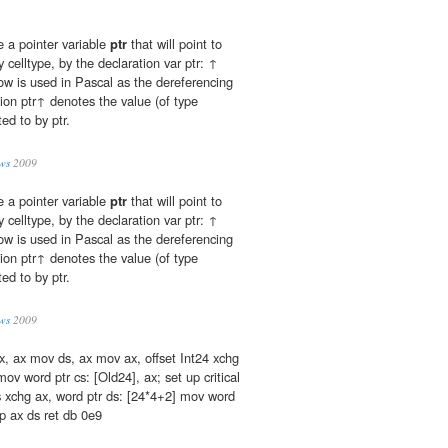
e a pointer variable
ptr
that will point to
y celltype, by the declaration var ptr: ↑
row is used in Pascal as the dereferencing
ion ptr↑ denotes the value (of type
ted to by ptr.
ws
2009
e a pointer variable
ptr
that will point to
y celltype, by the declaration var ptr: ↑
row is used in Pascal as the dereferencing
ion ptr↑ denotes the value (of type
ted to by ptr.
ws
2009
x, ax mov ds, ax mov ax, offset Int24 xchg
ov word ptr cs: [Old24], ax; set up critical
s xchg ax, word ptr ds: [24*4+2] mov word
p ax ds ret db 0e9