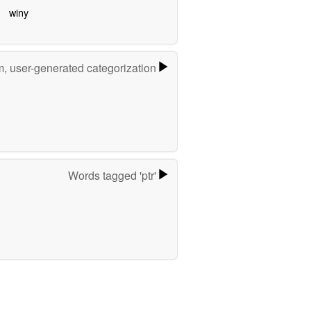
winy
m, user-generated categorization
Words tagged 'ptr'