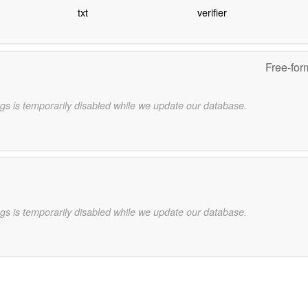
txt
verifier
Free-for
gs is temporarily disabled while we update our database.
gs is temporarily disabled while we update our database.