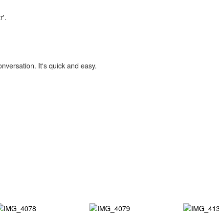
r'.
onversation. It's quick and easy.