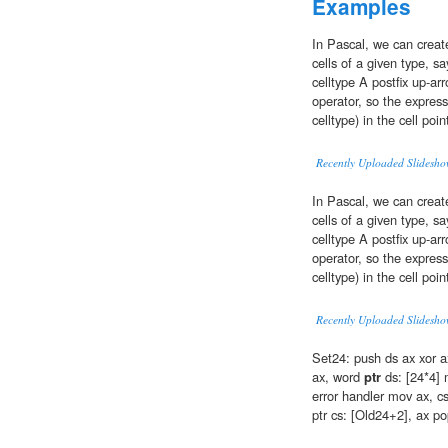
Examples
In Pascal, we can creat
cells of a given type, sa
celltype A postfix up-ar
operator, so the express
celltype) in the cell poin
Recently Uploaded Slidesho
In Pascal, we can creat
cells of a given type, sa
celltype A postfix up-ar
operator, so the express
celltype) in the cell poin
Recently Uploaded Slidesho
Set24: push ds ax xor a
ax, word
ptr
ds: [24*4] m
error handler mov ax, c
ptr cs: [Old24+2], ax po