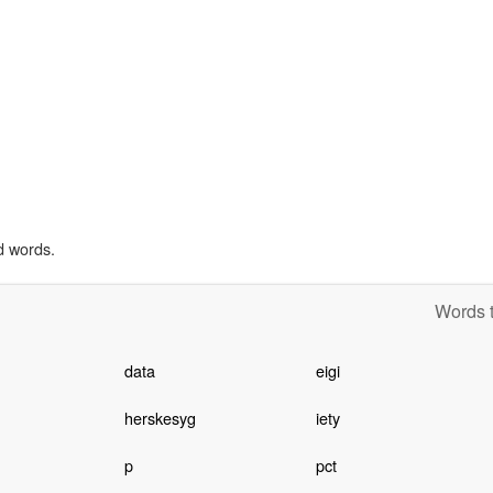
d words.
Words t
data
eigi
herskesyg
iety
p
pct