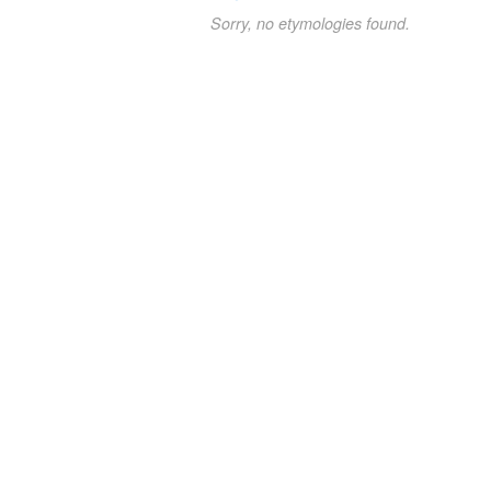
Sorry, no etymologies found.