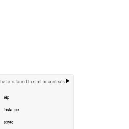
hat are found in similar contexts
eip
instance
sbyte