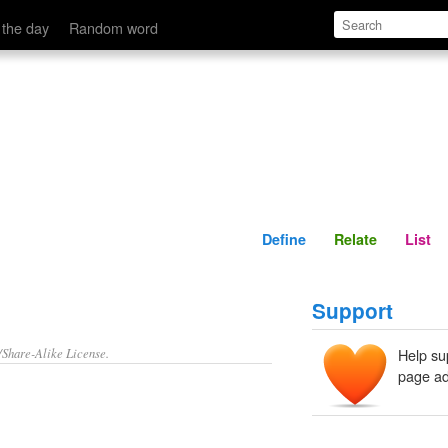
Define
Relate
 the day
Random word
Define
Relate
List
Support
/Share-Alike License.
Help su
page ad