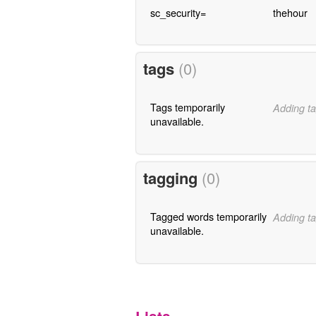
sc_security=
thehour
tags
(0)
Tags temporarily
Adding ta
unavailable.
tagging
(0)
Tagged words temporarily
Adding ta
unavailable.