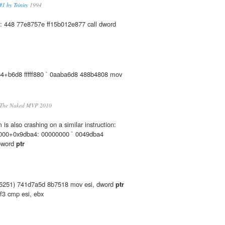
1 by Trinity
1994
: 448 77e8757e ff15b012e877 call dword
+b6d8 fffff880 ` 0aaba6d8 488b4808 mov
 The Naked MVP 2010
s also crashing on a similar instruction:
00+0x9dba4: 00000000 ` 0049dba4
oword
ptr
5251) 741d7a5d 8b7518 mov esi, dword
ptr
f3 cmp esi, ebx