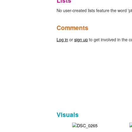
Lists
No user-created lists feature the word 'pt
Comments
Log in
or
sign up
to get involved in the c
Visuals