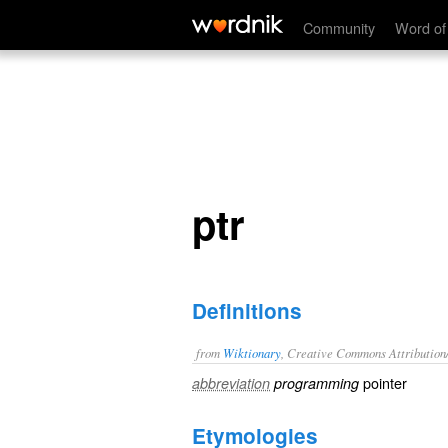
ptr
Community
Word of
ptr
Definitions
from
Wiktionary
, Creative Commons Attribution
pointer
abbreviation
programming
Etymologies