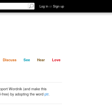
List
Discuss
See
Hear
Log in
or
Sign up
Discuss
See
Hear
Love
pport Wordnik (and make this
-free) by adopting the word
ptr
.