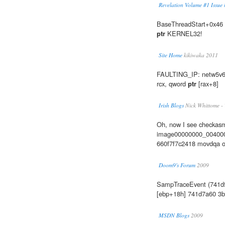
Revelation Volume #1 Issue #
BaseThreadStart+0x46 
ptr
KERNEL32!
Site Home
kikiwaka 2011
FAULTING_IP: netw5v64
rcx, qword
ptr
[rax+8]
Irish Blogs
Nick Whittome -
Oh, now I see checkasm i
image00000000_004000
660f7f7c2418 movdqa 
Doom9's Forum
2009
SampTraceEvent (741d
[ebp+18h] 741d7a60 3b
MSDN Blogs
2009