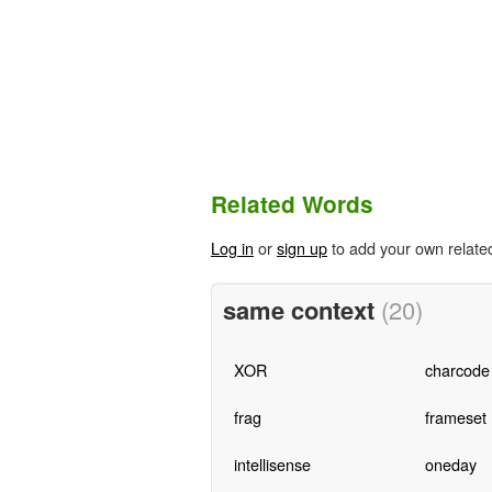
Related Words
Log in
or
sign up
to add your own relate
same context
(20)
XOR
charcode
frag
frameset
intellisense
oneday