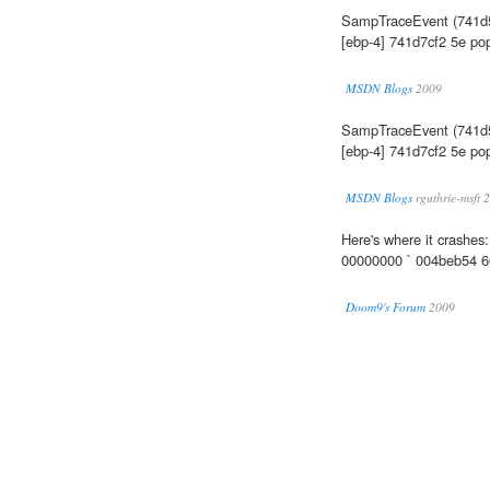
SampTraceEvent (741d
[ebp-4] 741d7cf2 5e pop
MSDN Blogs
2009
SampTraceEvent (741d
[ebp-4] 741d7cf2 5e pop
MSDN Blogs
rguthrie-msft 
Here's where it crash
00000000 ` 004beb54 
Doom9's Forum
2009