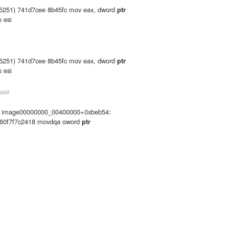
5251) 741d7cee 8b45fc mov eax, dword
ptr
 esi
5251) 741d7cee 8b45fc mov eax, dword
ptr
 esi
2009
es: image00000000_00400000+0xbeb54:
660f7f7c2418 movdqa oword
ptr