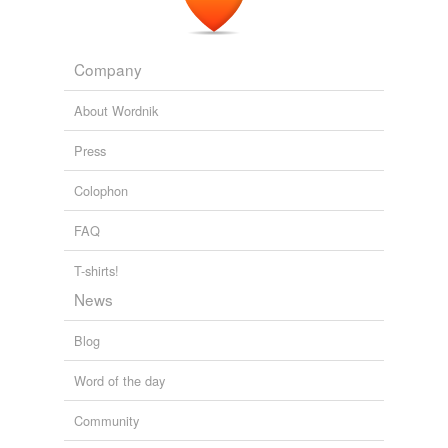
Company
About Wordnik
Press
Colophon
FAQ
T-shirts!
News
Blog
Word of the day
Community