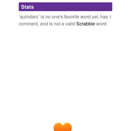
Adding tags is temporarily disabled while
Stats
we update our database.
‘quindaro’ is no one's favorite word yet, has 1
comment, and is not a valid
Scrabble
word.