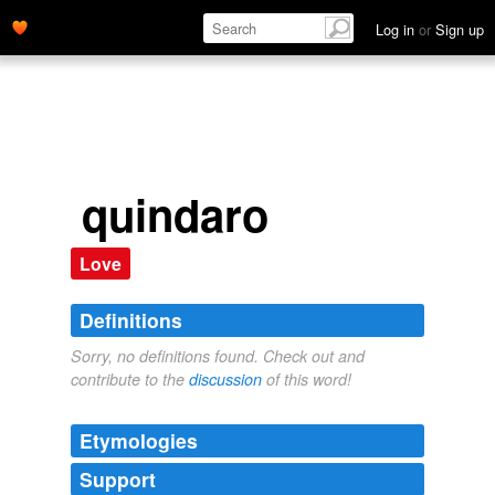
Log in
or
Sign up
quindaro
Love
Definitions
Sorry, no definitions found. Check out and
contribute to the
discussion
of this word!
Etymologies
Support