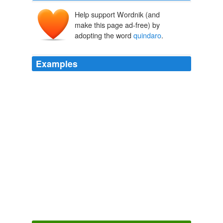
Help support Wordnik (and
make this page ad-free) by
adopting the word
quindaro
.
Examples