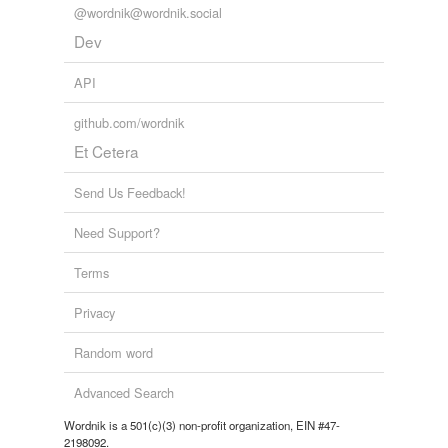
@wordnik@wordnik.social
Dev
API
github.com/wordnik
Et Cetera
Send Us Feedback!
Need Support?
Terms
Privacy
Random word
Advanced Search
Wordnik is a 501(c)(3) non-profit organization, EIN #47-
2198092.