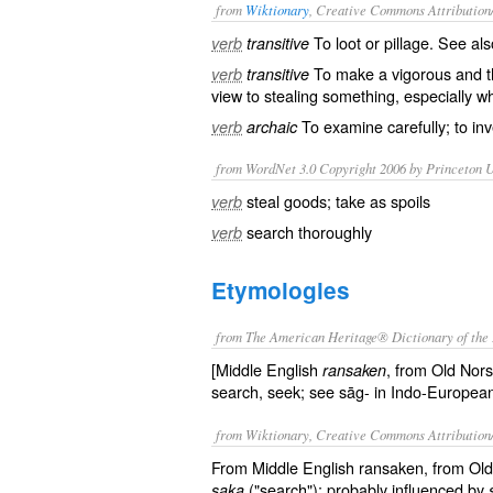
from
Wiktionary
, Creative Commons Attribution
To
loot
or
pillage
. See al
verb
transitive
To make a
vigorous
and
verb
transitive
view to
stealing
something, especially wh
To
examine
carefully; to in
verb
archaic
from WordNet 3.0 Copyright 2006 by Princeton Un
steal goods; take as spoils
verb
search thoroughly
verb
Etymologies
from The American Heritage® Dictionary of the 
[Middle English
, from Old Nor
ransaken
search, seek; see sāg- in Indo-European
from Wiktionary, Creative Commons Attribution
From Middle English ransaken, from Ol
("search"); probably influenced by
saka