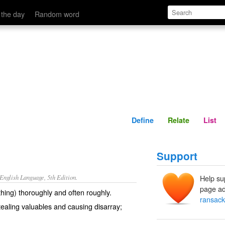
Define
Relate
 the day
Random word
Define
Relate
List
Support
nglish Language, 5th Edition.
Help su
page ad
hing) thoroughly and often roughly.
ransack
tealing valuables and causing disarray;