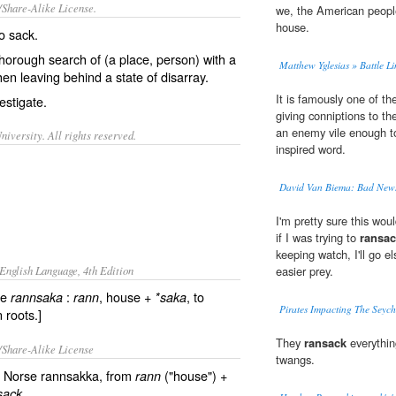
/Share-Alike License.
we, the American peopl
house.
so
sack
.
thorough
search
of (a place, person) with a
Matthew Yglesias » Battle L
en leaving behind a state of
disarray
.
It is famously one of th
vestigate.
giving conniptions to t
an enemy vile enough t
iversity. All rights reserved.
inspired word.
David Van Biema: Bad New
I'm pretty sure this wo
if I was trying to
ransa
keeping watch, I'll go e
English Language, 4th Edition
easier prey.
se
:
, house +
, to
rannsaka
rann
*saka
Pirates Impacting The Seych
 roots.]
They
ransack
everythin
/Share-Alike License
twangs.
d Norse rannsakka, from
("house") +
rann
sack