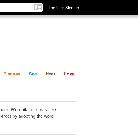
List
Discuss
See
Hear
Log in
or
Sign up
Discuss
See
Hear
Love
pport Wordnik (and make this
-free) by adopting the word
.