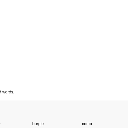
d words.
e
burgle
comb