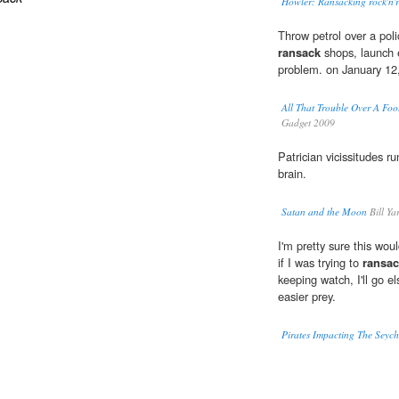
Howler: Ransacking rock'n'r
Throw petrol over a poli
ransack
shops, launch e
problem. on January 12
All That Trouble Over A 
Gadget 2009
Patrician vicissitudes r
brain.
Satan and the Moon
Bill Ya
I'm pretty sure this wo
if I was trying to
ransa
keeping watch, I'll go e
easier prey.
Pirates Impacting The Seych