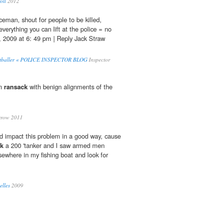
oll
2012
ceman, shout for people to be killed,
verything you can lift at the police = no
, 2009 at 6: 49 pm | Reply Jack Straw
Footballer « POLICE INSPECTOR BLOG
Inspector
un
ransack
with benign alignments of the
rrow 2011
uld impact this problem in a good way, cause
ck
a 200 'tanker and I saw armed men
lsewhere in my fishing boat and look for
elles
2009