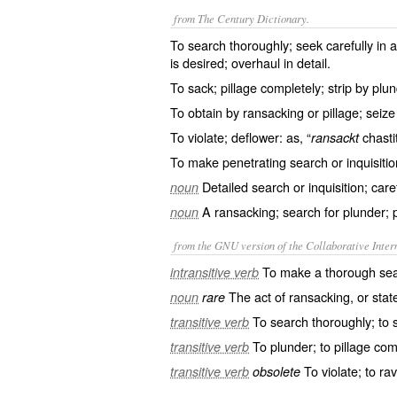
from The Century Dictionary.
To search thoroughly; seek carefully in al
is desired; overhaul in detail.
To sack; pillage completely; strip by plu
To obtain by ransacking or pillage; seize 
To violate; deflower: as, “
chastit
ransackt
To make penetrating search or inquisiti
Detailed search or inquisition; caref
noun
A ransacking; search for plunder; p
noun
from the GNU version of the Collaborative Intern
To make a thorough sea
intransitive verb
The act of ransacking, or state
noun
rare
To search thoroughly; to s
transitive verb
To plunder; to pillage com
transitive verb
To violate; to rav
transitive verb
obsolete