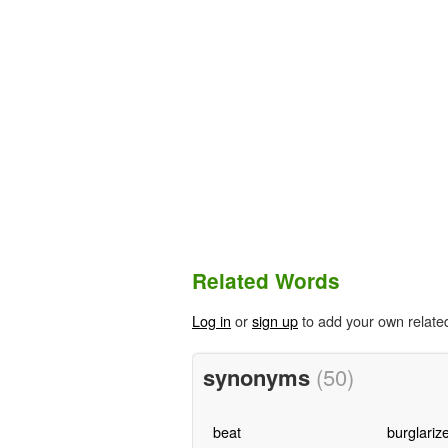
Related Words
Log in
or
sign up
to add your own relate
synonyms
(50)
beat
burglariz