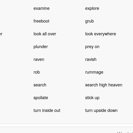
examine
explore
freeboot
grub
er
look all over
look everywhere
plunder
prey on
raven
ravish
rob
rummage
search
search high heaven
spoliate
stick up
turn inside out
turn upside down