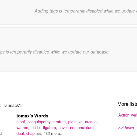
Adding tags is temporarily disabled while we update
gs is temporarily disabled while we update our database.
More list
d 'ransack':
Action Ver
tomax's Words
aloof,
coagulopathy,
stratum,
plaintive,
arcane,
warren,
infidel,
ligature,
hovel,
nomenclature,
old faves
22
deal,
chap
and
432 more...