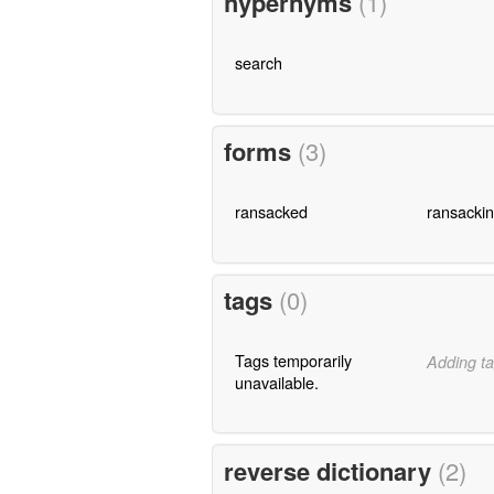
hypernyms
(1)
search
forms
(3)
ransacked
ransacki
tags
(0)
Tags temporarily
Adding ta
unavailable.
reverse dictionary
(2)