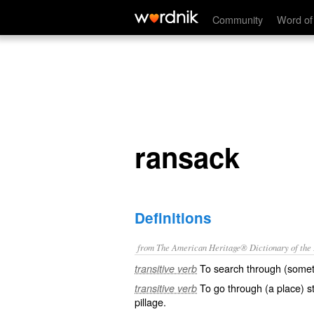
ransack
Community
Word of
ransack
Definitions
from The American Heritage® Dictionary of the E
To search through (somet
transitive verb
To go through (a place) s
transitive verb
pillage.