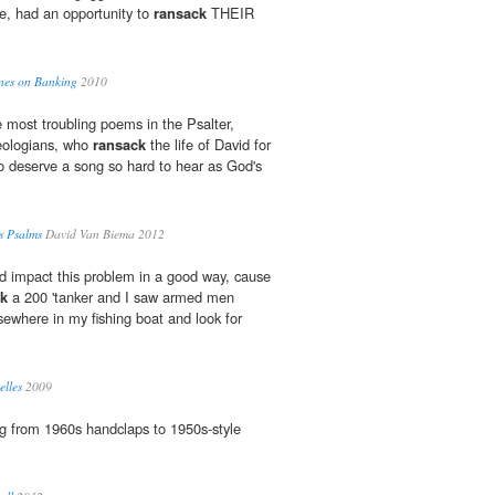
e, had an opportunity to
ransack
THEIR
ines on Banking
2010
e most troubling poems in the Psalter,
heologians, who
ransack
the life of David for
o deserve a song so hard to hear as God's
s Psalms
David Van Biema 2012
uld impact this problem in a good way, cause
ck
a 200 'tanker and I saw armed men
lsewhere in my fishing boat and look for
elles
2009
g from 1960s handclaps to 1950s-style