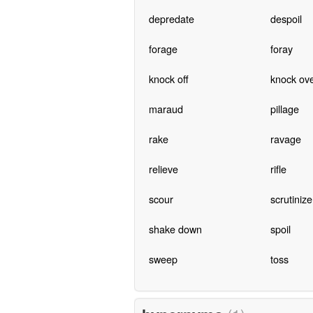
depredate
despoil
forage
foray
knock off
knock ov
maraud
pillage
rake
ravage
relieve
rifle
scour
scrutinize
shake down
spoil
sweep
toss