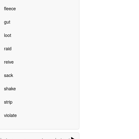
fleece
gut
loot
raid
reive
sack
shake
strip
violate