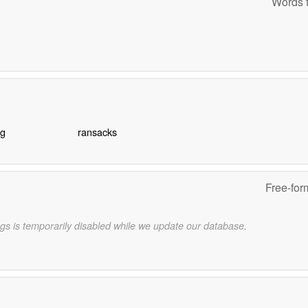
Words t
ng
ransacks
Free-for
gs is temporarily disabled while we update our database.