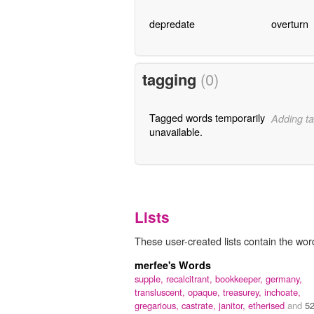
depredate
overturn
tagging
(0)
Tagged words temporarily
Adding ta
unavailable.
Lists
These user-created lists contain the wor
merfee's Words
supple,
recalcitrant,
bookkeeper,
germany,
transluscent,
opaque,
treasurey,
inchoate,
gregarious,
castrate,
janitor,
etherised
and
5