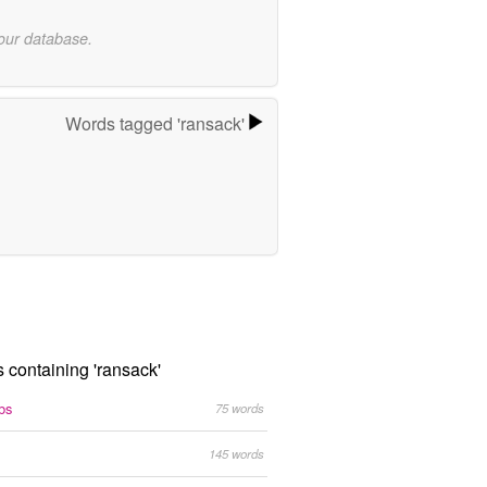
 our database.
Words tagged 'ransack'
s containing 'ransack'
bs
75 words
145 words