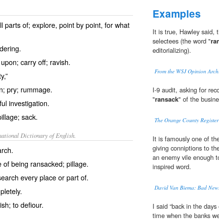
Examples
l parts of; explore, point by point, for what
It is true, Hawley said,
selectees (the word "
ra
ndering.
editorializing).
upon; carry off; ravish.
From the WSJ Opinion Arch
y,”
on; pry; rummage.
I-9 audit, asking for re
"
ransack
" of the busin
ul investigation.
illage; sack.
The Orange County Register 
ational Dictionary of English.
It is famously one of th
giving conniptions to t
rch.
an enemy vile enough t
 of being ransacked; pillage.
inspired word.
earch every place or part of.
David Van Biema: Bad New
pletely.
ish; to defiour.
I said “back in the days 
time when the banks we