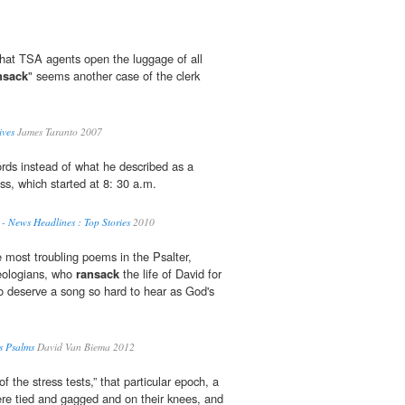
 that TSA agents open the luggage of all
nsack
" seems another case of the clerk
ives
James Taranto 2007
cords instead of what he described as a
ess, which started at 8: 30 a.m.
- News Headlines : Top Stories
2010
e most troubling poems in the Psalter,
heologians, who
ransack
the life of David for
o deserve a song so hard to hear as God's
s Psalms
David Van Biema 2012
of the stress tests,” that particular epoch, a
re tied and gagged and on their knees, and