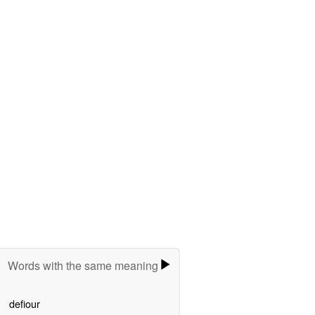
Words with the same meaning
defiour