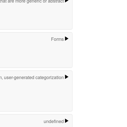
hat are more generic or abstract
Forms
m, user-generated categorization
undefined