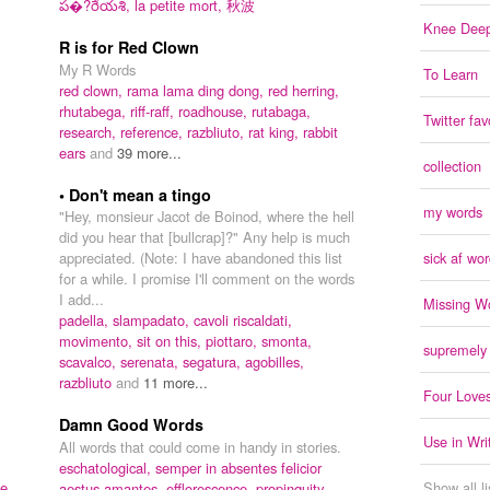
ప�?రేయశి,
la petite mort,
秋波
Knee Deep
R is for Red Clown
My R Words
To Learn
red clown,
rama lama ding dong,
red herring,
rhutabega,
riff-raff,
roadhouse,
rutabaga,
Twitter fav
research,
reference,
razbliuto,
rat king,
rabbit
ears
and
39 more...
collection
• Don't mean a tingo
my words
"Hey, monsieur Jacot de Boinod, where the hell
did you hear that [bullcrap]?" Any help is much
appreciated. (Note: I have abandoned this list
sick af wo
for a while. I promise I'll comment on the words
I add...
Missing W
padella,
slampadato,
cavoli riscaldati,
movimento,
sit on this,
piottaro,
smonta,
supremely
scavalco,
serenata,
segatura,
agobilles,
razbliuto
and
11 more...
Four Love
Damn Good Words
Use in Wri
All words that could come in handy in stories.
eschatological,
semper in absentes felicior
e,
Show all l
aestus amantes,
efflorescence,
propinquity,