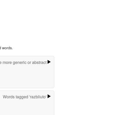
d words.
e more generic or abstract
Words tagged 'razbliuto'