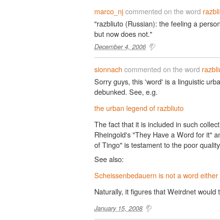
marco_nj
commented on the word
razbl
"razbliuto (Russian): the feeling a per
but now does not."
December 4, 2006
sionnach
commented on the word
razbli
Sorry guys, this 'word' is a linguistic u
debunked. See, e.g.
the urban legend of razbliuto
The fact that it is included in such collec
Rheingold's "They Have a Word for it" a
of Tingo" is testament to the poor qualit
See also:
Scheissenbedauern is not a word either
Naturally, it figures that Weirdnet would t
January 15, 2008