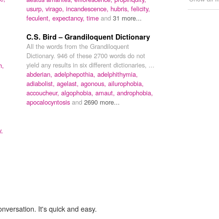
usurp,
virago,
incandescence,
hubris,
felicity,
feculent,
expectancy,
time
and
31 more...
C. S. Bird – Grandiloquent Dictionary
All the words from the Grandiloquent
Dictionary. 946 of these 2700 words do not
yield any results in six different dictionaries, ...
h,
abderian,
adelphepothia,
adelphithymia,
adiabolist,
agelast,
agonous,
ailurophobia,
accoucheur,
algophobia,
amaut,
androphobia,
apocalocyntosis
and
2690 more...
y,
onversation. It's quick and easy.