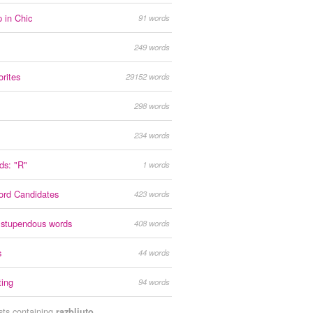
 in Chic
91 words
249 words
orites
29152 words
298 words
234 words
rds: "R"
1 words
ord Candidates
423 words
 stupendous words
408 words
s
44 words
ting
94 words
ists containing
razbliuto