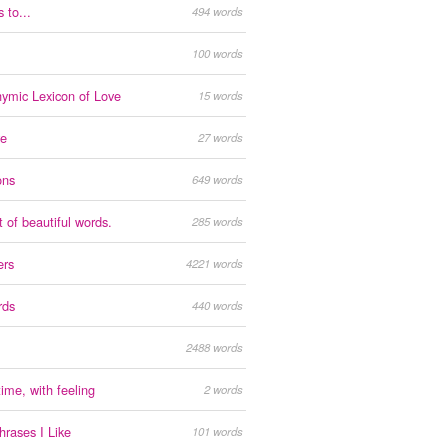
 to...
494 words
100 words
ymic Lexicon of Love
15 words
ve
27 words
ons
649 words
t of beautiful words.
285 words
ers
4221 words
rds
440 words
2488 words
ime, with feeling
2 words
rases I Like
101 words