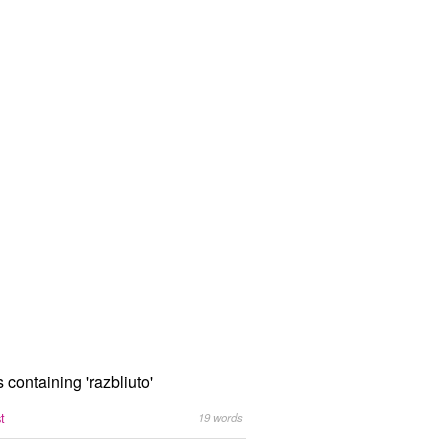
s containing 'razbliuto'
st
19 words