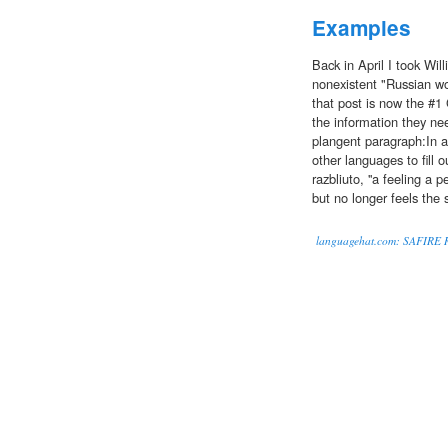
Examples
Back in April I took Will
nonexistent "Russian w
that post is now the #1 G
the information they nee
plangent paragraph:In a
other languages to fill 
razbliuto, ''a feeling a
but no longer feels the
languagehat.com: SAFIRE