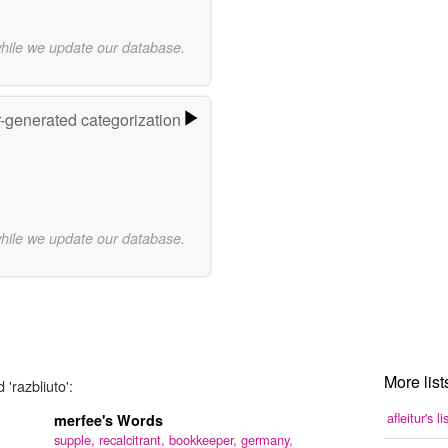
while we update our database.
r-generated categorization
while we update our database.
More list
'razbliuto':
afleitur's li
merfee's Words
supple,
recalcitrant,
bookkeeper,
germany,