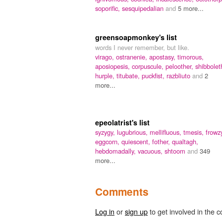
soporific,
sesquipedalian
and
5 more...
greensoapmonkey's list
words I never remember, but like.
virago,
ostranenie,
apostasy,
timorous,
aposiopesis,
corpuscule,
peloother,
shibbolet
hurple,
titubate,
puckfist,
razbliuto
and
2
more...
epeolatrist's list
syzygy,
lugubrious,
mellifluous,
tmesis,
frowz
eggcorn,
quiescent,
fother,
qualtagh,
hebdomadally,
vacuous,
shtoom
and
349
more...
Comments
Log in
or
sign up
to get involved in the c