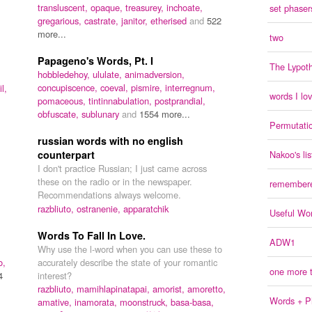
transluscent,
opaque,
treasurey,
inchoate,
set phasers
gregarious,
castrate,
janitor,
etherised
and
522
more...
two
Papageno's Words, Pt. I
The Lypoth
hobbledehoy,
ululate,
animadversion,
concupiscence,
coeval,
pismire,
interregnum,
l,
words I lo
pomaceous,
tintinnabulation,
postprandial,
obfuscate,
sublunary
and
1554 more...
Permutati
russian words with no english
counterpart
Nakoo's lis
I don't practice Russian; I just came across
these on the radio or in the newspaper.
remember
Recommendations always welcome.
razbliuto,
ostranenie,
apparatchik
Useful Wo
Words To Fall In Love.
ADW1
Why use the l-word when you can use these to
o,
accurately describe the state of your romantic
one more t
4
interest?
razbliuto,
mamihlapinatapai,
amorist,
amoretto,
Words + Ph
amative,
inamorata,
moonstruck,
basa-basa,