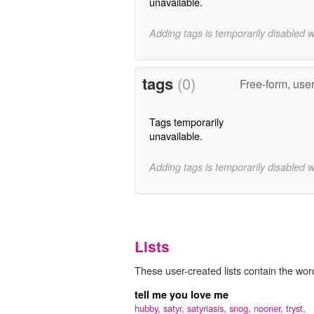
unavailable.
Adding tags is temporarily disabled 
tags
(0)
Free-form, use
Tags temporarily
unavailable.
Adding tags is temporarily disabled 
Lists
These user-created lists contain the word 
tell me you love me
hubby,
satyr,
satyriasis,
snog,
nooner,
tryst,