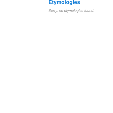
Etymologies
Sorry, no etymologies found.