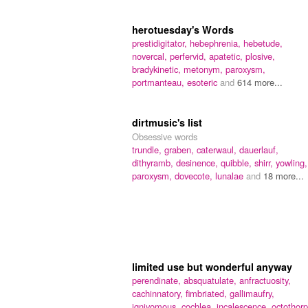
herotuesday's Words
prestidigitator,
hebephrenia,
hebetude,
novercal,
perfervid,
apatetic,
plosive,
bradykinetic,
metonym,
paroxysm,
portmanteau,
esoteric
and
614 more...
dirtmusic's list
Obsessive words
trundle,
graben,
caterwaul,
dauerlauf,
dithyramb,
desinence,
quibble,
shirr,
yowling,
paroxysm,
dovecote,
lunalae
and
18 more...
limited use but wonderful anyway
perendinate,
absquatulate,
anfractuosity,
cachinnatory,
fimbriated,
gallimaufry,
ignivomous,
cochlea,
incalescence,
octothorp