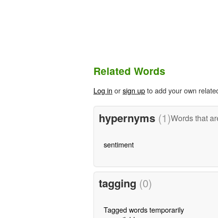
Related Words
Log in
or
sign up
to add your own relate
hypernyms
(1)
Words that ar
sentiment
tagging
(0)
Tagged words temporarily