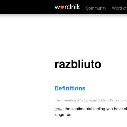
razbliuto
Community
Word of
razbliuto
Definitions
from WordNet 3.0 Copyright 2006 by Princeton Un
the sentimental feeling you have 
noun
longer do