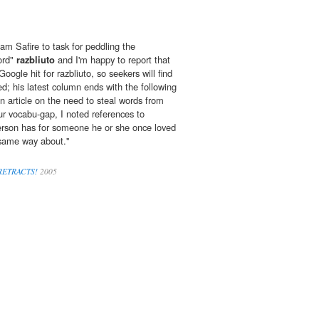
iam Safire to task for peddling the
ord"
razbliuto
and I'm happy to report that
oogle hit for razbliuto, so seekers will find
d; his latest column ends with the following
n article on the need to steal words from
our vocabu-gap, I noted references to
 person has for someone he or she once loved
 same way about.''
 RETRACTS!
2005