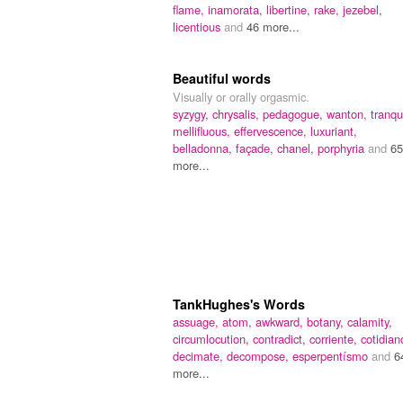
flame,
inamorata,
libertine,
rake,
jezebel,
licentious
and
46 more...
Beautiful words
Visually or orally orgasmic.
syzygy,
chrysalis,
pedagogue,
wanton,
tranqui
mellifluous,
effervescence,
luxuriant,
belladonna,
façade,
chanel,
porphyria
and
65
more...
TankHughes's Words
assuage,
atom,
awkward,
botany,
calamity,
circumlocution,
contradict,
corriente,
cotidian
decimate,
decompose,
esperpentísmo
and
6
more...