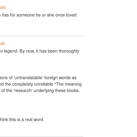
iuto
son has for someone he or she once loved
uto
rban legend. By now, it has been thoroughly
tions of 'untranslatable' foreign words as
nd the completely unreliable "The meaning
y of the 'research' underlying these books.
hink this is a real word.