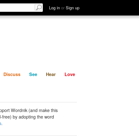
List
Discuss
See
Hear
Log in
or
Sign up
Discuss
See
Hear
Love
pport Wordnik (and make this
-free) by adopting the word
o
.