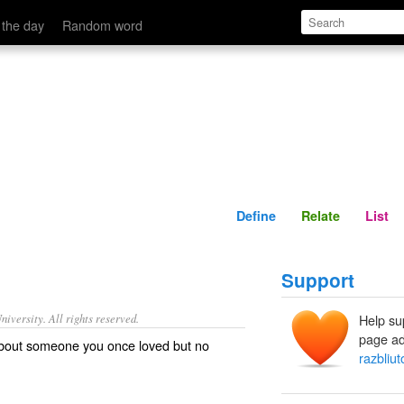
Define
Relate
 the day
Random word
Define
Relate
List
Support
iversity. All rights reserved.
Help su
page ad
about someone you once loved but no
razbliut