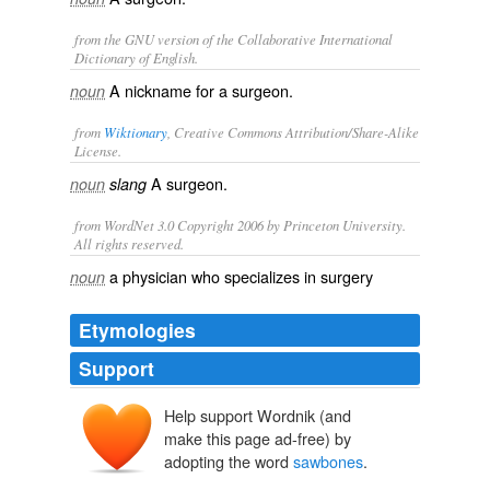
from the GNU version of the Collaborative International
Dictionary of English.
A nickname for a surgeon.
noun
from
Wiktionary
, Creative Commons Attribution/Share-Alike
License.
A
surgeon
.
noun
slang
from WordNet 3.0 Copyright 2006 by Princeton University.
All rights reserved.
a physician who specializes in surgery
noun
Etymologies
Support
Help support Wordnik (and
make this page ad-free) by
adopting the word
sawbones
.