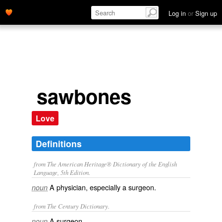
Log in
or
Sign up
sawbones
Love
Definitions
from The American Heritage® Dictionary of the English
Language, 5th Edition.
A physician, especially a surgeon.
noun
from The Century Dictionary.
A surgeon.
noun