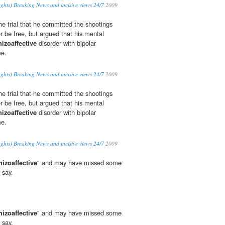
ghts) Breaking News and incisive views 24/7
2009
e trial that he committed the shootings
r be free, but argued that his mental
hizoaffective
disorder with bipolar
me.
ghts) Breaking News and incisive views 24/7
2009
e trial that he committed the shootings
r be free, but argued that his mental
hizoaffective
disorder with bipolar
me.
ghts) Breaking News and incisive views 24/7
2009
hizoaffective
" and may have missed some
 say.
hizoaffective
" and may have missed some
 say.