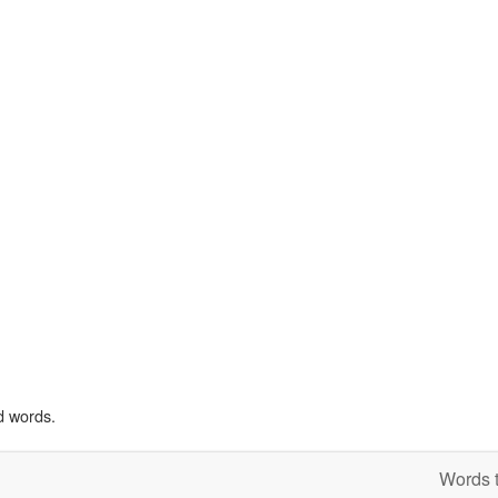
d words.
Words t