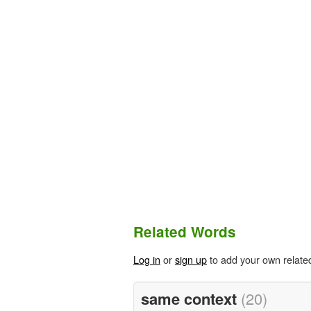
Related Words
Log in
or
sign up
to add your own relate
same context
(20)