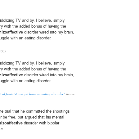
dolizing TV and by, I believe, simply
try with the added bonus of having the
hizoaffective
disorder wired into my brain,
ruggle with an eating disorder.
2009
dolizing TV and by, I believe, simply
try with the added bonus of having the
hizoaffective
disorder wired into my brain,
ruggle with an eating disorder.
cal feminist and yet have an eating disorder?
Renee
e trial that he committed the shootings
r be free, but argued that his mental
hizoaffective
disorder with bipolar
me.