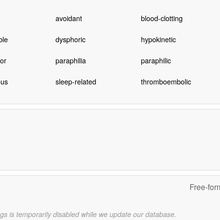
avoidant
blood-clotting
ble
dysphoric
hypokinetic
or
paraphilia
paraphilic
ous
sleep-related
thromboembolic
Free-for
gs is temporarily disabled while we update our database.