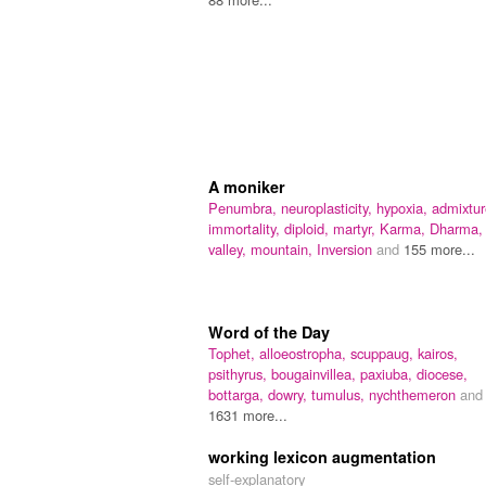
A moniker
Penumbra,
neuroplasticity,
hypoxia,
admixtur
immortality,
diploid,
martyr,
Karma,
Dharma,
valley,
mountain,
Inversion
and
155 more...
Word of the Day
Tophet,
alloeostropha,
scuppaug,
kairos,
psithyrus,
bougainvillea,
paxiuba,
diocese,
bottarga,
dowry,
tumulus,
nychthemeron
and
1631 more...
working lexicon augmentation
self-explanatory