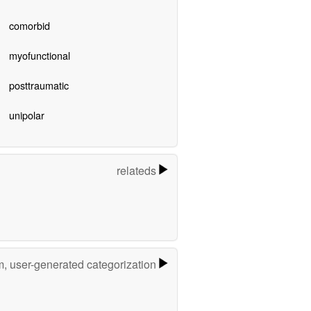
comorbid
myofunctional
posttraumatic
unipolar
relateds
m, user-generated categorization