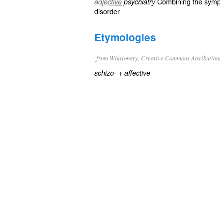
Combining the sym
adjective
psychiatry
disorder
Etymologies
from Wiktionary, Creative Commons Attribution
+‎
schizo-
affective