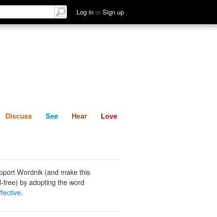
List
Discuss
See
Hear
Log in
or
Sign up
Discuss
See
Hear
Love
pport Wordnik (and make this
-free) by adopting the word
fective
.