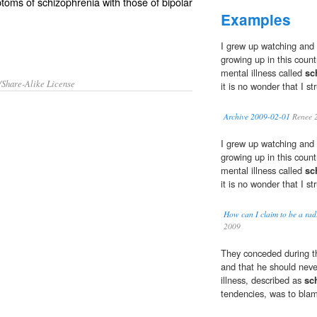
ptoms of
schizophrenia
with those of
bipolar
Examples
I grew up watching and i
growing up in this coun
mental illness called
sc
/Share-Alike License
it is no wonder that I st
Archive 2009-02-01
Renee 
I grew up watching and i
growing up in this coun
mental illness called
sc
it is no wonder that I st
How can I claim to be a radi
2009
They conceded during th
and that he should neve
illness, described as
sc
tendencies, was to bla