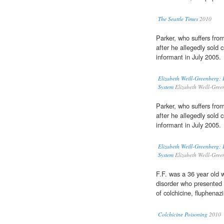
The Seattle Times
2010
Parker, who suffers fr
after he allegedly sold 
informant in July 2005.
Elizabeth Weill-Greenberg: 
System
Elizabeth Weill-Gre
Parker, who suffers fr
after he allegedly sold 
informant in July 2005.
Elizabeth Weill-Greenberg: 
System
Elizabeth Weill-Gre
F.F. was a 36 year old 
disorder who presented t
of colchicine, fluphena
Colchicine Poisoning
2010