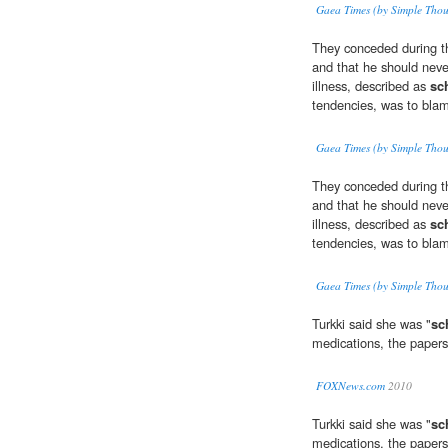
Gaea Times (by Simple Thou
They conceded during th
and that he should neve
illness, described as
sc
tendencies, was to bla
Gaea Times (by Simple Thou
They conceded during th
and that he should neve
illness, described as
sc
tendencies, was to bla
Gaea Times (by Simple Thou
Turkki said she was "
sc
medications, the papers
FOXNews.com
2010
Turkki said she was "
sc
medications, the papers