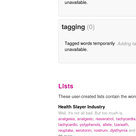
unavailable.
tagging
(0)
Tagged words temporarily
Adding ta
unavailable.
Lists
These user-created lists contain the word
Health Slayer Industry
Well, it's not all bad. But too much is.
analgesia,
analgesic,
resveratrol,
tachycardia
tachycardic,
polyphenols,
allele,
tzaraath,
reuptake,
serotonin,
nostrum,
dysthymia
and
88 more...