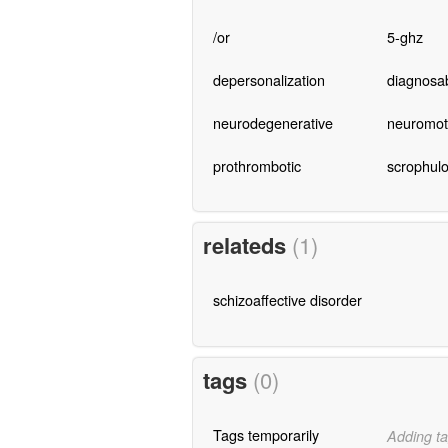
/or
5-ghz
depersonalization
diagnosa
neurodegenerative
neuromot
prothrombotic
scrophul
relateds
(1)
schizoaffective disorder
tags
(0)
Tags temporarily
Adding ta