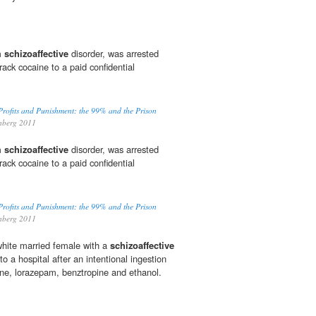
om
schizoaffective
disorder, was arrested
crack cocaine to a paid confidential
Profits and Punishment: the 99% and the Prison
enberg 2011
om
schizoaffective
disorder, was arrested
crack cocaine to a paid confidential
Profits and Punishment: the 99% and the Prison
enberg 2011
white married female with a
schizoaffective
o a hospital after an intentional ingestion
zine, lorazepam, benztropine and ethanol.