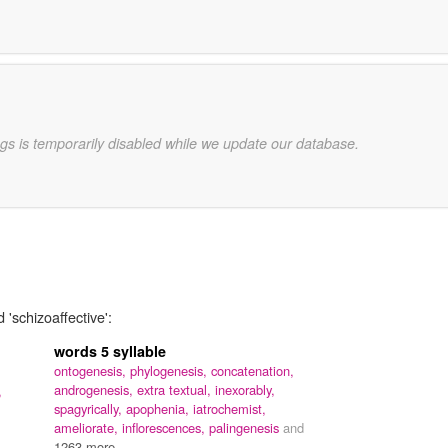
gs is temporarily disabled while we update our database.
 'schizoaffective':
words 5 syllable
ontogenesis,
phylogenesis,
concatenation,
androgenesis,
extra textual,
inexorably,
,
spagyrically,
apophenia,
iatrochemist,
ameliorate,
inflorescences,
palingenesis
and
1263 more...