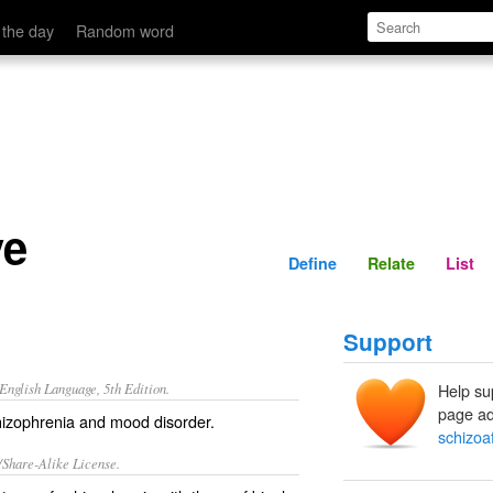
Define
Relate
 the day
Random word
ve
Define
Relate
List
Support
nglish Language, 5th Edition.
Help su
page ad
izophrenia and mood disorder.
schizoaf
/Share-Alike License.