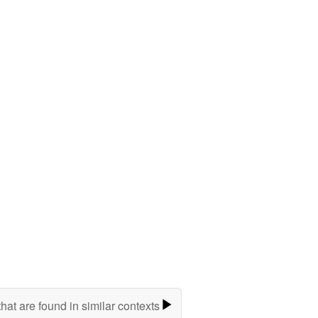
hat are found in similar contexts