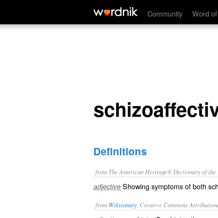
schizoaffective
Community
Word of
schizoaffecti
Definitions
from The American Heritage® Dictionary of the E
Showing symptoms of both sch
adjective
from
Wiktionary
, Creative Commons Attribution