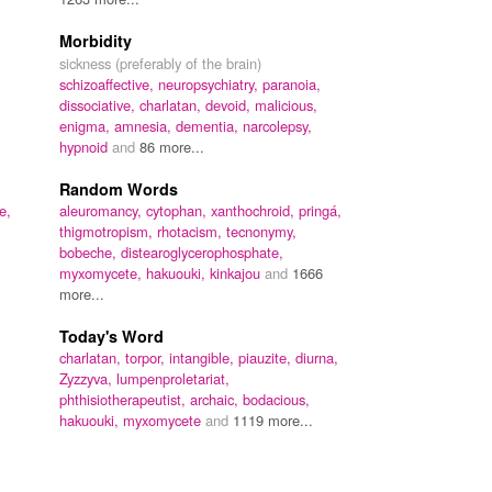
Morbidity
sickness (preferably of the brain)
schizoaffective,
neuropsychiatry,
paranoia,
dissociative,
charlatan,
devoid,
malicious,
enigma,
amnesia,
dementia,
narcolepsy,
hypnoid
and
86 more...
Random Words
e,
aleuromancy,
cytophan,
xanthochroid,
pringá,
thigmotropism,
rhotacism,
tecnonymy,
bobeche,
distearoglycerophosphate,
myxomycete,
hakuouki,
kinkajou
and
1666
more...
Today's Word
charlatan,
torpor,
intangible,
piauzite,
diurna,
Zyzzyva,
lumpenproletariat,
phthisiotherapeutist,
archaic,
bodacious,
hakuouki,
myxomycete
and
1119 more...