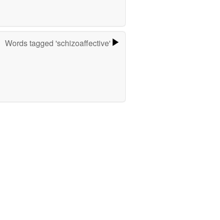
Words tagged 'schizoaffective'