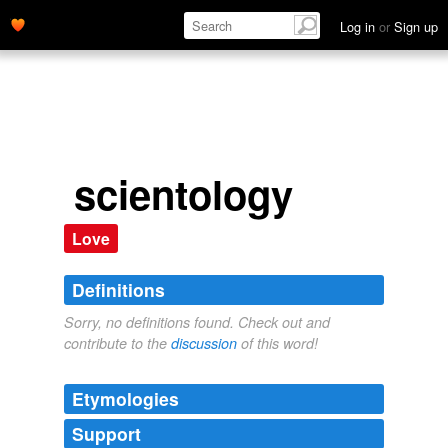
Log in
or
Sign up
scientology
Love
Definitions
Sorry, no definitions found. Check out and
contribute to the
discussion
of this word!
Etymologies
Support