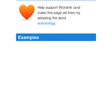
Help support Wordnik (and
make this page ad-free) by
adopting the word
scientology
.
Examples
April 14th, 2009 at 11: 50 am yes this cult of
scientology
is deadly and these guys must be stoped.
Scientology: If you can’t con ‘em, kill ‘em
2009
How about about pretty much everything in
scientology
?
Scientology: If you can’t con ‘em, kill ‘em
2009
I am not a believer in
scientology
but I know that
without a doubt they did what they believed to be right.
John Travolta’s Son, Jett, Dead At 16 » MTV Movies Blog
2009