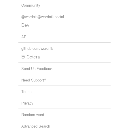
Community
@wordnik@wordnik.social
Dev
API
github.com/wordnik
Et Cetera
Send Us Feedback!
Need Support?
Terms
Privacy
Random word
Advanced Search