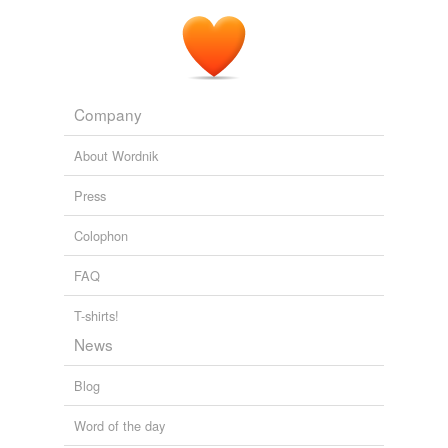
ladies,
relationship,
silly,
famous,
genitals,
idc,
llama,
crud,
directioner,
headphones,
soon,
thot
and
31472
more...
Company
About Wordnik
Press
Colophon
FAQ
T-shirts!
News
Blog
Word of the day