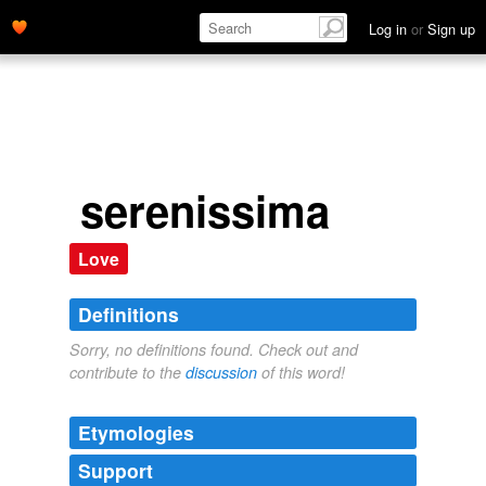
Log in
or
Sign up
serenissima
Love
Definitions
Sorry, no definitions found. Check out and
contribute to the
discussion
of this word!
Etymologies
Support