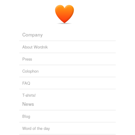
The Principal Navigations, Voyages, Traffiques and Discoveries of
the English Nation — Volume 05 Central and Southern Europe
Richard Hakluyt 1584
Company
About Wordnik
Press
Colophon
FAQ
T-shirts!
News
Blog
Word of the day