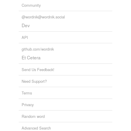
Community
@wordnik@wordnik.social
Dev
API
github.com/wordnik
Et Cetera
Send Us Feedback!
Need Support?
Terms
Privacy
Random word
Advanced Search