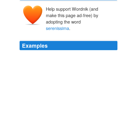
Help support Wordnik (and
make this page ad-free) by
adopting the word
serenissima
.
Examples
Lets hope her
serenissima
doesn't come asking for her
son ;
"I understand that there's a deep human impulse to vehemently deny
that subliminal messages are effective or even being attempted."
Ann
Althouse 2008
La
serenissima
Althouse at least she doesn't have to
preside over the marriage of her blog to the sea every
year would be web taxed and guest post web tax per
letter under an Obama world wide web.
"Buy American. I Am."
Ann Althouse 2008