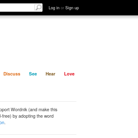
List
Discuss
See
Hear
Log in
or
Sign up
Discuss
See
Hear
Love
pport Wordnik (and make this
-free) by adopting the word
ron
.