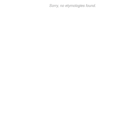
Sorry, no etymologies found.