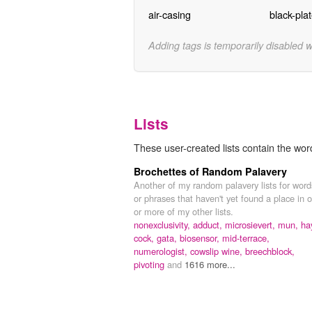
air-casing
black-pla
Adding tags is temporarily disabled 
Lists
These user-created lists contain the word
Brochettes of Random Palavery
Another of my random palavery lists for word
or phrases that haven't yet found a place in 
or more of my other lists.
nonexclusivity,
adduct,
microsievert,
mun,
ha
cock,
gata,
biosensor,
mid-terrace,
numerologist,
cowslip wine,
breechblock,
pivoting
and
1616 more...