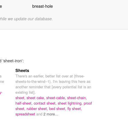
te
breast-hole
while we update our database.
 'sheet-iron':
Sheets
s
There's an earlier, better list over at {three-
one
sheets-to-the-wind--1}. I'm leaving this here as
another reminder that [every potential list is an
y-
existing list].
sheet,
sheet cake,
sheet-cable,
sheet-chain,
half-sheet,
contact sheet,
sheet lightning,
proof
sheet,
rubber sheet,
bed sheet,
fly sheet,
spreadsheet
and
2 more...