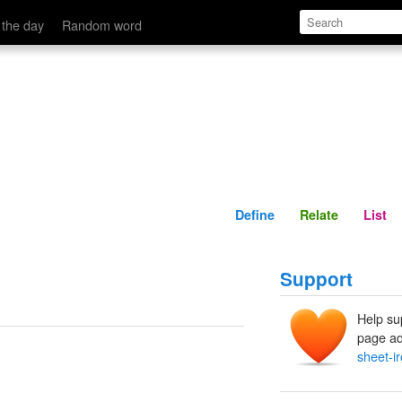
Define
Relate
 the day
Random word
Define
Relate
List
Support
Help su
page ad
sheet-i