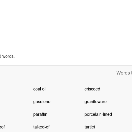
d words.
Words t
coal oil
criscoed
gasolene
graniteware
paraffin
porcelain-lined
oof
talked-of
tartlet