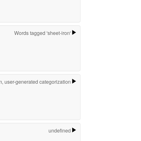
Words tagged 'sheet-iron'
m, user-generated categorization
undefined