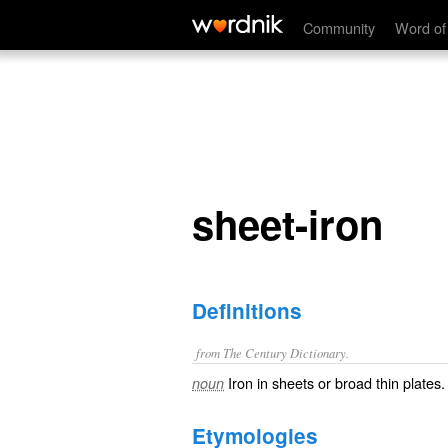
sheet-iron
Community
Word of
sheet-iron
Definitions
from The Century Dictionary.
Iron in sheets or broad thin plates.
noun
Etymologies