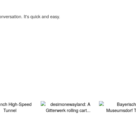
onversation. It's quick and easy.