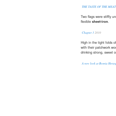
THE TASTE OF THE MEAT
Two flags were stiffly u
flexible
sheet-iron
.
Chapter 3
2010
High in the tight folds
with their patchwork w
drinking strong, sweet c
A new look at Bosnia Herze