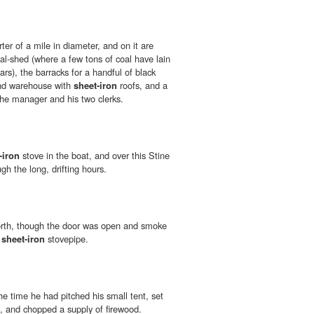
rter of a mile in diameter, and on it are
al-shed (where a few tons of coal have lain
rs), the barracks for a handful of black
and warehouse with
sheet-iron
roofs, and a
he manager and his two clerks.
-iron
stove in the boat, and over this Stine
h the long, drifting hours.
orth, though the door was open and smoke
e
sheet-iron
stovepipe.
e time he had pitched his small tent, set
, and chopped a supply of firewood.