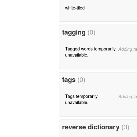
white-tiled
tagging
(0)
Tagged words temporarily
Adding ta
unavailable.
tags
(0)
Tags temporarily
Adding ta
unavailable.
reverse dictionary
(3)