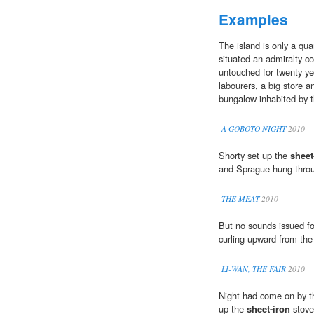
Examples
The island is only a qua
situated an admiralty co
untouched for twenty yea
labourers, a big store 
bungalow inhabited by t
A GOBOTO NIGHT
2010
Shorty set up the
sheet
and Sprague hung throug
THE MEAT
2010
But no sounds issued f
curling upward from th
LI-WAN, THE FAIR
2010
Night had come on by th
up the
sheet-iron
stove