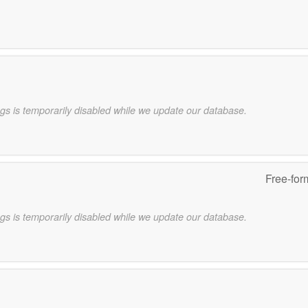
gs is temporarily disabled while we update our database.
Free-for
gs is temporarily disabled while we update our database.