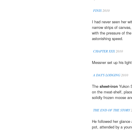
FINIS
2010
I had never seen her wit
narrow strips of canvas
with the pressure of the
astonishing speed.
CHAPTER XXX
2010
Messner set up his ligh
A DAY'S LODGING
2010
The
sheet-iron
Yukon St
on the meat-shelf, plac
solidly frozen moose an
THE END OF THE STORY
2
He followed her glance
pot, attended by a you