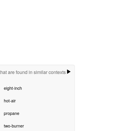
hat are found in similar contexts
eight-inch
hot-air
propane
two-burner