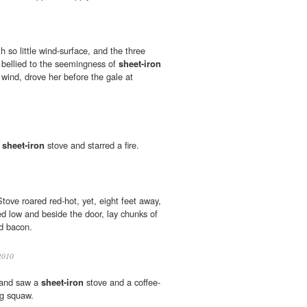
h so little wind-surface, and the three
, bellied to the seemingness of
sheet-iron
 wind, drove her before the gale at
t
sheet-iron
stove and starred a fire.
ove roared red-hot, yet, eight feet away,
ed low and beside the door, lay chunks of
d bacon.
010
 and saw a
sheet-iron
stove and a coffee-
ng squaw.