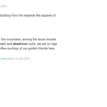
2010
ndulating from the halyards like squares of
 of the mountains, among the stone houses
ooden and
sheet-iron
roofs, we sat on logs
offee courtesy of our guide's friends here.
govina
Sophie Cooke 2010