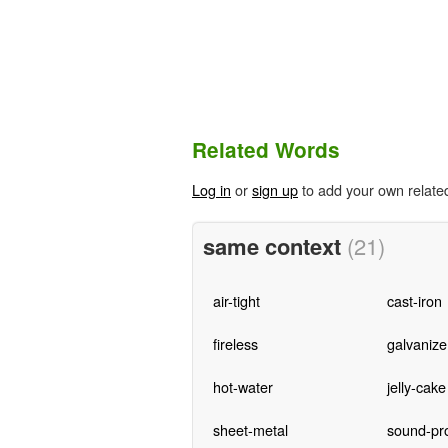
Related Words
Log in
or
sign up
to add your own relate
same context
(21)
air-tight
cast-iron
fireless
galvanize
hot-water
jelly-cake
sheet-metal
sound-pr