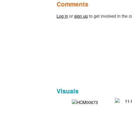
Comments
Log in
or
sign up
to get involved in the c
Visuals