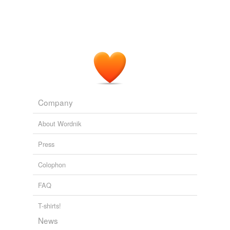
For organizations that have the in-house expertise to
corrugated
collect, organize and write up project requirements and
then produce an
air-tight
spec with absolutely every
duranium
aspect of the project spelled out (except the actual code
itself), there can be profit in hiring programmers at
fireless
$20/hour and managing them with a team paid
$100/hour.
five-gallon
Matthew Yglesias » Should We Fear Online Contracting?
2010
glassite
Company
half-empty
About Wordnik
half-opened
Press
hermetic
Colophon
hot-air
FAQ
hot-water
T-shirts!
lead-lined
News