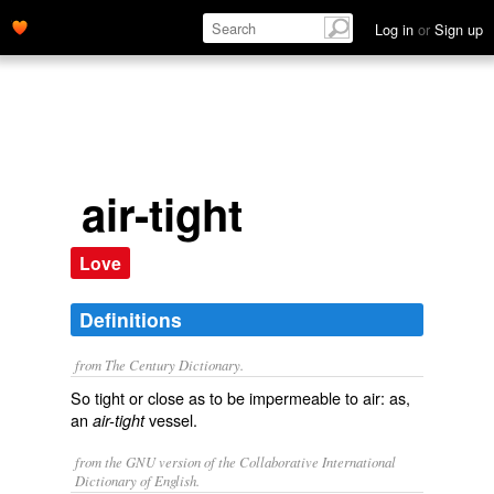
Log in
or
Sign up
air-tight
Love
Definitions
from The Century Dictionary.
So tight or close as to be impermeable to air: as,
an
vessel.
air-tight
from the GNU version of the Collaborative International
Dictionary of English.