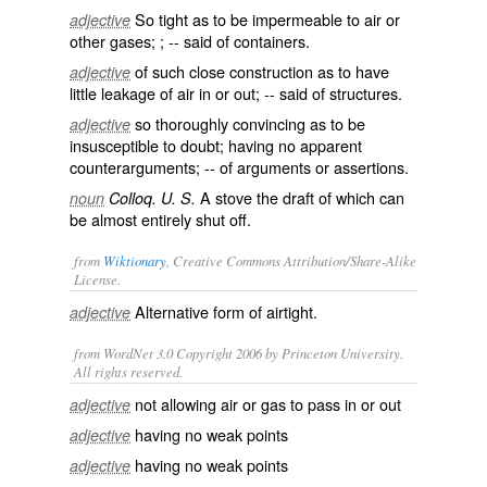
So tight as to be impermeable to air or
adjective
other gases; ; -- said of containers.
of such close construction as to have
adjective
little leakage of air in or out; -- said of structures.
so thoroughly convincing as to be
adjective
insusceptible to doubt; having no apparent
counterarguments; -- of arguments or assertions.
A stove the draft of which can
noun
Colloq. U. S.
be almost entirely shut off.
from
Wiktionary
, Creative Commons Attribution/Share-Alike
License.
Alternative form of
airtight
.
adjective
from WordNet 3.0 Copyright 2006 by Princeton University.
All rights reserved.
not allowing air or gas to pass in or out
adjective
having no weak points
adjective
having no weak points
adjective