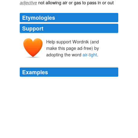
not allowing air or gas to pass in or out
adjective
Etymologies
Support
Help support Wordnik (and
make this page ad-free) by
adopting the word
air-tight
.
Examples
I'm kind of put off by the "
air-tight
" aspect as well.
Passive Aggressive: “Passive” Home Construction Comes to Seattle
« PubliCola
2010
Ugh. Until they address the indoor air-quality issue, I'd
still feel better about a house that was less
air-tight
,
but uses - for instance - solar panels to power some of
the heating and cooling.