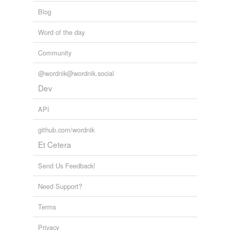
leaky
Blog
left-side
Word of the day
one-pound
Community
perforate
@wordnik@wordnik.social
polyethylene
Dev
propane
API
self-sealing
github.com/wordnik
silicone
Et Cetera
unlabeled
Send Us Feedback!
unopened
Need Support?
vacuum-sealed
Terms
water-tight
Privacy