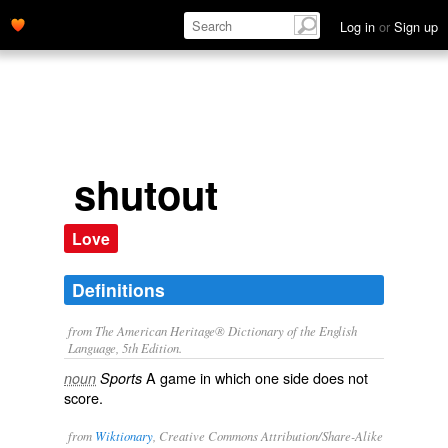
Log in
or
Sign up
shutout
Love
Definitions
from The American Heritage® Dictionary of the English
Language, 5th Edition.
A game in which one side does not
noun
Sports
score.
from
Wiktionary
, Creative Commons Attribution/Share-Alike