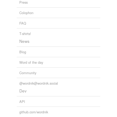
Press
cutout
Colophon
tags
(0)
FAQ
Free-form, user-generated categorization
T-shirts!
Tags temporarily
News
unavailable.
Blog
Adding tags is temporarily disabled while
we update our database.
Word of the day
Community
tagging
(0)
@wordnik@wordnik.social
Words tagged 'shutout'
Dev
Tagged words
temporarily
API
unavailable.
github.com/wordnik
Adding tags is temporarily disabled while