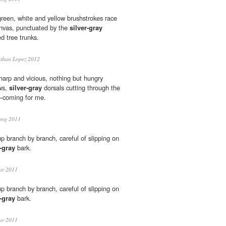
green, white and yellow brushstrokes race
anvas, punctuated by the
silver-gray
ed tree trunks.
than Lopez 2012
arp and vicious, nothing but hungry
ws,
silver-gray
dorsals cutting through the
s—coming for me.
ang 2011
 branch by branch, careful of slipping on
r-gray
bark.
ar 2011
 branch by branch, careful of slipping on
r-gray
bark.
ar 2011