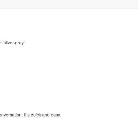
'silver-gray':
,
onversation. It's quick and easy.