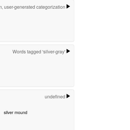
m, user-generated categorization
Words tagged 'silver-gray'
undefined
silver mound