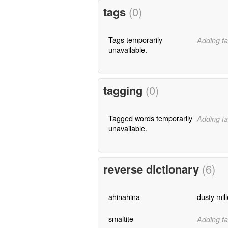
tags
(0)
Tags temporarily
Adding ta
unavailable.
tagging
(0)
Tagged words temporarily
Adding ta
unavailable.
reverse dictionary
(6)
ahinahina
dusty mill
smaltite
Adding ta