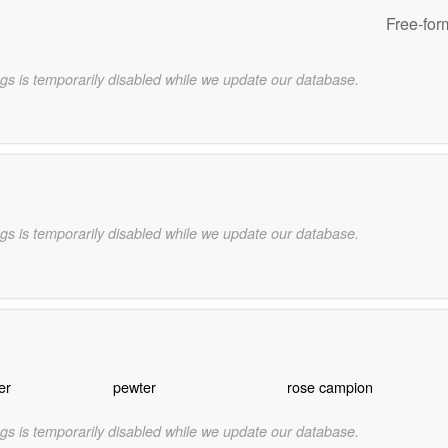
Free-for
gs is temporarily disabled while we update our database.
gs is temporarily disabled while we update our database.
er
pewter
rose campion
gs is temporarily disabled while we update our database.