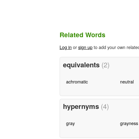
Related Words
Log in
or
sign up
to add your own relate
equivalents
(2)
achromatic
neutral
hypernyms
(4)
gray
grayness