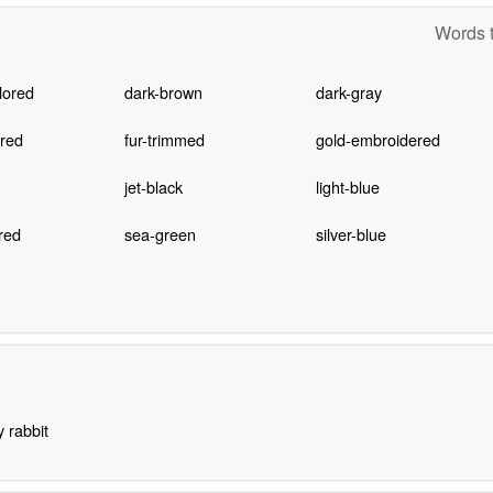
Words t
lored
dark-brown
dark-gray
ored
fur-trimmed
gold-embroidered
jet-black
light-blue
red
sea-green
silver-blue
y rabbit