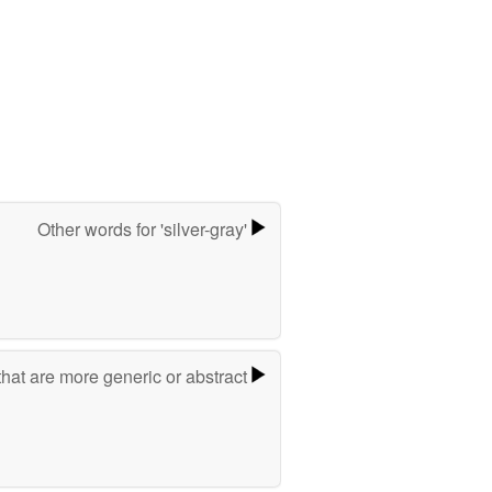
Other words for 'silver-gray'
hat are more generic or abstract