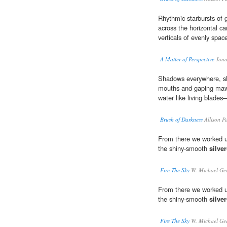
Rhythmic starbursts of 
across the horizontal c
verticals of evenly spac
A Matter of Perspective
Jona
Shadows everywhere, sh
mouths and gaping ma
water like living blade
Brush of Darkness
Allison P
From there we worked up
the shiny-smooth
silve
Fire The Sky
W. Michael Ge
From there we worked up
the shiny-smooth
silve
Fire The Sky
W. Michael Ge