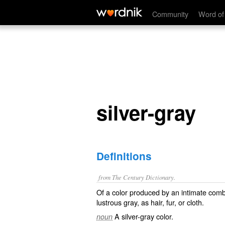
silver-gray
Community
Word of
silver-gray
Definitions
from The Century Dictionary.
Of a color produced by an intimate combin
lustrous gray, as hair, fur, or cloth.
A silver-gray color.
noun