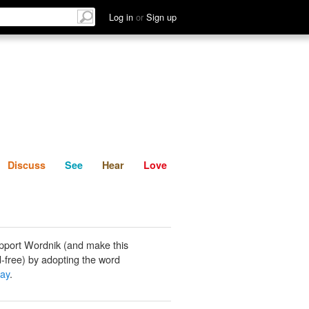
List
Discuss
See
Hear
Log in
or
Sign up
Discuss
See
Hear
Love
pport Wordnik (and make this
-free) by adopting the word
ray
.