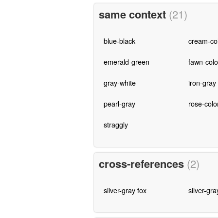
same context
(21)
blue-black
cream-co
emerald-green
fawn-col
gray-white
iron-gray
pearl-gray
rose-colo
straggly
cross-references
(2)
silver-gray fox
silver-gra