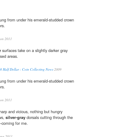
ung from under his emerald-studded crown
rs.
son 2011
y
surfaces take on a slightly darker gray
sed areas.
 Half Dollar : Coin Collecting News
2009
ung from under his emerald-studded crown
rs.
son 2011
arp and vicious, nothing but hungry
ws,
silver-gray
dorsals cutting through the
s—coming for me.
ang 2011