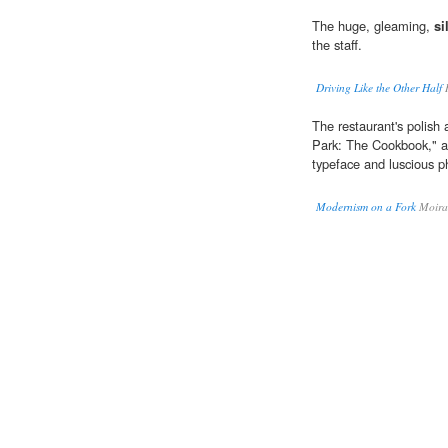
The huge, gleaming,
si
the staff.
Driving Like the Other Half
R
The restaurant's polish 
Park: The Cookbook," a
typeface and luscious p
Modernism on a Fork
Moira