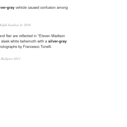
lver-gray
vehicle caused confusion among
alph Gardner Jr. 2010
and flair are reflected in "Eleven Madison
 sleek white behemoth with a
silver-gray
hotographs by Francesco Tonelli.
 Hodgson 2011