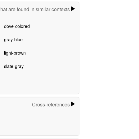
hat are found in similar contexts
dove-colored
gray-blue
light-brown
slate-gray
Cross-references