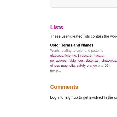
Lists
These user-created lists contain the word 
Color Terms and Names
Words relating to color and patterns
glaucous,
icterine,
infuscate,
nacarat,
porraceous,
rubiginous,
slate,
tan,
vinaceous
ginger,
magnolia,
safety orange
and
561
more...
Comments
Log in
or
sign up
to get involved in the c