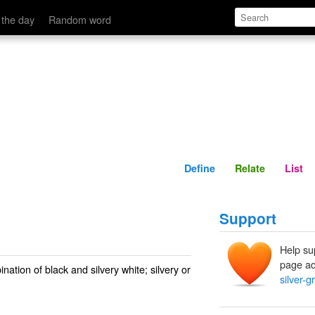
Define
Relate
 the day
Random word
Define
Relate
List
Support
Help su
page ad
ation of black and silvery white; silvery or
silver-g