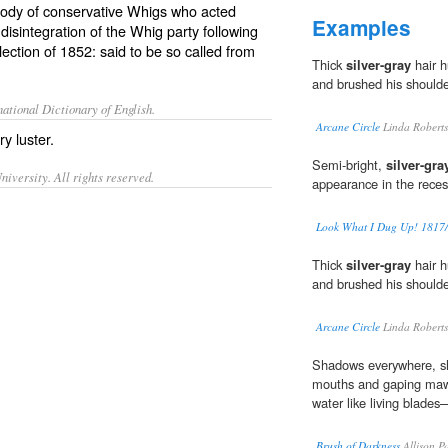
 body of conservative Whigs who acted
Examples
disintegration of the Whig party following
lection of 1852: said to be so called from
Thick
silver-gray
hair h
and brushed his shoulde
ational Dictionary of English.
Arcane Circle
Linda Robert
ry luster.
Semi-bright,
silver-gra
iversity. All rights reserved.
appearance in the reces
Look What I Dug Up! 1817/4
Thick
silver-gray
hair h
and brushed his shoulde
Arcane Circle
Linda Robert
Shadows everywhere, sh
mouths and gaping ma
water like living blade
Brush of Darkness
Allison P