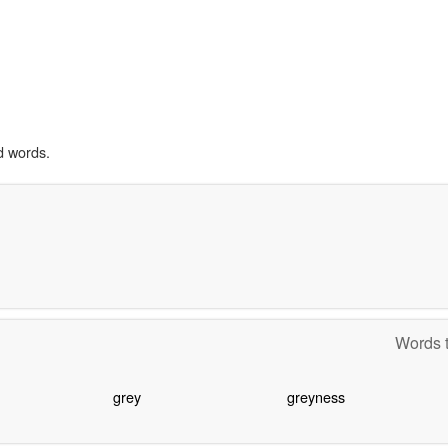
d words.
Words t
grey
greyness