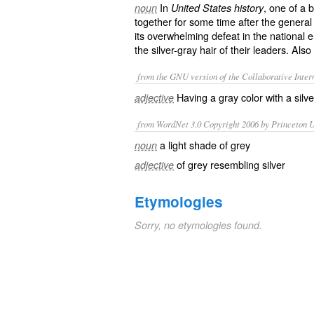
In
, one of a
noun
United States history
together for some time after the general 
its overwhelming defeat in the national e
the silver-gray hair of their leaders. Also
from the GNU version of the Collaborative Intern
Having a gray color with a silve
adjective
from WordNet 3.0 Copyright 2006 by Princeton Un
a light shade of grey
noun
of grey resembling silver
adjective
Etymologies
Sorry, no etymologies found.