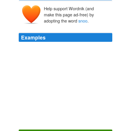
Help support Wordnik (and
make this page ad-free) by
adopting the word
snoo
.
Examples
The one named Oliver Queen shall
snoo
-snoo the
beautiful women.
Green Arrow & Black Canary #1 | Major Spoilers - Comic Book
Reviews and News
2009
Ai beinging a fish pengee – breevin ox-i-jin frum teh
snoo
.
Feet not happy, just cold. - Lolcats 'n' Funny Pictures of Cats - I
Can Has Cheezburger?
2008
Ahaha, teh sumarion iz a rly gud bock. u gyuz shud red
it
snoo
.