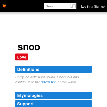
Log in
or
Sign up
snoo
Love
Definitions
Sorry, no definitions found. Check out and
contribute to the
discussion
of this word!
Etymologies
Support