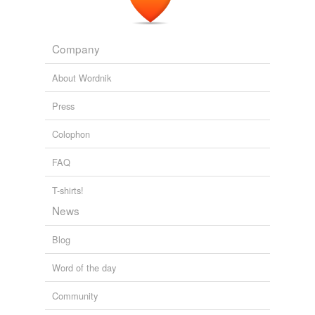
Company
About Wordnik
Press
Colophon
FAQ
T-shirts!
News
Blog
Word of the day
Community