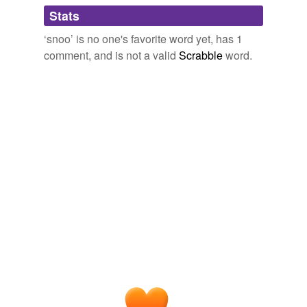
Adding tags is temporarily disabled while
Stats
we update our database.
Website Update – Exceeding Expectations? or just Bandwidths. -
Lolcats 'n' Funny Pictures of Cats - I Can Has Cheezburger?
2007
‘snoo’ is no one's favorite word yet, has 1
comment, and is not a valid
Scrabble
word.