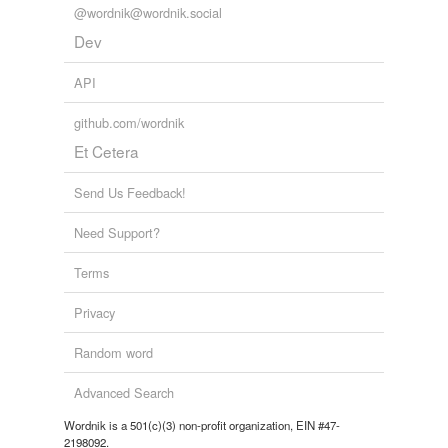
@wordnik@wordnik.social
Dev
API
github.com/wordnik
Et Cetera
Send Us Feedback!
Need Support?
Terms
Privacy
Random word
Advanced Search
Wordnik is a 501(c)(3) non-profit organization, EIN #47-
2198092.