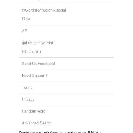
@wordnik@wordnik.social
Dev
API
github.com/wordnik
Et Cetera
Send Us Feedback!
Need Support?
Terms
Privacy
Random word
Advanced Search
Wordnik is a 501(c)(3) non-profit organization, EIN #47-