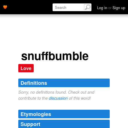
Log in
or
Sign up
snuffbumble
Love
Definitions
Sorry, no definitions found. Check out and
contribute to the
discussion
of this word!
Etymologies
Support