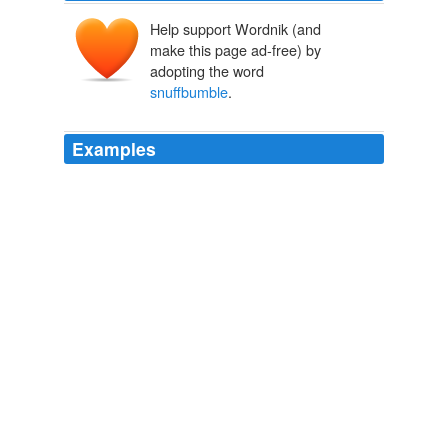
Help support Wordnik (and
make this page ad-free) by
adopting the word
snuffbumble
.
Examples