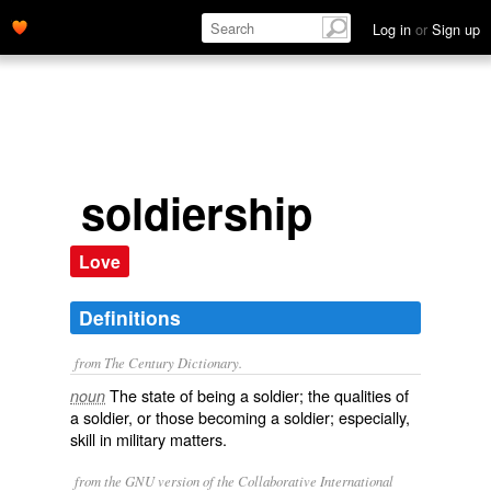
Log in
or
Sign up
soldiership
Love
Definitions
from The Century Dictionary.
The state of being a soldier; the qualities of
noun
a soldier, or those becoming a soldier; especially,
skill in military matters.
from the GNU version of the Collaborative International