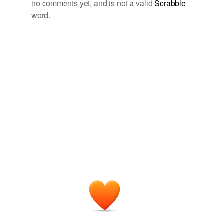
no comments yet, and is not a valid
Scrabble
book-trade
word.
Shakespeare
Bevington, David 2002
committeeman
Some of them, indeed, by their services in the Low
craftswoman
Countries and on other fields of European warfare, had
fairly won their title to assume the name and pomp of
cryptozoology
soldiership
.
currentness
The Scarlet Letter
2002
earthworm
The occupations here are male: courtship of women,
soldiership
, profession, respectability of a judicial
explainer
appointment, ownership of property.
gentlemen.'
Shakespeare
Bevington, David 2002
gotcha
Against all the misfortunes of the day this piece of
legibility
resolution and true
soldiership
stands out in noble
relief.
martyrology
The Campaign of 1776 around New York and Brooklyn
Henry P.
overproduction
Johnston