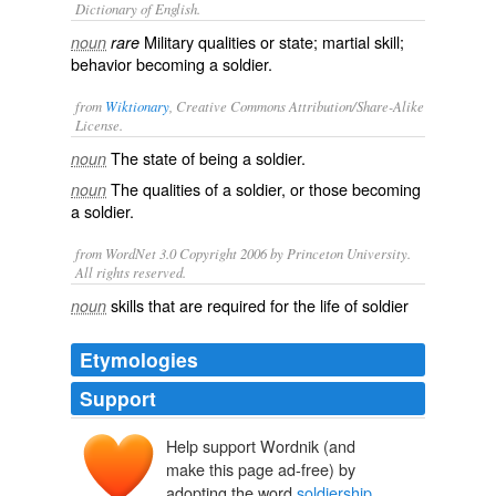
Dictionary of English.
Military qualities or state; martial skill;
noun
rare
behavior becoming a soldier.
from
Wiktionary
, Creative Commons Attribution/Share-Alike
License.
The state of being a
soldier
.
noun
The qualities of a soldier, or those becoming
noun
a soldier.
from WordNet 3.0 Copyright 2006 by Princeton University.
All rights reserved.
skills that are required for the life of soldier
noun
Etymologies
Support
Help support Wordnik (and
make this page ad-free) by
adopting the word
soldiership
.