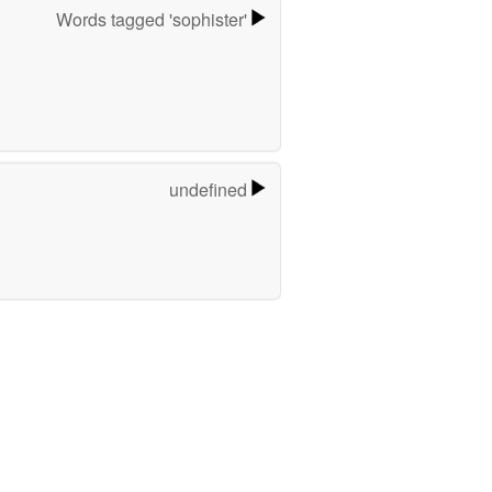
Words tagged 'sophister'
undefined