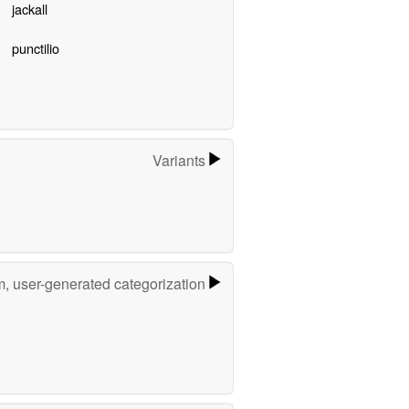
jackall
punctilio
Variants
m, user-generated categorization