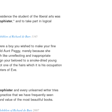
residence the student of the liberal arts was
ophister
," and to take part in logical
obiblon of Richard de Bury
1345
re a boy you wished to make your fine
old Aunt Peggy, merely because she
h like unreflecting and inappropriate
sign your beloved to a smoke-dried young
t one of the hairs which it is his occupation
ghters of Eve.
ophister
and every unlearned writer tries
a practice that we have frequently seen
and value of the most beautiful books.
lobiblon of Richard de Bury
2007