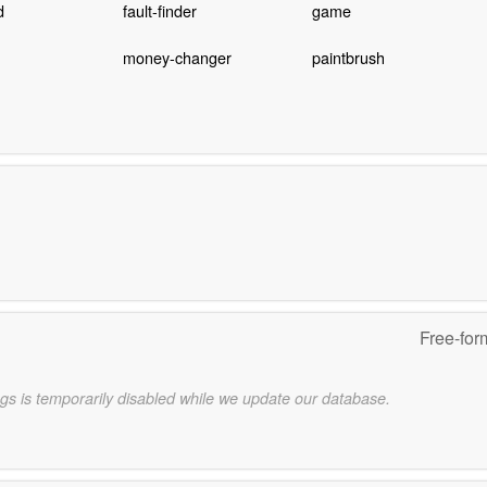
d
fault-finder
game
money-changer
paintbrush
Free-for
gs is temporarily disabled while we update our database.