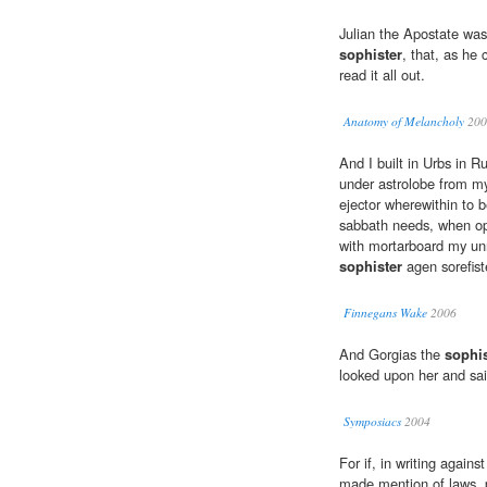
Julian the Apostate was 
sophister
, that, as he 
read it all out.
Anatomy of Melancholy
200
And I built in Urbs in R
under astrolobe from my
ejector wherewithin to 
sabbath needs, when open
with mortarboard my unni
sophister
agen sorefister
Finnegans Wake
2006
And Gorgias the
sophis
looked upon her and sai
Symposiacs
2004
For if, in writing again
made mention of laws, po