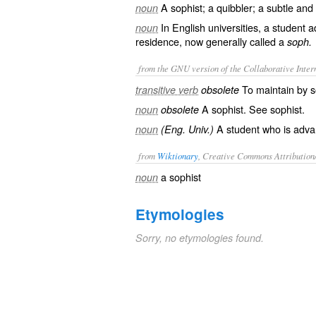
A sophist; a quibbler; a subtle and
noun
In English universities, a student 
noun
residence, now generally called a
soph.
from the GNU version of the Collaborative Intern
To maintain by so
transitive verb
obsolete
A sophist. See
sophist
.
noun
obsolete
A student who is advan
noun
(Eng. Univ.)
from
Wiktionary
, Creative Commons Attribution
a
sophist
noun
Etymologies
Sorry, no etymologies found.