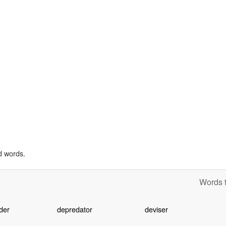
d words.
Words t
der
depredator
deviser