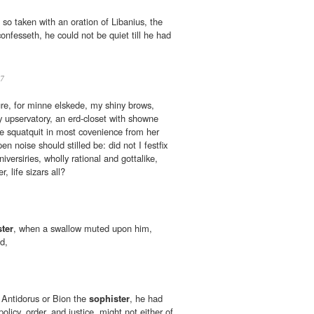
so taken with an oration of Libanius, the
confesseth, he could not be quiet till he had
7
ure, for minne elskede, my shiny brows,
 upservatory, an erd-closet with showne
be squatquit in most covenience from her
 noise should stilled be: did not I festfix
versiries, wholly rational and gottalike,
, life sizars all?
ter
, when a swallow muted upon him,
d,
st Antidorus or Bion the
sophister
, he had
licy, order, and justice, might not either of