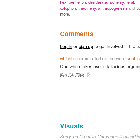
hex,
perihelion,
desiderata,
alchemy,
feral,
colophon,
theomeny,
anthropogenesis
and
5
more...
Comments
Log in
or
sign up
to get involved in the c
whichbe
commented on the word
sophis
One who makes use of fallacious argum
May 13, 2008
Visuals
Sorry, no Creative-Commons-licensed 