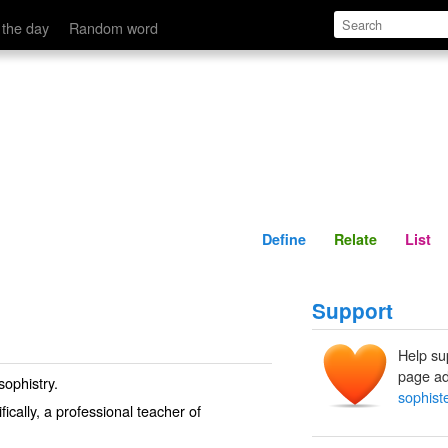
Define
Relate
 the day
Random word
Define
Relate
List
Support
Help su
page ad
sophistry.
sophist
ically, a professional teacher of