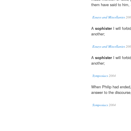
them have said to him, 
Essays and Miscellanies
200
A
sophister
I will forbi
another;
Essays and Miscellanies
200
A
sophister
I will forbi
another;
Symposiacs
2004
When Philip had ended,
answer to the discourse,
Symposiacs
2004