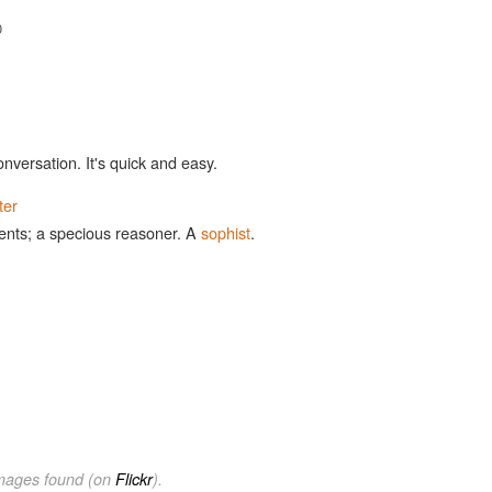
0
onversation. It's quick and easy.
ter
ents; a specious reasoner. A
sophist
.
images found (on
Flickr
).