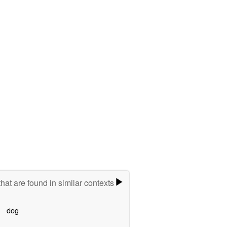
hat are found in similar contexts
dog