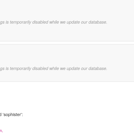
gs is temporarily disabled while we update our database.
gs is temporarily disabled while we update our database.
 'sophister':
n,