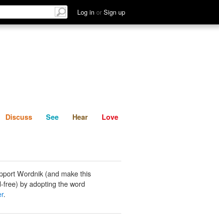
List
Discuss
See
Hear
Log in
or
Sign up
Discuss
See
Hear
Love
pport Wordnik (and make this
-free) by adopting the word
er
.