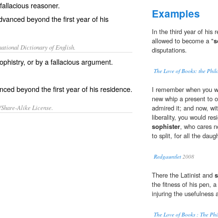
 fallacious reasoner.
Examples
advanced beyond the first year of his
In the third year of his 
allowed to become a "
s
ational Dictionary of English.
disputations.
phistry, or by a fallacious argument.
The Love of Books: the Phil
ced beyond the first year of his residence.
I remember when you we
new whip a present to 
/Share-Alike License.
admired it; and now, wit
liberality, you would re
sophister
, who cares no
to split, for all the dau
Redgauntlet
2008
There the Latinist and
s
the fitness of his pen, 
injuring the usefulness 
The Love of Books : The Phi