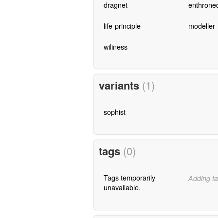
dragnet
enthrone
life-principle
modeller
wiliness
variants
(1)
sophist
tags
(0)
Tags temporarily
Adding ta
unavailable.