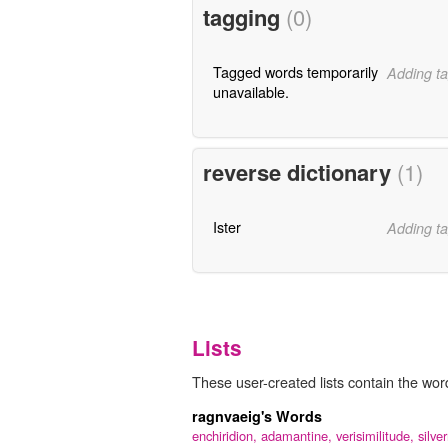
tagging
(0)
Tagged words temporarily
Adding ta
unavailable.
reverse dictionary
(1)
Ister
Adding ta
Lists
These user-created lists contain the word
ragnvaeig's Words
enchiridion,
adamantine,
verisimilitude,
silver