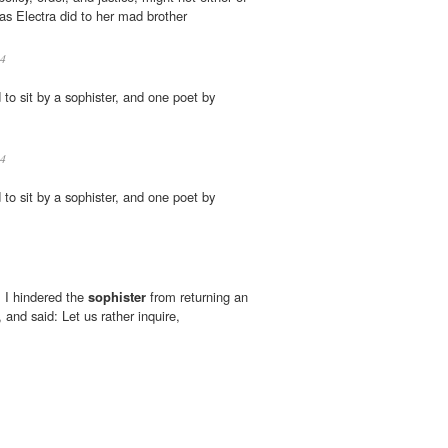
as Electra did to her mad brother
4
d to sit by a sophister, and one poet by
4
d to sit by a sophister, and one poet by
 I hindered the
sophister
from returning an
 and said: Let us rather inquire,