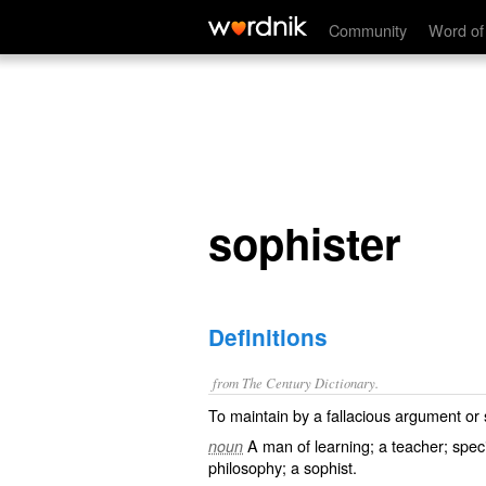
sophister
Community
Word of
sophister
Definitions
from The Century Dictionary.
To maintain by a fallacious argument or 
A man of learning; a teacher; specif
noun
philosophy; a sophist.