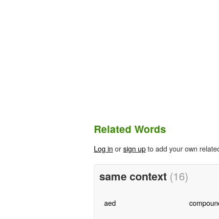
Related Words
Log in
or
sign up
to add your own relate
same context
(16)
aed
compoun