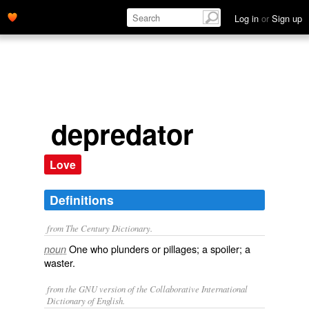
Log in
or
Sign up
depredator
Love
Definitions
from The Century Dictionary.
One who plunders or pillages; a spoiler; a
noun
waster.
from the GNU version of the Collaborative International
Dictionary of English.