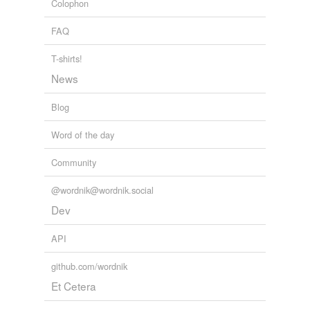
Colophon
Africa
Abd Salam Shabeeny
snow-fall
FAQ
switchman
T-shirts!
News
tagging
(0)
Blog
Words tagged 'depredator'
Tagged words
Word of the day
temporarily
unavailable.
Community
Adding tags is temporarily disabled while
@wordnik@wordnik.social
we update our database.
Dev
API
tags
(0)
github.com/wordnik
Free-form, user-generated categorization
Et Cetera
Tags temporarily
unavailable.