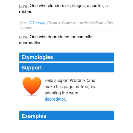
One who plunders or pillages; a spoiler; a
noun
robber.
from
Wiktionary
, Creative Commons Attribution/Share-Alike
License.
One who
depredates
, or commits
noun
depredation
.
Etymologies
Support
Help support Wordnik (and
make this page ad-free) by
adopting the word
depredator
.
Examples
One AVP was enough, I'm glad Rodriguez is bringin 'it
back! amauris es una muy buena saga espero sigan