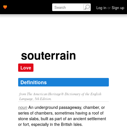
Log in
or
Sign up
souterrain
Love
Definitions
from The American Heritage® Dictionary of the English
Language, 5th Edition.
An underground passageway, chamber, or
noun
series of chambers, sometimes having a roof of
stone slabs, built as part of an ancient settlement
or fort, especially in the British Isles.