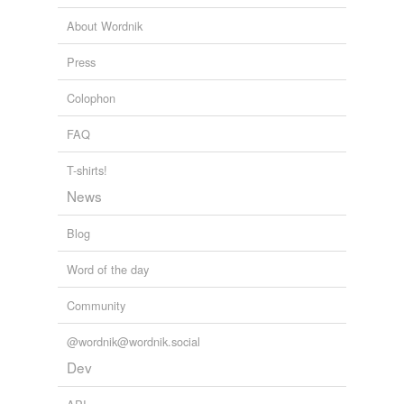
About Wordnik
Press
Colophon
FAQ
T-shirts!
News
Blog
Word of the day
Community
@wordnik@wordnik.social
Dev