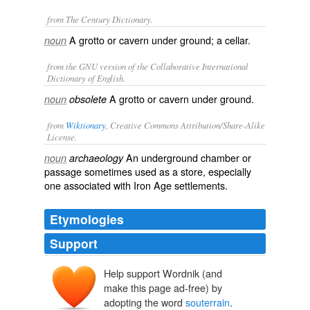
from The Century Dictionary.
A grotto or cavern under ground; a cellar.
noun
from the GNU version of the Collaborative International
Dictionary of English.
A grotto or cavern under ground.
noun
obsolete
from
Wiktionary
, Creative Commons Attribution/Share-Alike
License.
An
underground
chamber
or
noun
archaeology
passage
sometimes used as a
store
, especially
one associated with
Iron Age
settlements.
Etymologies
Support
Help support Wordnik (and
make this page ad-free) by
adopting the word
souterrain
.
subterrāneus