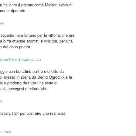
n ha vinto il premio come Miglior lavoro di
ente riportato.
08
squadra nera lottano per la vittoria, mentre
a birra attende sconfitti e vincitori, per una
 del dopo partita.
 Seconds from Greatness
2008
gio con burattini, scritto e diretto da
, messo in scena da Bernd Ogrodnik e la
ai e prodotto da tutta una serie di
si, norvegesi e britanniche.
07
 lavora H24 per costruire una realtà da
…
ent
2007