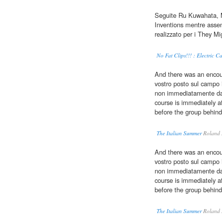
Seguite Ru Kuwahata, M
Inventions mentre asse
realizzato per i They M
No Fat Clips!!! : Electric 
And there was an encour
vostro posto sul campo
non immediatamente dava
course is immediately a
before the group behind
The Italian Summer
Roland 
And there was an encour
vostro posto sul campo
non immediatamente dava
course is immediately a
before the group behind
The Italian Summer
Roland 