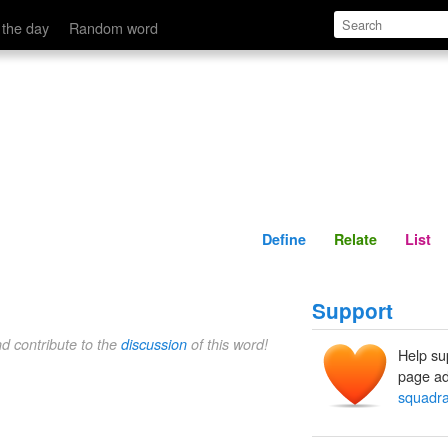
Define
Relate
 the day
Random word
Define
Relate
List
Support
nd contribute to the
discussion
of this word!
Help su
page ad
squadr