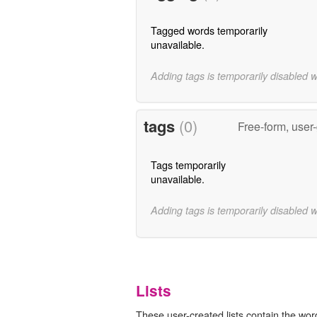
Tagged words temporarily
unavailable.
Adding tags is temporarily disabled 
tags
(0)
Free-form, user
Tags temporarily
unavailable.
Adding tags is temporarily disabled 
Lists
These user-created lists contain the wor