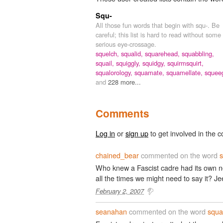
Squ-
All those fun words that begin with squ-. Be
careful; this list is hard to read without some
serious eye-crossage.
squelch,
squalid,
squarehead,
squabbling,
squail,
squiggly,
squidgy,
squirmsquirt,
squalorology,
squamate,
squamellate,
squee
and
228 more...
Comments
Log in
or
sign up
to get involved in the c
chained_bear
commented on the word
Who knew a Fascist cadre had its own no
all the times we might need to say it? Jee
February 2, 2007
seanahan
commented on the word
squa