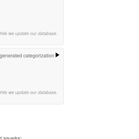
while we update our database.
-generated categorization
while we update our database.
d 'squadra':