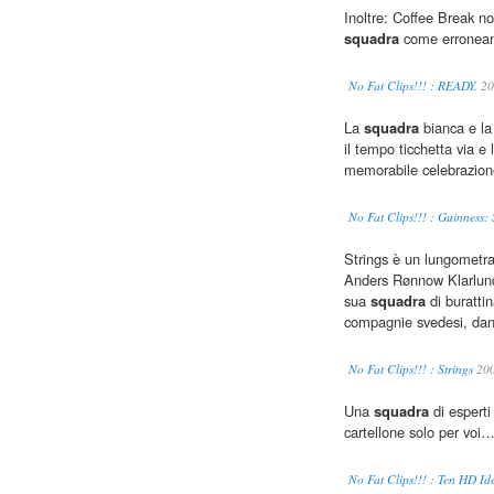
Inoltre: Coffee Break no
squadra
come erroneam
No Fat Clips!!! : READY.
20
La
squadra
bianca e la 
il tempo ticchetta via e l
memorabile celebrazione
No Fat Clips!!! : Guinness:
Strings è un lungometrag
Anders Rønnow Klarlund
sua
squadra
di burattin
compagnie svedesi, dane
No Fat Clips!!! : Strings
20
Una
squadra
di esperti
cartellone solo per voi
No Fat Clips!!! : Ten HD Id