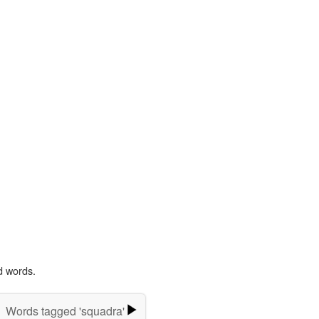
d words.
Words tagged 'squadra'