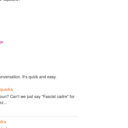
ge
onversation. It's quick and easy.
squadra
un? Can't we just say "Fascist cadre" for
z...
dra