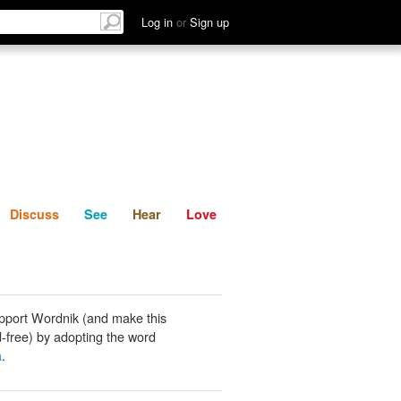
List
Discuss
See
Hear
Log in
or
Sign up
Discuss
See
Hear
Love
pport Wordnik (and make this
-free) by adopting the word
a
.