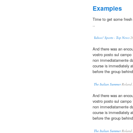
Examples
Time to get some fresh b
..
Yahoo! Sports - Top News
2
And there was an encour
vostro posto sul campo
non immediatamente dava
course is immediately a
before the group behind
The Italian Summer
Roland 
And there was an encour
vostro posto sul campo
non immediatamente dava
course is immediately a
before the group behind
The Italian Summer
Roland 