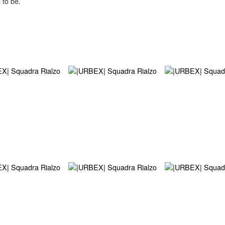
 to be.