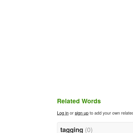
Related Words
Log in
or
sign up
to add your own relate
tagging
(0)