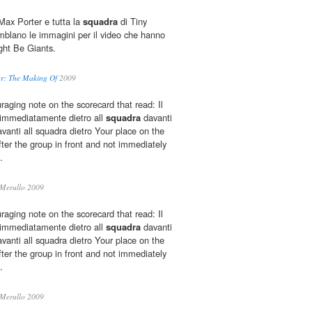
ax Porter e tutta la
squadra
di Tiny
mblano le immagini per il video che hanno
ight Be Giants.
Car: The Making Of
2009
aging note on the scorecard that read: Il
 immediatamente dietro all
squadra
davanti
nti all squadra dietro Your place on the
fter the group in front and not immediately
.
Merullo 2009
aging note on the scorecard that read: Il
 immediatamente dietro all
squadra
davanti
nti all squadra dietro Your place on the
fter the group in front and not immediately
.
Merullo 2009