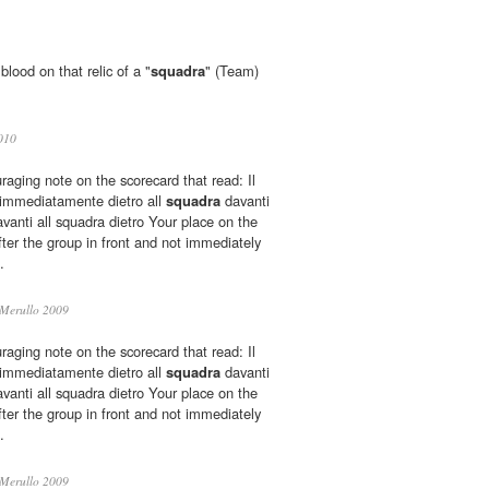
lood on that relic of a "
squadra
" (Team)
010
aging note on the scorecard that read: Il
 immediatamente dietro all
squadra
davanti
nti all squadra dietro Your place on the
fter the group in front and not immediately
.
Merullo 2009
aging note on the scorecard that read: Il
 immediatamente dietro all
squadra
davanti
nti all squadra dietro Your place on the
fter the group in front and not immediately
.
Merullo 2009