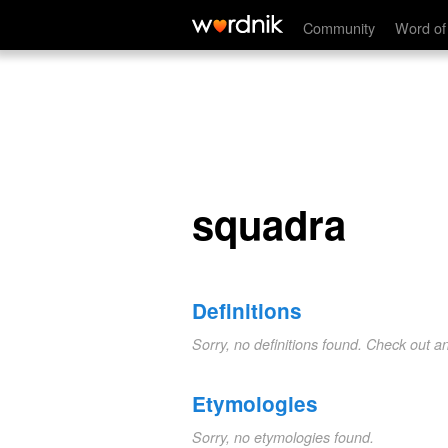
squadra
Community
Word of
squadra
Definitions
Sorry, no definitions found. Check out a
Etymologies
Sorry, no etymologies found.