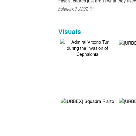
Fascist cadres just aren't what they used
February 2, 2007
Visuals