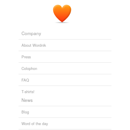
Company
About Wordnik
Press
Colophon
FAQ
T-shirts!
News
Blog
Word of the day