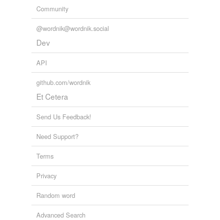
Community
@wordnik@wordnik.social
Dev
API
github.com/wordnik
Et Cetera
Send Us Feedback!
Need Support?
Terms
Privacy
Random word
Advanced Search