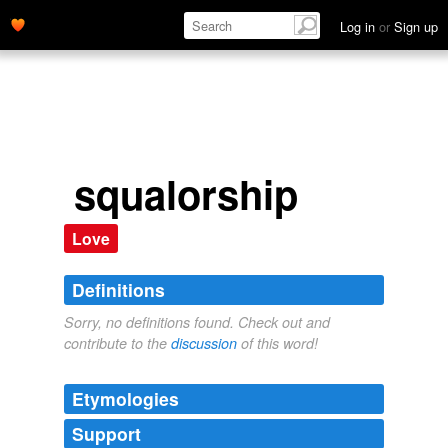
Log in
or
Sign up
squalorship
Love
Definitions
Sorry, no definitions found. Check out and
contribute to the
discussion
of this word!
Etymologies
Support