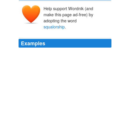
Help support Wordnik (and
make this page ad-free) by
adopting the word
squalorship
.
Examples