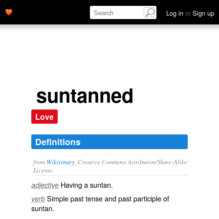
Log in
or
Sign up
suntanned
Love
Definitions
from
Wiktionary
, Creative Commons Attribution/Share-Alike
License.
Having a
suntan
.
adjective
Simple past tense and past participle of
verb
suntan
.