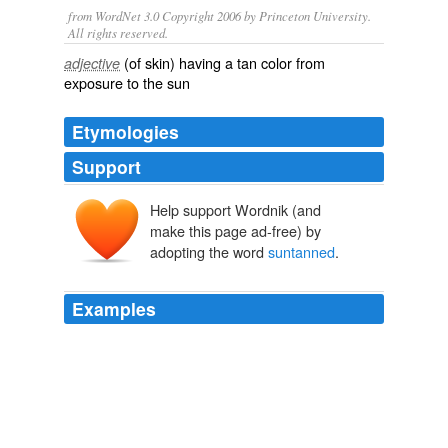
from WordNet 3.0 Copyright 2006 by Princeton University.
All rights reserved.
(of skin) having a tan color from
adjective
exposure to the sun
Etymologies
Support
Help support Wordnik (and
make this page ad-free) by
adopting the word
suntanned
.
Examples
But is the term "
suntanned
" an overt dismissal of
Obama's African-ness or his blackness?
Archive 2008-11-01
Tusar N Mohapatra 2008
Last year he raised eyebrows by calling U.S. President