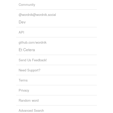
Community
@wordnik@wordnik.social
Dev
API
github.com/wordnik
Et Cetera
Send Us Feedback!
Need Support?
Terms
Privacy
Random word
Advanced Search