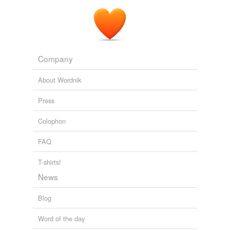
Company
About Wordnik
Press
Colophon
FAQ
T-shirts!
News
Blog
Word of the day