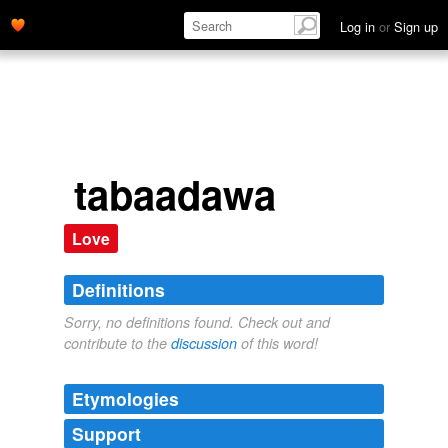
Log in
or
Sign up
tabaadawa
Love
Definitions
Sorry, no definitions found. Check out and
contribute to the
discussion
of this word!
Etymologies
Support