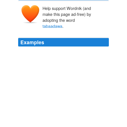
Help support Wordnik (and
make this page ad-free) by
adopting the word
tabaadawa
.
Examples