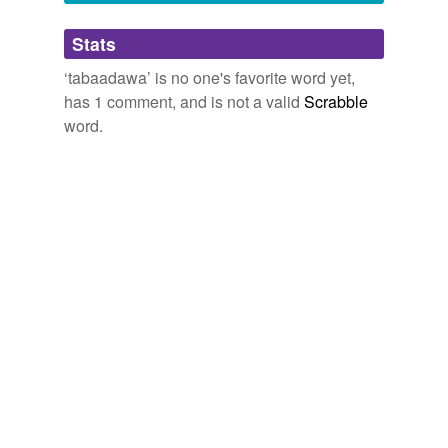
Adding tags is temporarily disabled while
Stats
we update our database.
‘tabaadawa’ is no one's favorite word yet,
has 1 comment, and is not a valid
Scrabble
word.