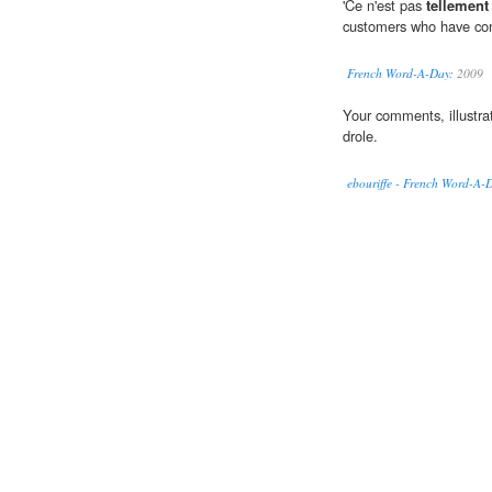
'Ce n'est pas
tellement
customers who have com
French Word-A-Day:
2009
Your comments, illustra
drole.
ebouriffe - French Word-A-