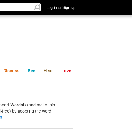
List
Discuss
See
Hear
Log in
or
Sign up
Discuss
See
Hear
Love
pport Wordnik (and make this
-free) by adopting the word
nt
.