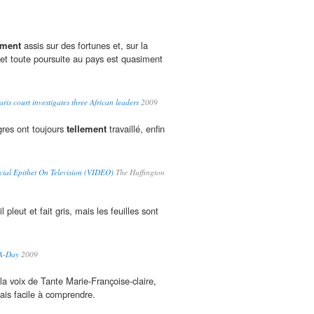
ement
assis sur des fortunes et, sur la
 et toute poursuite au pays est quasiment
ris court investigates three African leaders
2009
gres ont toujours
tellement
travaillé, enfin
cial Epithet On Television (VIDEO)
The Huffington
l pleut et fait gris, mais les feuilles sont
-A-Day
2009
a voix de Tante Marie-Françoise-claire,
çais facile à comprendre.