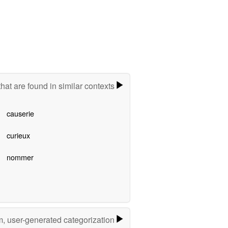
hat are found in similar contexts
causerie
curieux
nommer
m, user-generated categorization