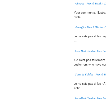
rubrique - French Word-A-
Your comments, illustra
drole.
ebouriffe - French Word-A-
Je ne sais pas si les nè
...
Jean-Paul Guerlain Uses Ra
'Ce n'est pas
tellement
customers who have com
Carte de Fidelite - French
Je ne sais pas si les nÃ
enfin ...
Jean-Paul Guerlain Uses Ra