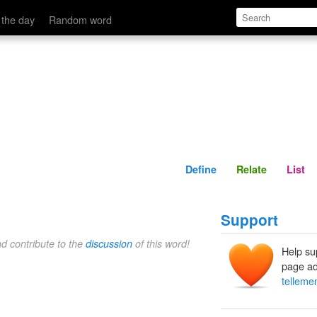
Define
Relate
 the day
Random word
Define
Relate
List
Support
nd contribute to the
discussion
of this word!
Help su
page ad
telleme