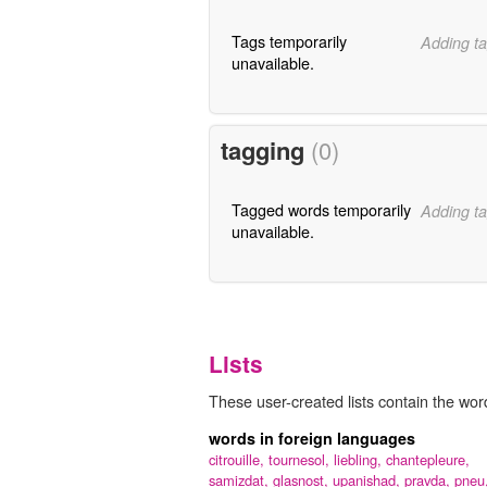
Tags temporarily
Adding ta
unavailable.
tagging
(0)
Tagged words temporarily
Adding ta
unavailable.
Lists
These user-created lists contain the word
words in foreign languages
citrouille,
tournesol,
liebling,
chantepleure,
samizdat,
glasnost,
upanishad,
pravda,
pneu