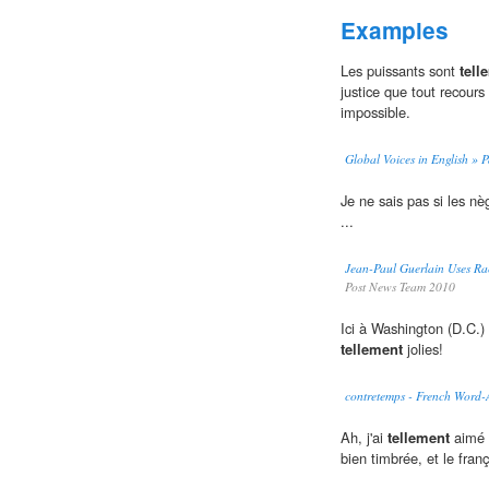
Examples
Les puissants sont
tell
justice que tout recours
impossible.
Global Voices in English » Pa
Je ne sais pas si les nè
...
Jean-Paul Guerlain Uses Ra
Post News Team 2010
Ici à Washington (D.C.) i
tellement
jolies!
contretemps - French Word
Ah, j'ai
tellement
aimé l
bien timbrée, et le fran