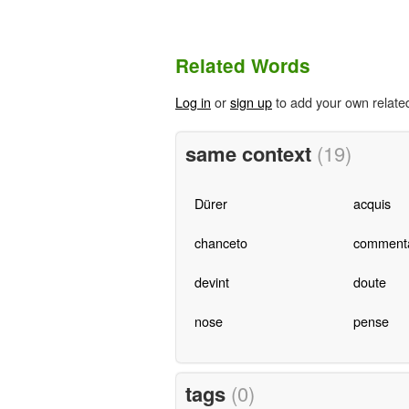
Related Words
Log in
or
sign up
to add your own relate
same context
(19)
Dürer
acquis
chanceto
commenta
devint
doute
nose
pense
tags
(0)