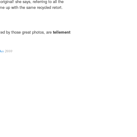
original! she says, referring to all the
e up with the same recycled retort.
ted by those great photos, are
tellement
Day
2010