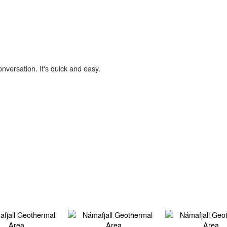
onversation. It's quick and easy.