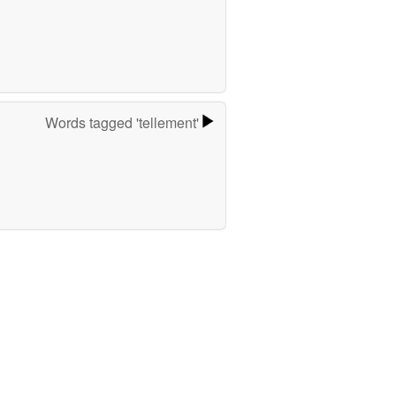
Words tagged 'tellement'