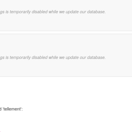
gs is temporarily disabled while we update our database.
gs is temporarily disabled while we update our database.
 'tellement':
,