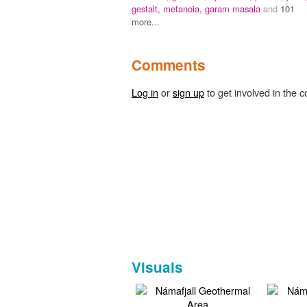
gestalt,
metanoia,
garam masala
and
101
more...
Comments
Log in
or
sign up
to get involved in the c
Visuals