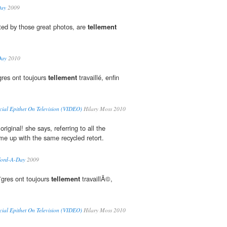
Day
2009
ted by those great photos, are
tellement
Day
2010
gres ont toujours
tellement
travaillé, enfin
cial Epithet On Television (VIDEO)
Hilary Moss 2010
original! she says, referring to all the
e up with the same recycled retort.
 Word-A-Day
2009
¨gres ont toujours
tellement
travaillÃ©,
cial Epithet On Television (VIDEO)
Hilary Moss 2010