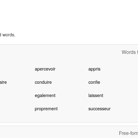
d words.
Words t
apercevoir
appris
ire
conduire
confie
egalement
laissent
proprement
successeur
Free-for