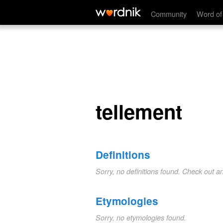
tellement
Community
Word of
tellement
Definitions
Sorry, no definitions found. Check out a
Etymologies
Sorry, no etymologies found.