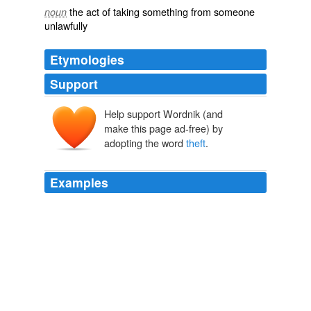
the act of taking something from someone
noun
unlawfully
Etymologies
Support
Help support Wordnik (and
thīefth
make this page ad-free) by
adopting the word
theft
.
Examples
You are misusing the term
theft
, as the rightful owner of
internet pipes are the owners of internet pipes, not you
or me.
Technology Review RSS Feeds
2010
Let's start with infringement /
theft
- your issue with the
term theft is that the original isn't stolen, only a copy.