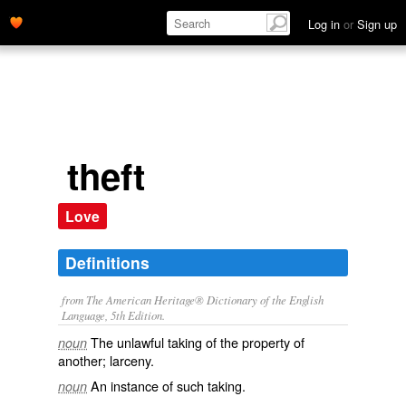
Log in
or
Sign up
theft
Love
Definitions
from The American Heritage® Dictionary of the English
Language, 5th Edition.
The unlawful taking of the property of
noun
another; larceny.
An instance of such taking.
noun