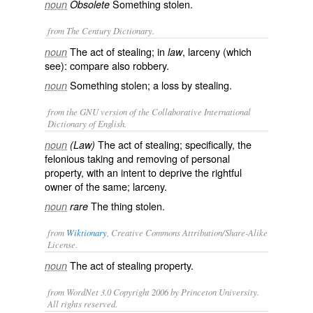
Something stolen.
noun
Obsolete
from The Century Dictionary.
The act of stealing; in
, larceny (which
noun
law
see): compare also
robbery
.
Something stolen; a loss by stealing.
noun
from the GNU version of the Collaborative International
Dictionary of English.
The act of stealing; specifically, the
noun
(Law)
felonious taking and removing of personal
property, with an intent to deprive the rightful
owner of the same; larceny.
The thing stolen.
noun
rare
from
Wiktionary
, Creative Commons Attribution/Share-Alike
License.
The act of
stealing
property.
noun
from WordNet 3.0 Copyright 2006 by Princeton University.
All rights reserved.