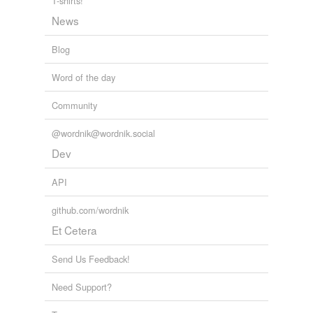
T-shirts!
News
hypernyms
(2)
Words that are more generic or abstract
Blog
capture
Word of the day
catch
Community
@wordnik@wordnik.social
hyponyms
(19)
Dev
Words more specific or concrete
API
ambush
github.com/wordnik
course
Et Cetera
drive
Send Us Feedback!
falcon
Need Support?
ferret