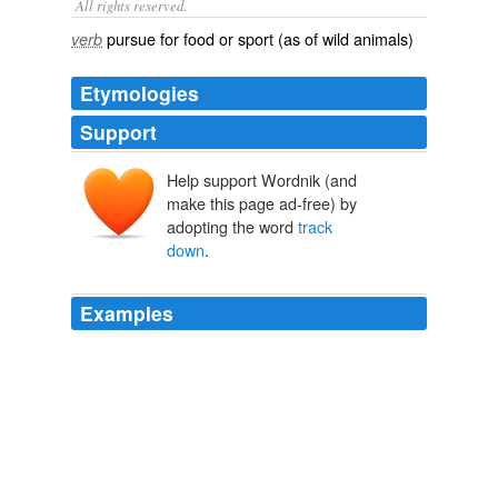
All rights reserved.
pursue for food or sport (as of wild animals)
verb
Etymologies
Support
Help support Wordnik (and
make this page ad-free) by
adopting the word
track
down
.
Examples