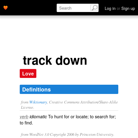
Log in
or
Sign up
track down
Love
Definitions
from
Wiktionary
, Creative Commons Attribution/Share-Alike
License.
To
hunt
for or
locate
; to
search
for;
verb
idiomatic
to
find
.
from WordNet 3.0 Copyright 2006 by Princeton University.