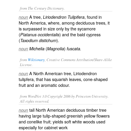
from The Century Dictionary.
A tree,
, found in
noun
Liriodendron Tulipifera
North America, where, among deciduous trees, it
is surpassed in size only by the sycamore
(
) and the bald cypress
Platanus occidentalis
(
).
Taxodium distichum
(
)
noun
Michelia
Magnolia
fuscata.
from
Wiktionary
, Creative Commons Attribution/Share-Alike
License.
A
North American
tree, Liriodendron
noun
tulipfera, that has squarish leaves, cone-shaped
fruit and an aromatic odour.
from WordNet 3.0 Copyright 2006 by Princeton University.
All rights reserved.
tall North American deciduous timber tree
noun
having large tulip-shaped greenish yellow flowers
and conelike fruit; yields soft white woods used
especially for cabinet work