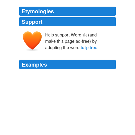
Etymologies
Support
Help support Wordnik (and
make this page ad-free) by
adopting the word
tulip tree
.
Examples