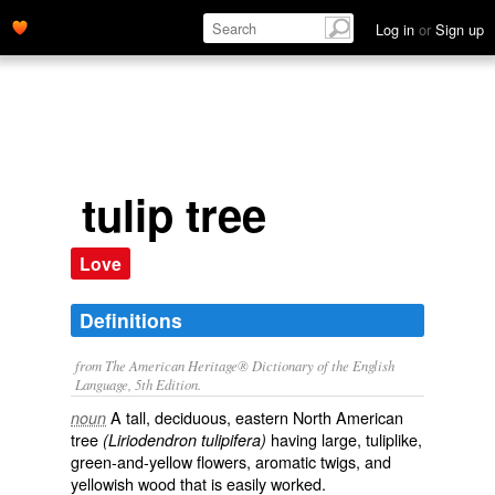
Log in
or
Sign up
tulip tree
Love
Definitions
from The American Heritage® Dictionary of the English
Language, 5th Edition.
A tall, deciduous, eastern North American
noun
tree
having large, tuliplike,
(Liriodendron tulipifera)
green-and-yellow flowers, aromatic twigs, and
yellowish wood that is easily worked.