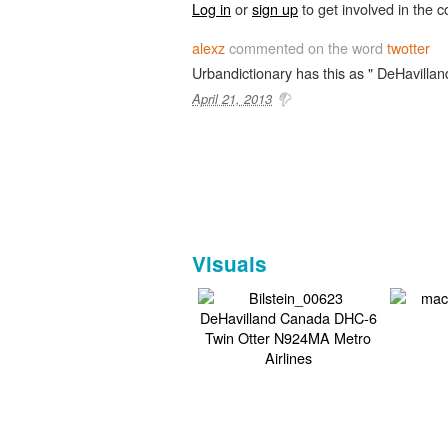
Log in
or
sign up
to get involved in the c
alexz
commented on the word
twotter
Urbandictionary has this as " DeHavillan
April 21, 2013
Visuals