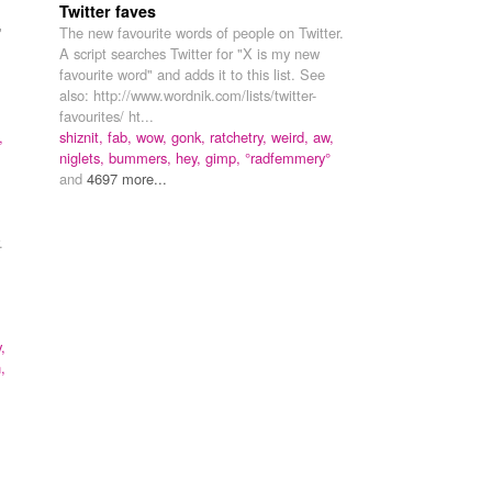
Twitter faves
"
The new favourite words of people on Twitter.
A script searches Twitter for "X is my new
favourite word" and adds it to this list. See
also: http://www.wordnik.com/lists/twitter-
favourites/ ht...
,
shiznit,
fab,
wow,
gonk,
ratchetry,
weird,
aw,
niglets,
bummers,
hey,
gimp,
°radfemmery°
and
4697 more...
.
,
,