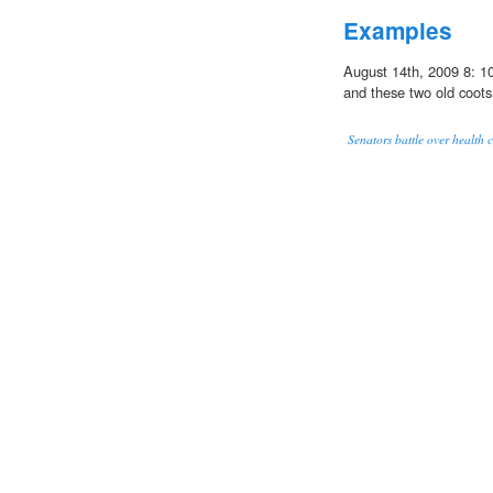
Examples
August 14th, 2009 8: 10
and these two old coots
Senators battle over health c