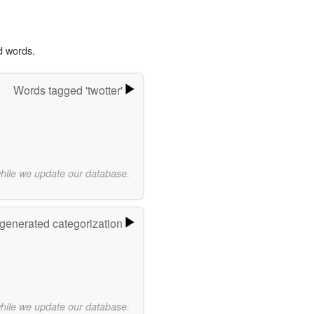
d words.
Words tagged 'twotter'
while we update our database.
-generated categorization
while we update our database.