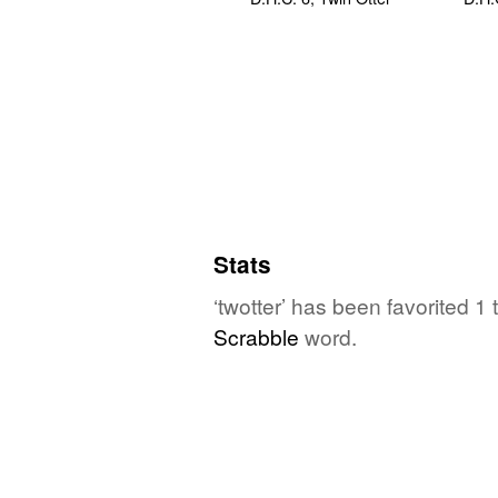
Stats
‘twotter’ has been favorited 1
Scrabble
word.