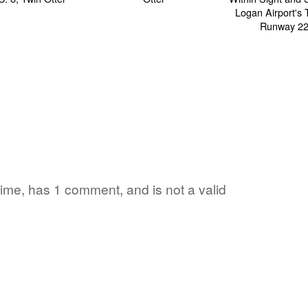
 time, has 1 comment, and is not a valid