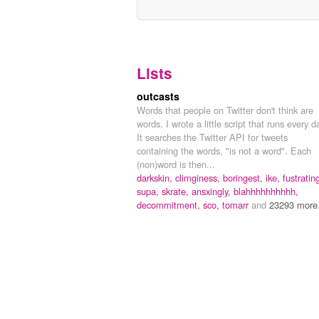
Lists
outcasts
Words that people on Twitter don't think are
words. I wrote a little script that runs every d
It searches the Twitter API for tweets
containing the words, "is not a word". Each
(non)word is then...
darkskin,
climginess,
boringest,
ike,
fustratin
supa,
skrate,
ansxingly,
blahhhhhhhhhh,
decommitment,
sco,
tomarr
and
23293 more.