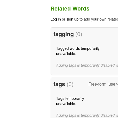
Related Words
Log in
or
sign up
to add your own relate
tagging
(0)
Tagged words temporarily
unavailable.
Adding tags is temporarily disabled 
tags
(0)
Free-form, user
Tags temporarily
unavailable.
Adding tags is temporarily disabled 