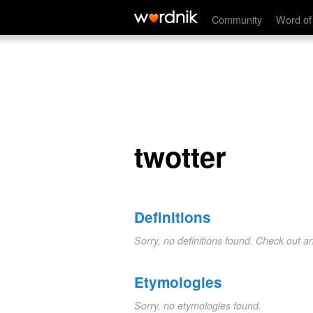
twotter
Community
Word of
twotter
Definitions
Sorry, no definitions found. Check out a
Etymologies
Sorry, no etymologies found.