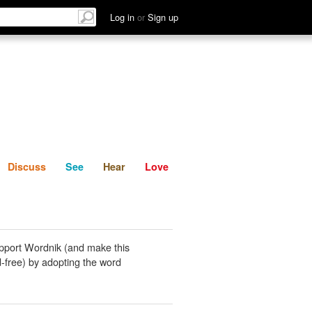
List
Discuss
See
Hear
Log in
or
Sign up
Discuss
See
Hear
Love
pport Wordnik (and make this
-free) by adopting the word