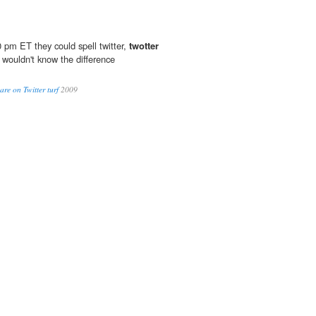
 pm ET they could spell twitter,
twotter
 wouldn't know the difference
are on Twitter turf
2009