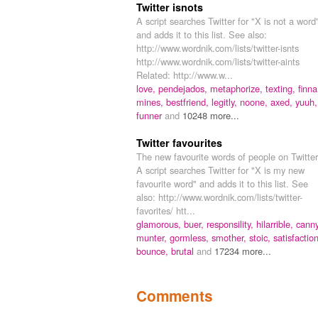
Twitter isnots
A script searches Twitter for "X is not a word
and adds it to this list. See also:
http://www.wordnik.com/lists/twitter-isnts
http://www.wordnik.com/lists/twitter-aints
Related: http://www.w...
love,
pendejados,
metaphorize,
texting,
finna
mines,
bestfriend,
legitly,
noone,
axed,
yuuh,
funner
and
10248 more...
Twitter favourites
The new favourite words of people on Twitter
A script searches Twitter for "X is my new
favourite word" and adds it to this list. See
also: http://www.wordnik.com/lists/twitter-
favorites/ htt...
glamorous,
buer,
responsility,
hilarrible,
canny
munter,
gormless,
smother,
stoic,
satisfaction
bounce,
brutal
and
17234 more...
Comments