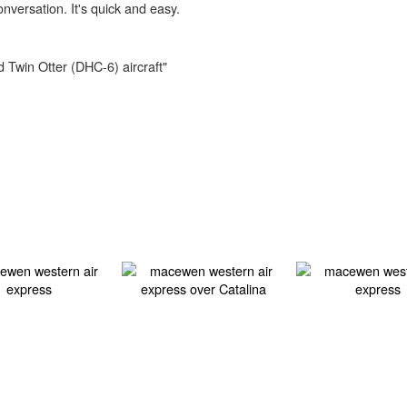
onversation. It's quick and easy.
d Twin Otter (DHC-6) aircraft"