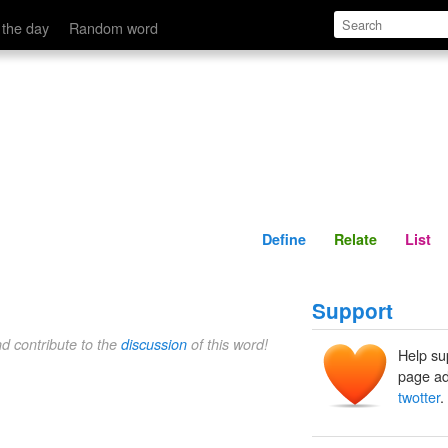
Define
Relate
 the day
Random word
Define
Relate
List
Support
nd contribute to the
discussion
of this word!
Help su
page ad
twotter
.