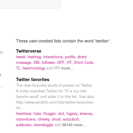
These user-created lists contain the word 'twotter':
Twitterverse
ay.
tweet,
hashtag,
interactions,
profile,
direct
message,
DM,
follower,
GFF,
HT,
Short Code,
TL,
twerminology
and
171 more...
g,
Twitter favorites
The new favourite words of people on Twitter.
..
A script searches Twitter for "X is my new
favorite word" and adds it to this list. See also:
http://www.wordnik.com/lists/twitter-favourites/
htt...
heartless,
hate,
thuggin,
slut,
fugazy,
shwoop,
cryovolcano,
cheeky,
chool,
succubutt,
subbuteo,
boondoggle
and
29140 more...