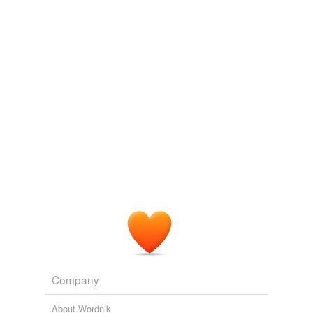
some camels was a welcome sight and the occasion of
marked politeness on both sides, Mr. Rijnhart presenting
unfilled
them with some bread, and Rahim exchanging tobacco
with them.
unfrequented
unmanned
With the Tibetans in Tent and Temple: Narrative of Four Years'
Residence on the Tibetan Borders, and of a Journey into the Far
unoccupied
Interior
1901
unpeopled
He was referring to the
uninhabited
stretch of desert
northwest of the city where many of the murdered
unpopulated
women’s bodies had been found.
unsettled
THE DAUGHTERS OF JUÁREZ
TERESA RODRIGUEZ 2007
unstaffed
Gen. Angus Watt, has ordered the program fast-tracked,
and his staff plan to give special consideration to
untaken
companies that can quickly deliver the so-called
uninhabited
aerial vehicles or UAVs.
untenanted
Company
Archive 2007-10-01
2007
untended
Gen. Angus Watt, has ordered the program fast-tracked,
About Wordnik