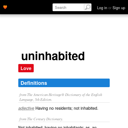
Log in
or
Sign up
uninhabited
Love
Definitions
from The American Heritage® Dictionary of the English
Language, 5th Edition.
Having no residents; not inhabited.
adjective
from The Century Dictionary.
Not inhabited; having no inhabitants: as, an