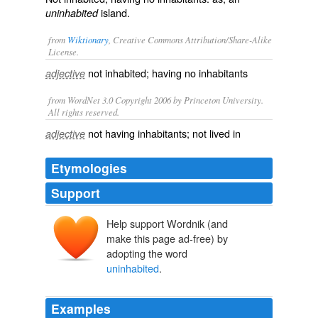
island.
uninhabited
from
Wiktionary
, Creative Commons Attribution/Share-Alike
License.
not
inhabited
; having no
inhabitants
adjective
from WordNet 3.0 Copyright 2006 by Princeton University.
All rights reserved.
not having inhabitants; not lived in
adjective
Etymologies
Support
Help support Wordnik (and
make this page ad-free) by
adopting the word
uninhabited
.
Examples