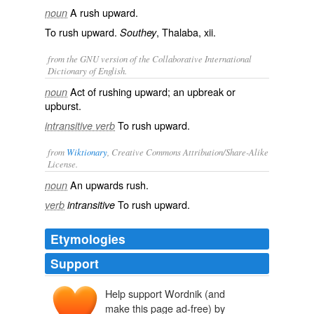
A rush upward.
noun
To rush upward.
, Thalaba, xii.
Southey
from the GNU version of the Collaborative International
Dictionary of English.
Act of rushing upward; an upbreak or
noun
upburst.
To rush upward.
intransitive verb
from
Wiktionary
, Creative Commons Attribution/Share-Alike
License.
An
upwards
rush
.
noun
To rush upward.
verb
intransitive
Etymologies
Support
Help support Wordnik (and
make this page ad-free) by