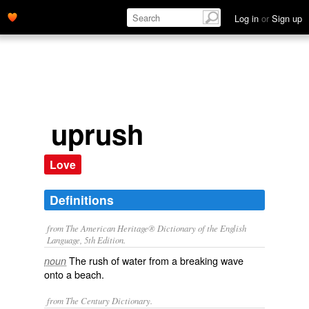
Log in
or
Sign up
uprush
Love
Definitions
from The American Heritage® Dictionary of the English
Language, 5th Edition.
The rush of water from a breaking wave
noun
onto a beach.
from The Century Dictionary.