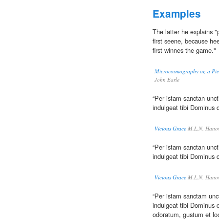
Examples
The latter he explains
first seene, because he
first winnes the game."
Microcosmography or, a Piec
John Earle
“Per istam sanctan unc
indulgeat tibi Dominus 
Vicious Grace
M.L.N. Hanov
“Per istam sanctan unc
indulgeat tibi Dominus 
Vicious Grace
M.L.N. Hanov
“Per istam sanctam unc
indulgeat tibi Dominus q
odoratum, gustum et lo