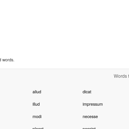
d words.
Words t
aliud
dicat
illud
impressum
modi
necesse
placet
possint