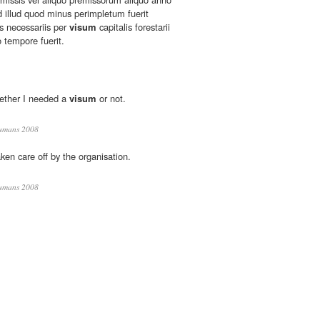
 illud quod minus perimpletum fuerit
s necessariis per
visum
capitalis forestarii
o tempore fuerit.
hether I needed a
visum
or not.
umans 2008
ken care off by the organisation.
umans 2008