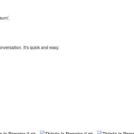
isum'.
onversation. It's quick and easy.