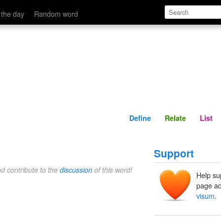
Define
Relate
 the day
Random word
Define
Relate
List
Support
nd contribute to the
discussion
of this word!
Help su
page ad
visum
.