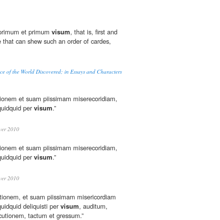
 "primum et primum
visum
, that is, first and
e that can shew such an order of cardes,
e of the World Discovered; in Essays and Characters
tionem et suam piissimam miserecoridiam,
quidquid per
visum
.”
er 2010
tionem et suam piissimam miserecoridiam,
quidquid per
visum
.”
er 2010
tionem, et suam piissimam misericordiam
uidquid deliquisti per
visum
, auditum,
cutionem, tactum et gressum.”