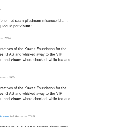
0
tionem et suam piissimam miserecoridiam,
quidquid per
visum
.”
er 2010
ntatives of the Kuwait Foundation for the
es KFAS and whisked away to the VIP
ort and
visum
where checked, while tea and
umans 2009
ntatives of the Kuwait Foundation for the
es KFAS and whisked away to the VIP
ort and
visum
where checked, while tea and
le East
Jak Boumans 2009
 premissis vel aliquo premissorum aliquo anno