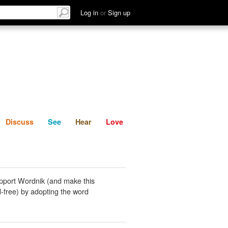
List
Discuss
See
Hear
Log in
or
Sign up
Discuss
See
Hear
Love
pport Wordnik (and make this
-free) by adopting the word