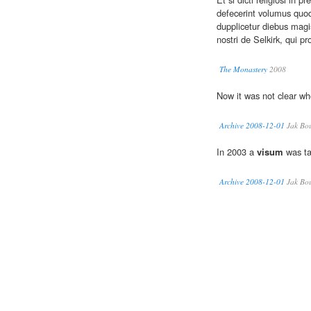
defecerint volumus quod
dupplicetur diebus magi
nostri de Selkirk, qui pr
The Monastery
2008
Now it was not clear w
Archive 2008-12-01
Jak Bo
In 2003 a
visum
was ta
Archive 2008-12-01
Jak Bo