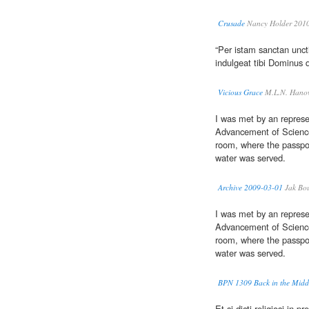
Crusade
Nancy Holder 201
“Per istam sanctan unc
indulgeat tibi Dominus 
Vicious Grace
M.L.N. Hanov
I was met by an represe
Advancement of Scienc
room, where the passp
water was served.
Archive 2009-03-01
Jak Bo
I was met by an represe
Advancement of Scienc
room, where the passp
water was served.
BPN 1309 Back in the Midd
Et si dicti religiosi in