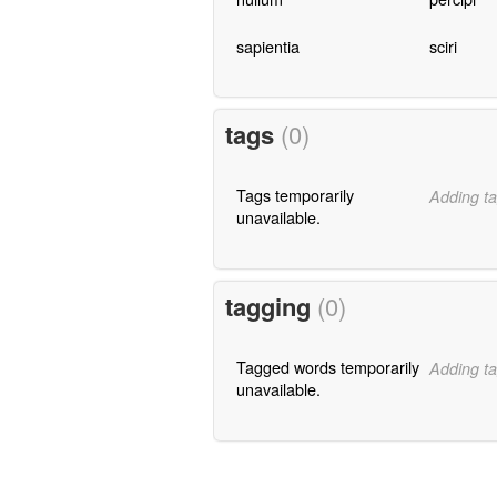
sapientia
sciri
tags
(0)
Tags temporarily
Adding ta
unavailable.
tagging
(0)
Tagged words temporarily
Adding ta
unavailable.