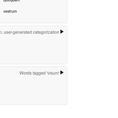
vestrum
m, user-generated categorization
Words tagged 'visum'