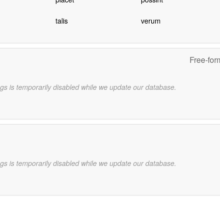
talis
verum
Free-for
gs is temporarily disabled while we update our database.
gs is temporarily disabled while we update our database.