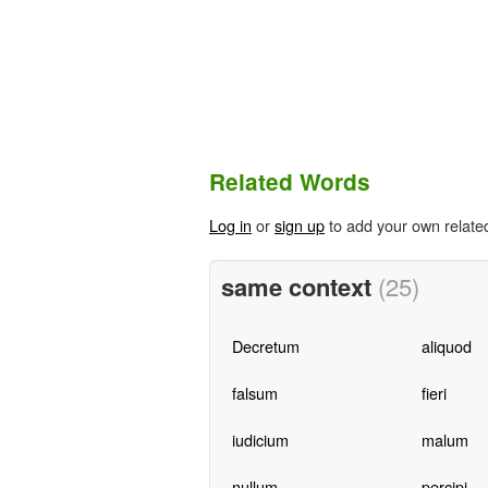
Related Words
Log in
or
sign up
to add your own relate
same context
(25)
Decretum
aliquod
falsum
fieri
iudicium
malum
nullum
percipi