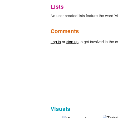
Lists
No user-created lists feature the word 'v
Comments
Log in
or
sign up
to get involved in the c
Visuals