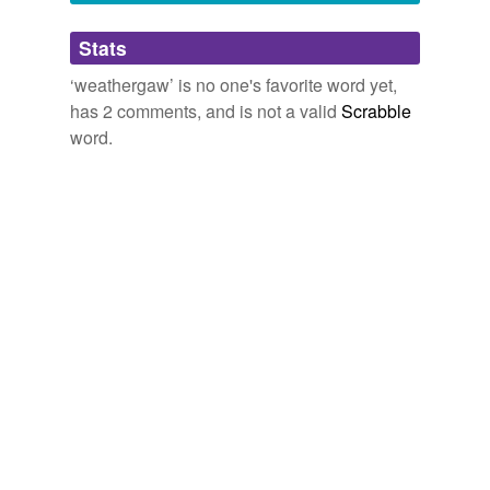
Adding tags is temporarily disabled while
Stats
we update our database.
‘weathergaw’ is no one's favorite word yet,
has 2 comments, and is not a valid
Scrabble
word.