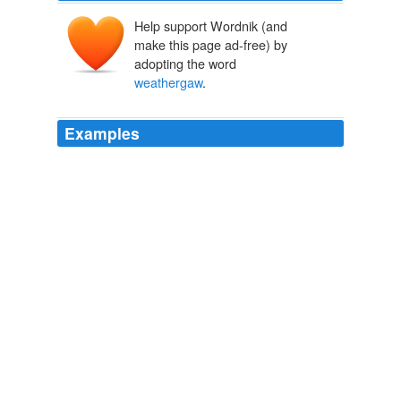
Help support Wordnik (and
make this page ad-free) by
adopting the word
weathergaw
.
Examples