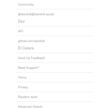
Community
@wordnik@wordnik.social
Dev
API
github.com/wordnik
Et Cetera
Send Us Feedback!
Need Support?
Terms
Privacy
Random word
Advanced Search