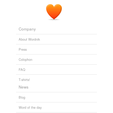
Company
About Wordnik
Press
Colophon
FAQ
T-shirts!
News
Blog
Word of the day