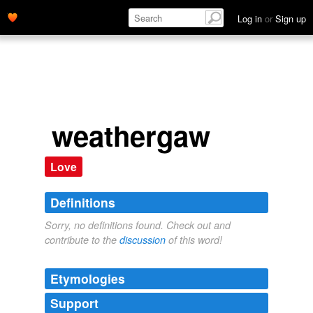
Log in
or
Sign up
weathergaw
Love
Definitions
Sorry, no definitions found. Check out and
contribute to the
discussion
of this word!
Etymologies
Support