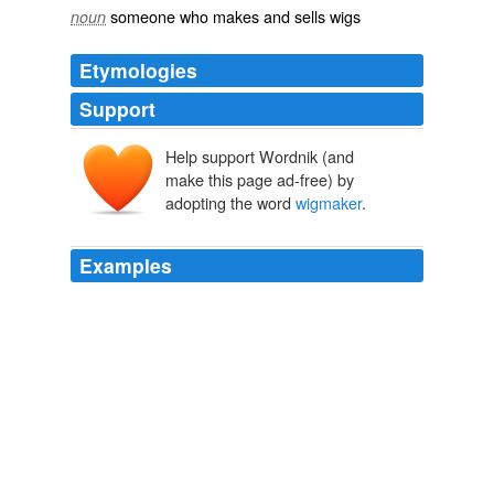
someone who makes and sells wigs
noun
Etymologies
Support
Help support Wordnik (and
make this page ad-free) by
adopting the word
wigmaker
.
Examples
That the film's
wigmaker
should be summarily shot?
Marshall Fine: HuffPost Review: Hemingway's Garden of Eden
Marshall Fine 2010
I actually sold my hair once, to a
wigmaker
in the
Netherlands.
Regretsy – Let’s just cut to the chase
2010