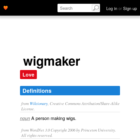
Log in
or
Sign up
wigmaker
Love
Definitions
from
Wiktionary
, Creative Commons Attribution/Share-Alike
License.
A person making
wigs
.
noun
from WordNet 3.0 Copyright 2006 by Princeton University.
All rights reserved.