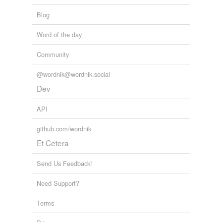
Blog
Word of the day
Community
@wordnik@wordnik.social
Dev
API
github.com/wordnik
Et Cetera
Send Us Feedback!
Need Support?
Terms