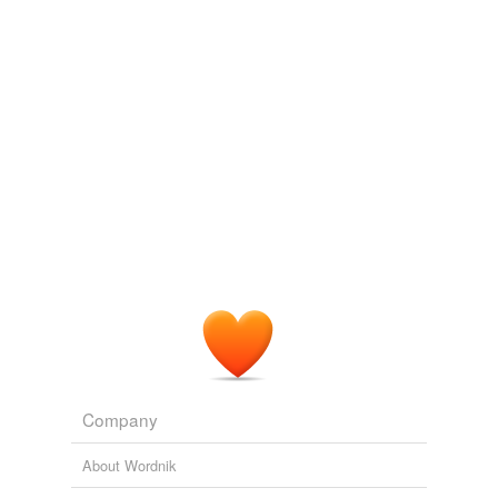
entomological
So bin Laden set about spinning the revelations
folk song
contained in the Qur'an and the sayings of the Prophet
Muhammad, known as the
Hadith
, which provide much
habeus
of the context for actual religious practice in the Muslim
world.
istinc
The New Face of Islam
2008
neuro-
Vines later cited Islamic writings known as the
Hadith
non-lds
as the source of his statement.
pharisaic
NBC targets Southern Baptist pastor about
2003
rabbinical
ripest
shakespearian
Company
state-of-the
About Wordnik
talmudic