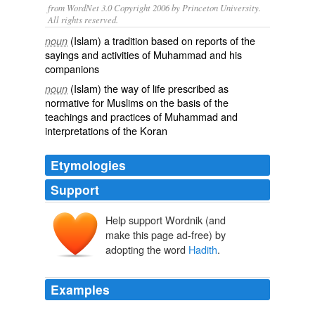
from WordNet 3.0 Copyright 2006 by Princeton University.
All rights reserved.
(Islam) a tradition based on reports of the
noun
sayings and activities of Muhammad and his
companions
(Islam) the way of life prescribed as
noun
normative for Muslims on the basis of the
teachings and practices of Muhammad and
interpretations of the Koran
Etymologies
Support
Help support Wordnik (and
make this page ad-free) by
adopting the word
Hadith
.
Examples
The issue with the
Hadith
is this: they were written over