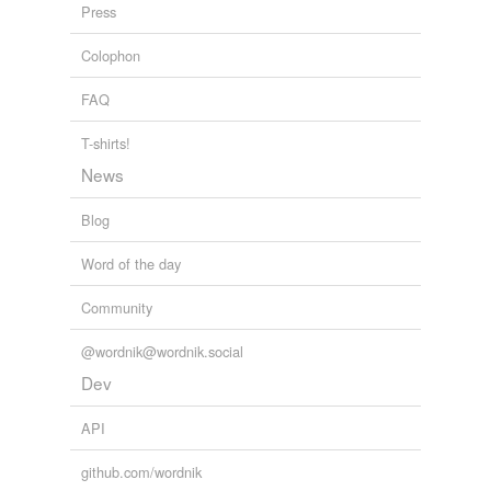
Press
thnt
Colophon
tagging
(0)
FAQ
Words tagged 'Hadith'
T-shirts!
Tagged words
News
temporarily
unavailable.
Blog
Adding tags is temporarily disabled while
Word of the day
we update our database.
Community
tags
(0)
@wordnik@wordnik.social
Dev
Free-form, user-generated categorization
Tags temporarily
API
unavailable.
github.com/wordnik
Adding tags is temporarily disabled while