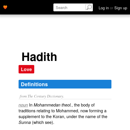
Log in
or
Sign up
Hadith
Love
Definitions
from The Century Dictionary.
In
, the body of
noun
Mohammedan theol.
traditions relating to Mohammed, now forming a
supplement to the Koran, under the name of the
(which see).
Sunna