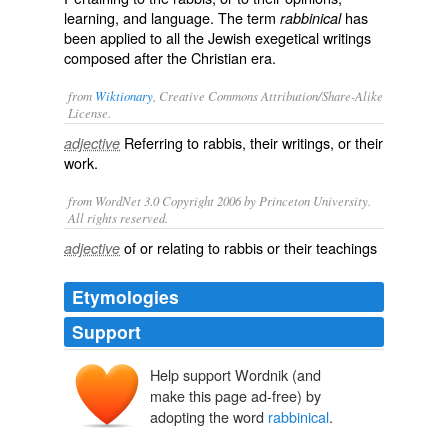
learning, and language. The term
has
rabbinical
been applied to all the Jewish exegetical writings
composed after the Christian era.
from
Wiktionary
, Creative Commons Attribution/Share-Alike
License.
Referring to
rabbis
, their writings, or their
adjective
work.
from WordNet 3.0 Copyright 2006 by Princeton University.
All rights reserved.
of or relating to rabbis or their teachings
adjective
Etymologies
Support
Help support Wordnik (and
rabbin
make this page ad-free) by
rabain
rabbīn
adopting the word
rabbinical
.
rab