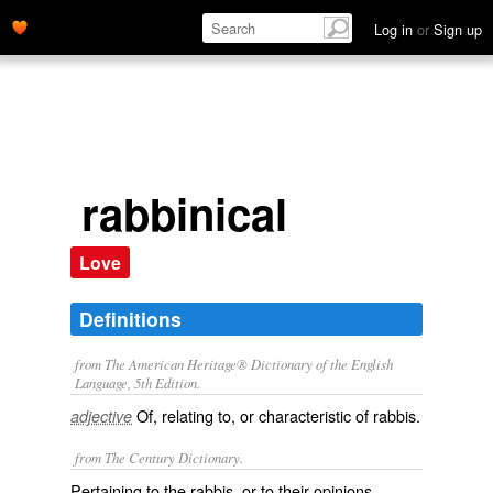
Log in
or
Sign up
rabbinical
Love
Definitions
from The American Heritage® Dictionary of the English
Language, 5th Edition.
Of, relating to, or characteristic of rabbis.
adjective
from The Century Dictionary.
Pertaining to the rabbis, or to their opinions,