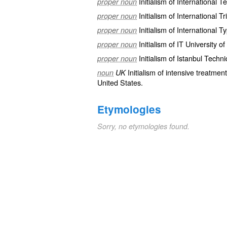
Initialism of
International 
proper noun
Initialism of International T
proper noun
Initialism of International 
proper noun
Initialism of IT University 
proper noun
Initialism of Istanbul Techni
proper noun
Initialism of
intensive
treatment
noun
UK
United States.
Etymologies
Sorry, no etymologies found.