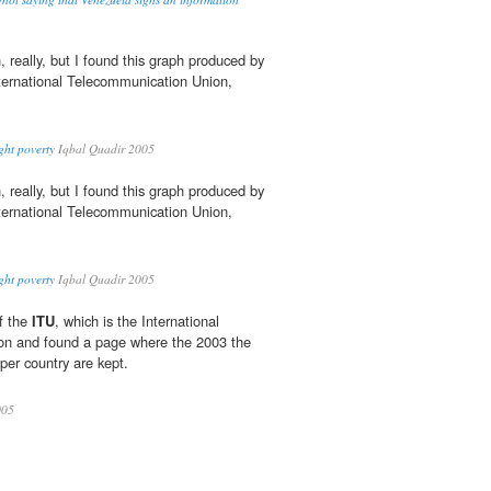
, really, but I found this graph produced by
nternational Telecommunication Union,
ght poverty
Iqbal Quadir 2005
, really, but I found this graph produced by
nternational Telecommunication Union,
ght poverty
Iqbal Quadir 2005
f the
ITU
, which is the International
on and found a page where the 2003 the
s per country are kept.
05