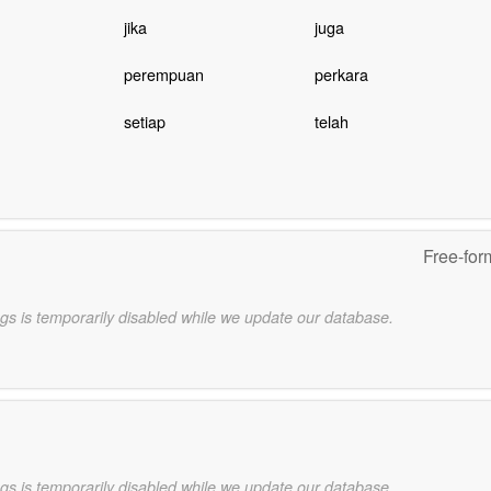
jika
juga
perempuan
perkara
setiap
telah
Free-for
gs is temporarily disabled while we update our database.
gs is temporarily disabled while we update our database.