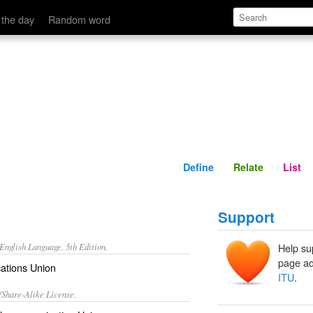
Define
Relate
 the day
Random word
Define
Relate
List
Support
nglish Language, 5th Edition.
Help su
page ad
ations Union
ITU
.
/Share-Alike License.