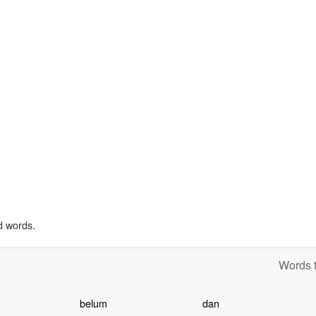
d words.
Words t
belum
dan