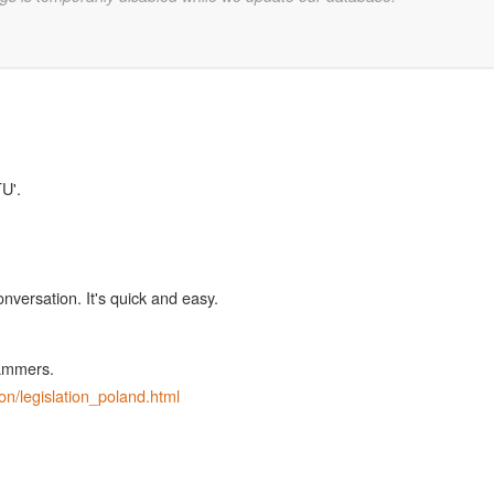
TU'.
onversation. It's quick and easy.
pammers.
ion/legislation_poland.html