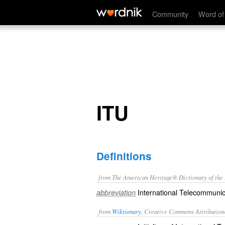
ITU
Community
Word of
ITU
Definitions
from The American Heritage® Dictionary of the E
International Telecommunic
abbreviation
from
Wiktionary
, Creative Commons Attribution