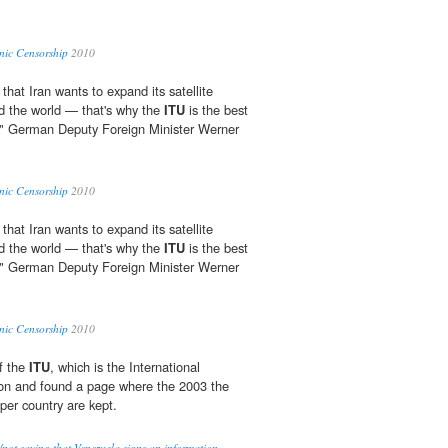
nic Censorship
2010
 that Iran wants to expand its satellite
d the world — that's why the
ITU
is the best
t," German Deputy Foreign Minister Werner
nic Censorship
2010
 that Iran wants to expand its satellite
d the world — that's why the
ITU
is the best
t," German Deputy Foreign Minister Werner
nic Censorship
2010
f the
ITU
, which is the International
on and found a page where the 2003 the
s per country are kept.
/not saying that Venezuela signs an information