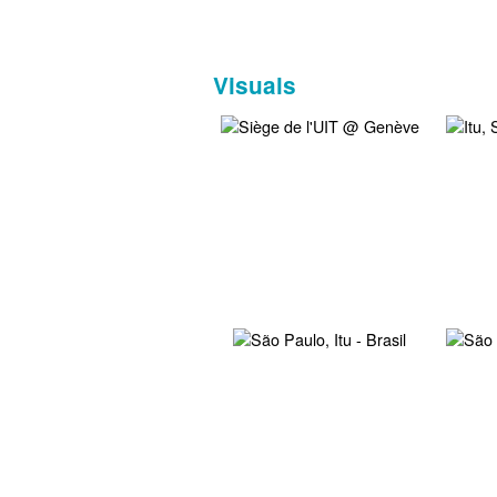
Visuals