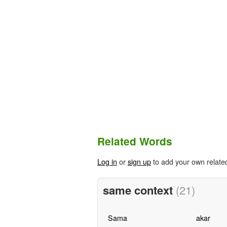
Related Words
Log in
or
sign up
to add your own relate
same context
(21)
Sama
akar