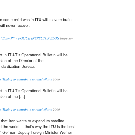
he same child was in
ITU
with severe brain
will never recover.
 Kill “Baby P” « POLICE INSPECTOR BLOG
Inspector
nt in
ITU
-T’s Operational Bulletin will be
ion of the Director of the
dardization Bureau.
exting to contribute to relief efforts
2006
nt in
ITU
-T’s Operational Bulletin will be
ion of the [...]
exting to contribute to relief efforts
2006
 that Iran wants to expand its satellite
d the world — that's why the
ITU
is the best
t," German Deputy Foreign Minister Werner