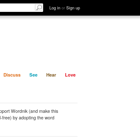
List
Discuss
See
Hear
Log in
or
Sign up
Discuss
See
Hear
Love
pport Wordnik (and make this
-free) by adopting the word