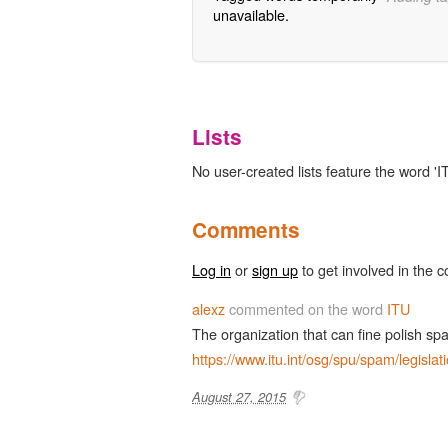
unavailable.
Lists
No user-created lists feature the word 'I
Comments
Log in
or
sign up
to get involved in the c
alexz
commented on the word
ITU
The organization that can fine polish s
https://www.itu.int/osg/spu/spam/legislat
August 27, 2015