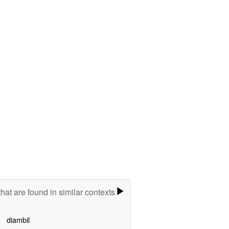
hat are found in similar contexts
diambil