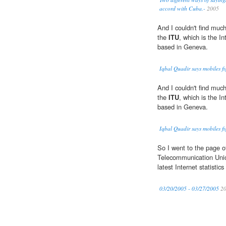
accord with Cuba.-
2005
And I couldn't find much
the
ITU
, which is the I
based in Geneva.
Iqbal Quadir says mobiles fi
And I couldn't find much
the
ITU
, which is the I
based in Geneva.
Iqbal Quadir says mobiles fi
So I went to the page o
Telecommunication Uni
latest Internet statistic
03/20/2005 - 03/27/2005
20