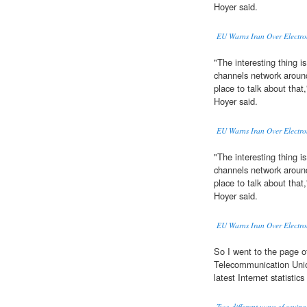
Hoyer said.
EU Warns Iran Over Electro
"The interesting thing is
channels network aroun
place to talk about tha
Hoyer said.
EU Warns Iran Over Electro
"The interesting thing is
channels network aroun
place to talk about tha
Hoyer said.
EU Warns Iran Over Electro
So I went to the page o
Telecommunication Uni
latest Internet statistic
Two different ways of saying