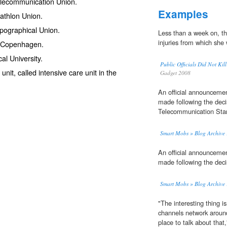
Telecommunication Union
.
Examples
riathlon Union.
Typographical Union.
Less than a week on, t
injuries from which she 
of Copenhagen.
cal University.
Public Officials Did Not
unit
, called intensive care unit in the
Gadget 2008
An official announceme
made following the decis
Telecommunication Stan
Smart Mobs » Blog Archive » T
An official announceme
made following the decis
Smart Mobs » Blog Archive » T
"The interesting thing is
channels network aroun
place to talk about tha