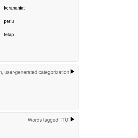
kerananiat
perlu
tetap
m, user-generated categorization
Words tagged 'ITU'