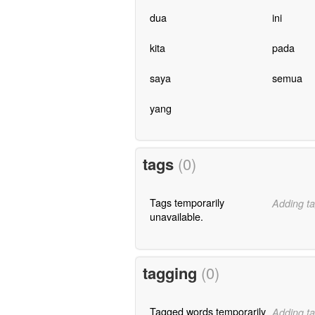
dua
ini
kita
pada
saya
semua
yang
tags
(0)
Tags temporarily
Adding ta
unavailable.
tagging
(0)
Tagged words temporarily
Adding ta