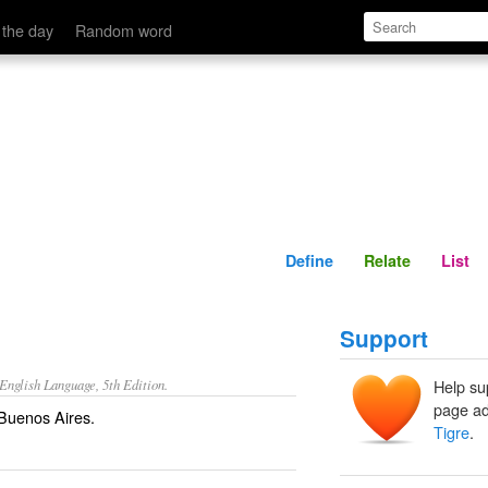
Define
Relate
 the day
Random word
Define
Relate
List
Support
nglish Language, 5th Edition.
Help su
page ad
 Buenos Aires.
Tigre
.