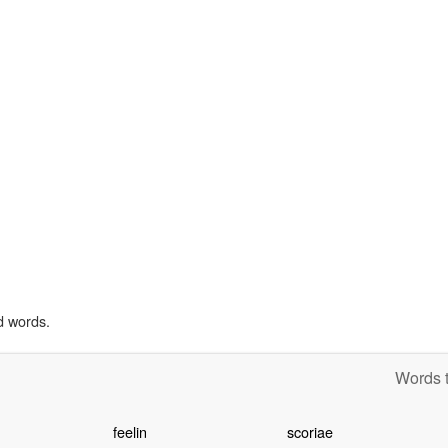
d words.
Words t
feelin
scoriae