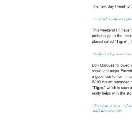
The next day I went to
TravelPod.com Recent Upda
This weekend I´ll have t
probably go to the theatr
placed called "
Tigre
" (
Weekly Catchup
Nalini Sin
Don Marquez followed wi
showing a major Frazetta
a good four to five minut
WHO his art reminded m
"
Tigre
," which is such 
really helps with the sto
This Comic Is Good – Adven
Book Resources
2005