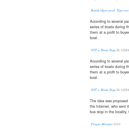
British Open pool: Tiger not 
According to several y
series of boats during t
them at a profit to buye
boat.
NYT > Home Page
By GERA
According to several y
series of boats during t
them at a profit to buye
boat.
NYT > Home Page
By GERA
The idea was proposed 
the Internet, who sent i
bus stop in the locality,
Prague Monitor
2010