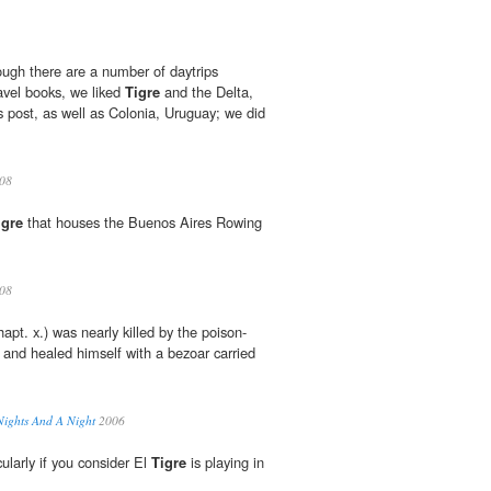
h there are a number of daytrips
vel books, we liked
Tigre
and the Delta,
s post, as well as Colonia, Uruguay; we did
08
igre
that houses the Buenos Aires Rowing
08
apt. x.) was nearly killed by the poison-
 and healed himself with a bezoar carried
Nights And A Night
2006
ularly if you consider El
Tigre
is playing in