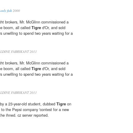
only fish
2000
acht brokers, Mr. McGlinn commissioned a
he boom, all called
Tigre
d'Or, and sold
rs unwilling to spend two years waiting for a
LDINE FABRIKANT 2011
acht brokers, Mr. McGlinn commissioned a
he boom, all called
Tigre
d'Or, and sold
rs unwilling to spend two years waiting for a
LDINE FABRIKANT 2011
by a 23-year-old student, dubbed
Tigre
on
t to the Pepsi company 'contest for a new
 the ihned. cz server reported.