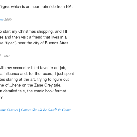
Tigre
, which is an hour train ride from BA.
tes
2009
o start my Christmas shopping, and I´ll
e and then visit a friend that lives in a
like "tiger") near the city of Buenos Aires.
gh 2007
th my second or third favorite art job,
 influence and, for the record, I just spent
es staring at the art, trying to figure out
e of...hehe on the Zane Grey tale,
an detailed tale, the comic book format
ry.
ture Classics | Comics Should Be Good! @ Comic