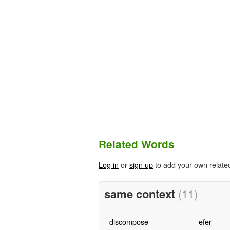
Related Words
Log in
or
sign up
to add your own relate
same context
(11)
discompose
efer