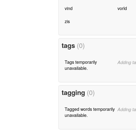
vind
vorld
zis
tags
(0)
Tags temporarily
Adding ta
unavailable.
tagging
(0)
Tagged words temporarily
Adding ta
unavailable.