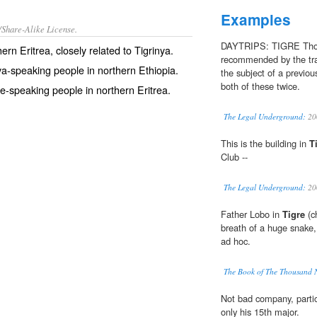
Examples
/Share-Alike License.
DAYTRIPS: TIGRE Thoug
hern
Eritrea
, closely related to
Tigrinya
.
recommended by the tra
ya
-speaking people in northern Ethiopia.
the subject of a previou
both of these twice.
re-speaking people in northern Eritrea.
The Legal Underground:
20
This is the building in
T
Club --
The Legal Underground:
20
Father Lobo in
Tigre
(ch
breath of a huge snake,
ad hoc.
The Book of The Thousand 
Not bad company, partic
only his 15th major.