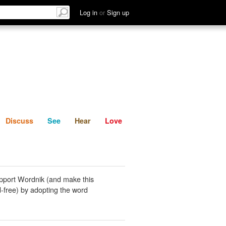
List
Discuss
See
Hear
Log in
or
Sign up
Discuss
See
Hear
Love
pport Wordnik (and make this
-free) by adopting the word