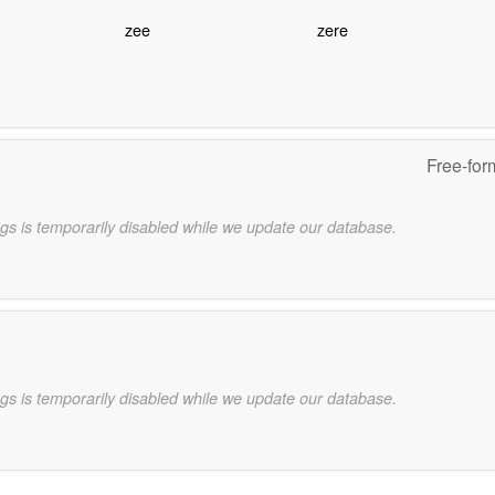
zee
zere
Free-for
gs is temporarily disabled while we update our database.
gs is temporarily disabled while we update our database.