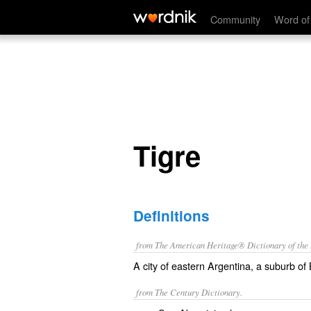
Tigre
Community
Word of
Tigre
Definitions
from The American Heritage® Dictionary of the E
A city of eastern Argentina, a suburb of
from The Century Dictionary.