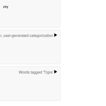
zey
m, user-generated categorization
Words tagged 'Tigre'