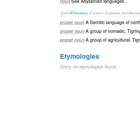
See
Abyssinian languages
.
noun
from
Wiktionary
, Creative Commons Attribution
A
Semitic
language of nort
proper noun
A group of
nomadic
,
Tigrin
proper noun
A group of
agricultural
, Tig
proper noun
Etymologies
Sorry, no etymologies found.