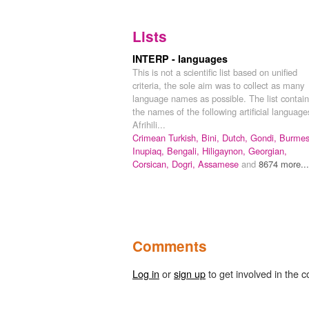
Lists
INTERP - languages
This is not a scientific list based on unified
criteria, the sole aim was to collect as many
language names as possible. The list contai
the names of the following artificial language
Afrihili...
Crimean Turkish,
Bini,
Dutch,
Gondi,
Burmes
Inupiaq,
Bengali,
Hiligaynon,
Georgian,
Corsican,
Dogri,
Assamese
and
8674 more...
Comments
Log in
or
sign up
to get involved in the c