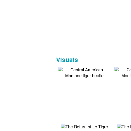
Visuals