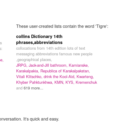
These user-created lists contain the word 'Tigre':
collins Dictionary 14th
phrases,abbreviations
ns
collocations from 14th edition lots of text
s:
messaging abbreviations famous new people
,geographical places,
e,
JRPG,
Jack-and-Jill bathroom,
Kamianske,
Karakalpakia,
Republica of Karakalpakstan,
Vitali Klitschko,
drink the Kool-Aid,
Kwarteng,
Khyber Pahktunkhwa,
KMN,
KYS,
Kremenchuk
and
619 more...
onversation. It's quick and easy.