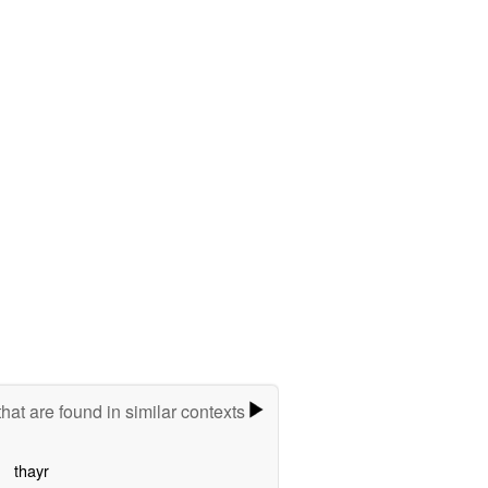
hat are found in similar contexts
thayr