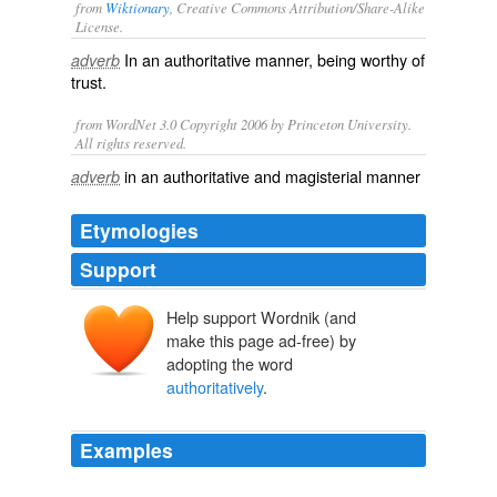
from
Wiktionary
, Creative Commons Attribution/Share-Alike
License.
In an
authoritative
manner, being worthy of
adverb
trust.
from WordNet 3.0 Copyright 2006 by Princeton University.
All rights reserved.
in an authoritative and magisterial manner
adverb
Etymologies
Support
Help support Wordnik (and
make this page ad-free) by
adopting the word
authoritatively
.
Examples
We want to make sure that you know what we know as