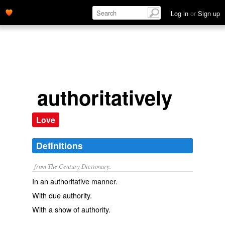
Log in
or
Sign up
authoritatively
Love
Definitions
from The Century Dictionary.
In an authoritative manner.
With due authority.
With a show of authority.