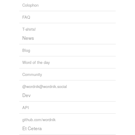
ANC Daily News Briefing
Colophon
2004
FAQ
T-shirts!
News
Blog
Word of the day
Community
@wordnik@wordnik.social
Dev
API
github.com/wordnik
Et Cetera