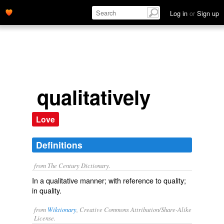
Log in
or
Sign up
qualitatively
Love
Definitions
from The Century Dictionary.
In a qualitative manner; with reference to quality;
in quality.
from
Wiktionary
, Creative Commons Attribution/Share-Alike
License.