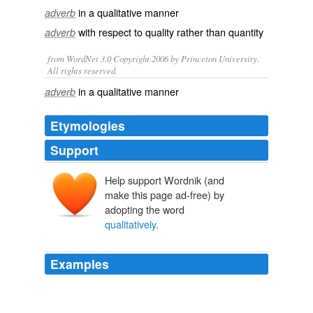
in a
qualitative
manner
adverb
with respect to
quality
rather than
quantity
adverb
from WordNet 3.0 Copyright 2006 by Princeton University.
All rights reserved.
in a qualitative manner
adverb
Etymologies
Support
Help support Wordnik (and
make this page ad-free) by
adopting the word
qualitatively
.
Examples
However Roger then asks: "I wonder what it might take
to cause me to boycott an author, or to use an