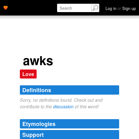
Log in
or
Sign up
awks
Love
Definitions
Sorry, no definitions found. Check out and
contribute to the
discussion
of this word!
Etymologies
Support