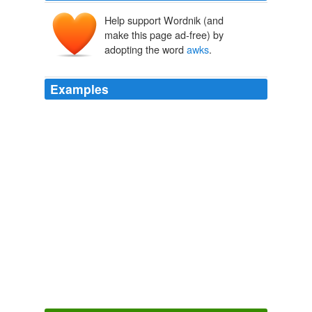
Help support Wordnik (and
make this page ad-free) by
adopting the word
awks
.
Examples
Grate Awks aer ekstinkt, but little
awks
aer still abowt –
dey aer teh “pengwinz uv teh Norf”
I waited. - Lolcats 'n' Funny Pictures of Cats - I Can Has
Cheezburger?
2008
One of his small front feet was broken by the blow and
he uttered a series of awk-
awks
, deep in his throat, as
he shuffled off.
Centennial
Michener, James 1974
We caught some _Pitsiolaks_, (
awks
), and a brace of
young puffins, which, with the addition of some salt
meat, made excellent broth.