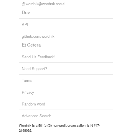
@wordnik@wordnik.social
other 2017 WOTY lists are
https://wordnik.com/lists/2017-woty by TankHughes and
Dev
https://wordnik.com/lists/woty-2017 by scarequotes
apr...
API
pussyhat,
alternative fact,
reflight,
AHCA,
fidget spinner,
nuggs,
tweet,
nothingburger,
🗑🔥,
sheetcaking,
sheet
github.com/wordnik
caking,
graser
and
175 more...
Et Cetera
Send Us Feedback!
Need Support?
Terms
Privacy
Random word
Advanced Search
Wordnik is a 501(c)(3) non-profit organization, EIN #47-
2198092.