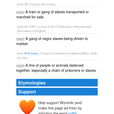
from The Century Dictionary.
A train or gang of slaves transported or
noun
marched for sale.
from the GNU version of the Collaborative International
Dictionary of English.
A gang of negro slaves being driven to
noun
market.
from
Wiktionary
, Creative Commons Attribution/Share-Alike
License.
A line of people or animals fastened
noun
together, especially a chain of
prisoners
or
slaves
.
Etymologies
Support
Help support Wordnik (and
qāfila
make this page ad-free) by
qafala
adopting the word
coffle
.