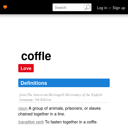
Log in
or
Sign up
coffle
Love
Definitions
from The American Heritage® Dictionary of the English
Language, 5th Edition.
A group of animals, prisoners, or slaves
noun
chained together in a line.
To fasten together in a coffle.
transitive verb