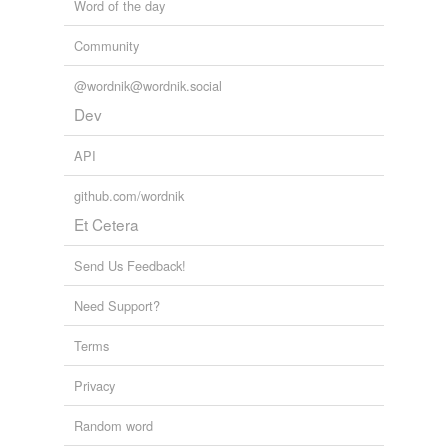
Word of the day
tags
(0)
Community
Free-form, user-generated categorization
@wordnik@wordnik.social
Tags temporarily
unavailable.
Dev
Adding tags is temporarily disabled while
API
we update our database.
github.com/wordnik
Et Cetera
tagging
(0)
Send Us Feedback!
Words tagged 'contrarians'
Need Support?
Tagged words
temporarily
unavailable.
Terms
Adding tags is temporarily disabled while
Privacy
we update our database.
Random word