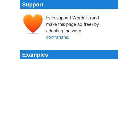
Support
Help support Wordnik (and
make this page ad-free) by
adopting the word
contrarians
.
Examples
After the debate, Hitchens found himself seated at a
table, surrounded by a small crowd of fawning, young
white males -- "
contrarians
" -- while he signed his
latest polemic.
Max Blumenthal: An Evening With Hitchens and Gorgeous George
2008
It is no coincidence that the big name
contrarians
are
those who having spent a lifetime in science, now no
longer rely on research funds for professional
advancement.