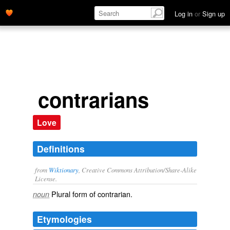
Log in
or
Sign up
contrarians
Love
Definitions
from
Wiktionary
, Creative Commons Attribution/Share-Alike
License.
Plural form of
contrarian
.
noun
Etymologies