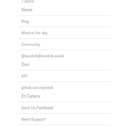
T-shirts!
Adding tags is temporarily disabled while
News
we update our database.
Blog
Word of the day
Community
@wordnik@wordnik.social
Dev
API
github.com/wordnik
Et Cetera
Send Us Feedback!
Need Support?