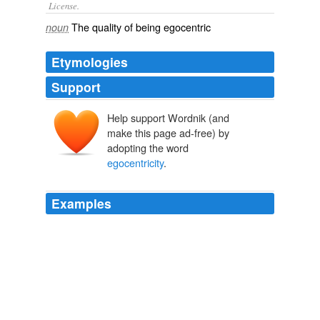
License.
The quality of being
egocentric
noun
Etymologies
Support
Help support Wordnik (and
make this page ad-free) by
adopting the word
egocentricity
.
Examples
His scientific knowhow is matched only by his
egocentricity
, which makes Simon an incredibly
entertaining character to watch.
‘FlashForward’ Episode 1.10 Recap: ‘A561984′ » MTV Movies
Blog
2009