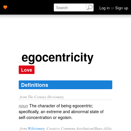
Log in
or
Sign up
egocentricity
Love
Definitions
from The Century Dictionary.
The character of being egocentric;
noun
specifically, an extreme and abnormal state of
self-concentration or egoism.
from
Wiktionary
, Creative Commons Attribution/Share-Alike