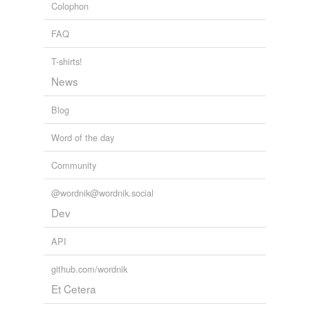
unavailable.
Colophon
Adding tags is temporarily disabled while
FAQ
we update our database.
T-shirts!
News
Blog
Word of the day
Community
@wordnik@wordnik.social
Dev
API
github.com/wordnik
Et Cetera