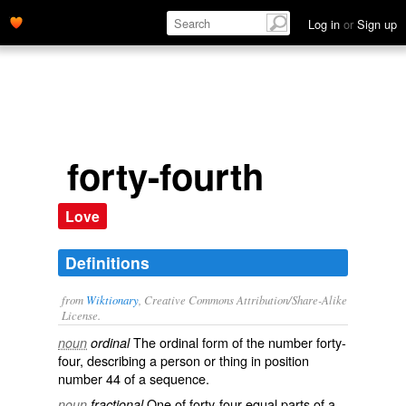
Log in
or
Sign up
forty-fourth
Love
Definitions
from
Wiktionary
, Creative Commons Attribution/Share-Alike
License.
The
ordinal
form of the
number
forty-
noun
ordinal
four
, describing a person or thing in position
number 44 of a sequence.
One of
forty-four
equal
parts
of a
noun
fractional