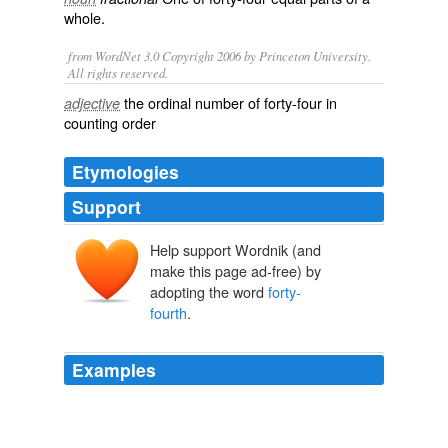
whole.
from WordNet 3.0 Copyright 2006 by Princeton University.
All rights reserved.
the ordinal number of forty-four in
adjective
counting order
Etymologies
Support
Help support Wordnik (and
make this page ad-free) by
adopting the word
forty-
fourth
.
Examples
In the meanwhile, my best wishes to our
forty-fourth
President.