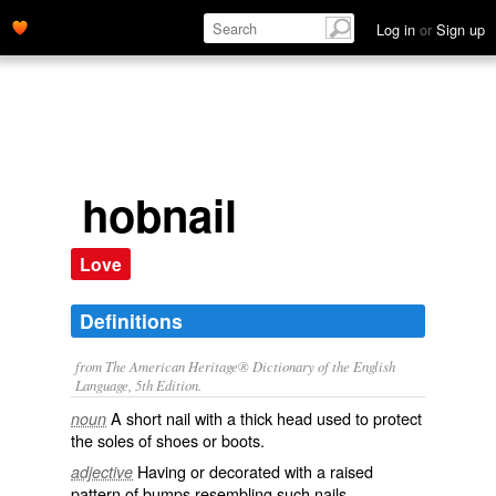
Log in
or
Sign up
hobnail
Love
Definitions
from The American Heritage® Dictionary of the English
Language, 5th Edition.
A short nail with a thick head used to protect
noun
the soles of shoes or boots.
Having or decorated with a raised
adjective
pattern of bumps resembling such nails.