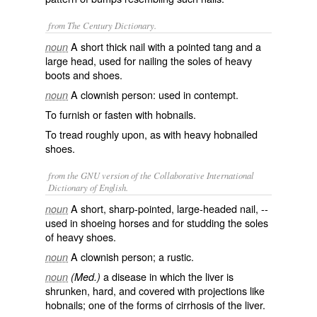
from The Century Dictionary.
A short thick nail with a pointed tang and a
noun
large head, used for nailing the soles of heavy
boots and shoes.
A clownish person: used in contempt.
noun
To furnish or fasten with hobnails.
To tread roughly upon, as with heavy hobnailed
shoes.
from the GNU version of the Collaborative International
Dictionary of English.
A short, sharp-pointed, large-headed nail, --
noun
used in shoeing horses and for studding the soles
of heavy shoes.
A clownish person; a rustic.
noun
a disease in which the liver is
noun
(Med.)
shrunken, hard, and covered with projections like
hobnails; one of the forms of cirrhosis of the liver.