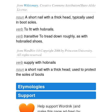
from
Wiktionary
, Creative Commons Attribution/Share-Alike
License.
A short
nail
with a thick head, typically used
noun
in
boot
soles.
To fit with hobnails.
verb
To
tread
down roughly, as with
verb
transitive
hobnailed shoes.
from WordNet 3.0 Copyright 2006 by Princeton University.
All rights reserved.
supply with hobnails
verb
a short nail with a thick head; used to protect
noun
the soles of boots
Etymologies
Support
Help support Wordnik (and
make this page ad-free) by