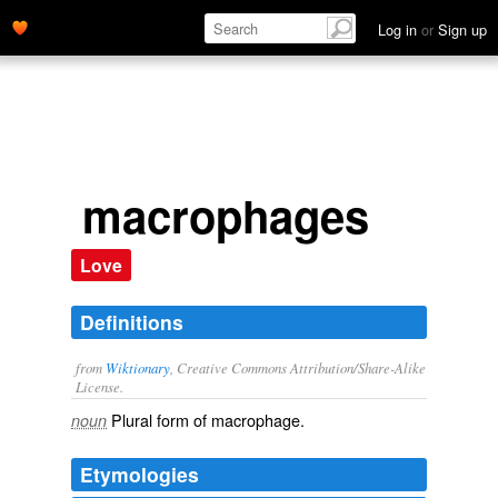
Log in
or
Sign up
macrophages
Love
Definitions
from
Wiktionary
, Creative Commons Attribution/Share-Alike
License.
Plural form of
macrophage
.
noun
Etymologies