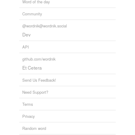
Word of the day
Community
@wordnik@wordnik.social
Dev
API
github.com/wordnik
Et Cetera
Send Us Feedback!
Need Support?
Terms
Privacy
Random word