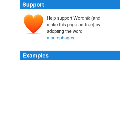
Support
Help support Wordnik (and
make this page ad-free) by
adopting the word
macrophages
.
Examples
White cells called
macrophages
and leukocytes
multiply and kill off some of the bacteria in your system.
T.S. Wiley: Can Sleep Loss Destroy Your Immune System?
2010
White cells called
macrophages
and leukocytes
multiply and kill off some of the bacteria in your system.
T.S. Wiley: Can Sleep Loss Destroy Your Immune System?
2010
Then scavenger cells called
macrophages
come in and
gobble up the dead vein like garbage.