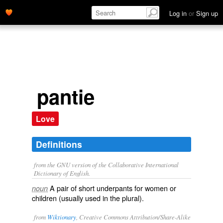
Log in
or
Sign up
pantie
Love
Definitions
from the GNU version of the Collaborative International
Dictionary of English.
A pair of short underpants for women or
noun
children (usually used in the plural).
from
Wiktionary
, Creative Commons Attribution/Share-Alike