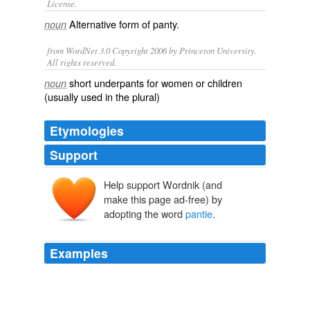
License.
Alternative form of
panty
.
noun
from WordNet 3.0 Copyright 2006 by Princeton University.
All rights reserved.
short underpants for women or children
noun
(usually used in the plural)
Etymologies
Support
Help support Wordnik (and
make this page ad-free) by
adopting the word
pantie
.
Examples
So what US citizen would have his or her rights violated
if the
pantie
bomber was tried in a military court, or
sent to gitmo?