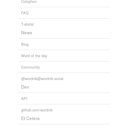
Colophon
tgp
FAQ
themto
T-shirts!
thigh-high
News
trainline
Blog
vacuum cleaner
Word of the day
webby
Community
@wordnik@wordnik.social
tags
(0)
Dev
Free-form, user-generated categorization
API
Tags temporarily
unavailable.
github.com/wordnik
Adding tags is temporarily disabled while
Et Cetera
we update our database.