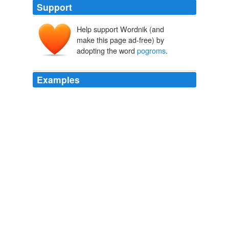
Support
Help support Wordnik (and
make this page ad-free) by
adopting the word
pogroms
.
Examples
Well, then I guess that calling biologists jihadists and
instigators of
pogroms
is not resorting to cheap insults,
since your post didn't end up in the hole.
A Dubious "Opportunity" for IDers
2007
I may add I grew up with security clearances being a
major part of daily life in Northern Virginia - not just
military or intelligence, but also banking and justice
system, but seeing this at such a scale brings to mind
what such tools are useful for - whether you call them
purges or
pogroms
is just a matter of perspective.