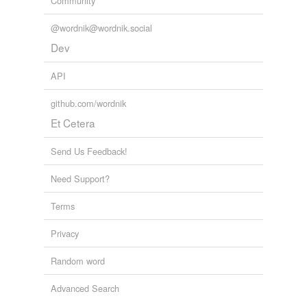
Community
@wordnik@wordnik.social
Dev
API
github.com/wordnik
Et Cetera
Send Us Feedback!
Need Support?
Terms
Privacy
Random word
Advanced Search