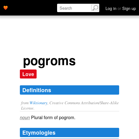
Log in
or
Sign up
pogroms
Love
Definitions
from
Wiktionary
, Creative Commons Attribution/Share-Alike
License.
Plural form of
pogrom
.
noun
Etymologies