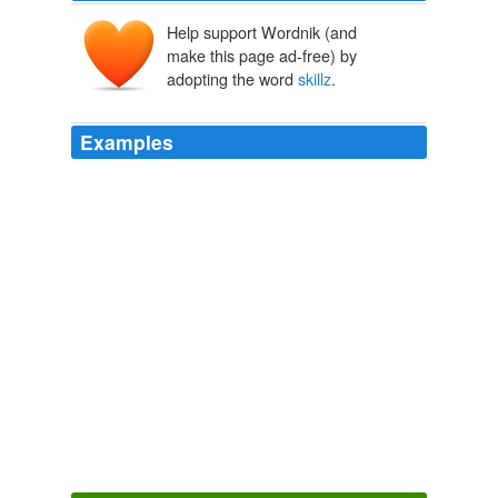
Help support Wordnik (and
make this page ad-free) by
adopting the word
skillz
.
Examples
Hey, my’s typin’
skillz
is better than haff of anybody out
there!
JEEBUS VS. THE DAMNED DIRTY APES
2008
I ain't got much on them elocution
skillz
, but I gots it
on the spellin' front: "perspicacious" ;
Barbequed Shrimp
2007
No ships necessary and you don't need to have 1337
sword
skillz
either.
Original Signal - Transmitting Digg
2009