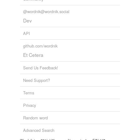
@wordnik@wordnik.social
Dev
API
github.com/wordnik
Et Cetera
Send Us Feedback!
Need Support?
Terms
Privacy
Random word
Advanced Search