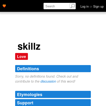
Log in
or
Sign up
skillz
Love
Definitions
Sorry, no definitions found. Check out and
contribute to the
discussion
of this word!
Etymologies
Support