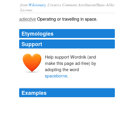
from
Wiktionary
, Creative Commons Attribution/Share-Alike
License.
Operating or travelling in
space
.
adjective
Etymologies
Support
Help support Wordnik (and
make this page ad-free) by
adopting the word
spaceborne
.
Examples
D. in physics and spends most of his time working as
mission scientist for a
spaceborne
solar telescope at
the Royal Observatory of Belgium.
Katie Compton wins finale as Sanne Van Paassen claims 2010-11
World Cup
2011