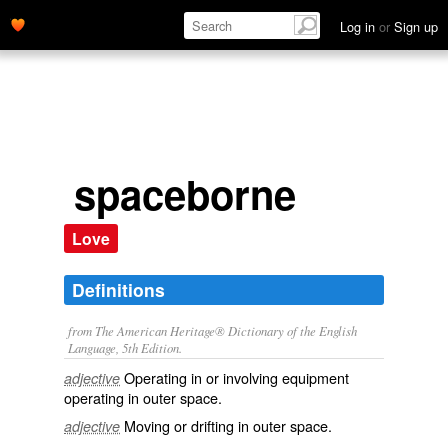
Log in
or
Sign up
spaceborne
Love
Definitions
from The American Heritage® Dictionary of the English
Language, 5th Edition.
Operating in or involving equipment
adjective
operating in outer space.
Moving or drifting in outer space.
adjective