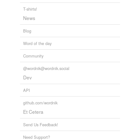
T-shirts!
Adding tags is temporarily disabled while
News
we update our database.
Blog
Word of the day
Community
@wordnik@wordnik.social
Dev
API
github.com/wordnik
Et Cetera
Send Us Feedback!
Need Support?