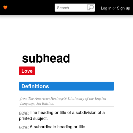
Log in
or
Sign up
subhead
Love
Definitions
from The American Heritage® Dictionary of the English
Language, 5th Edition.
The heading or title of a subdivision of a
noun
printed subject.
A subordinate heading or title.
noun