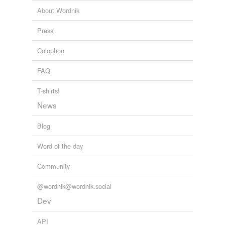
About Wordnik
subheading
Press
subtitle
Colophon
superscription
FAQ
title
title page
T-shirts!
News
Blog
hypernyms
(3)
Words that are more generic or abstract
Word of the day
head
Community
header
@wordnik@wordnik.social
heading
Dev
API