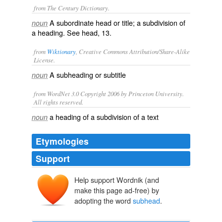
from The Century Dictionary.
A subordinate head or title; a subdivision of
noun
a heading. See
head
, 13.
from
Wiktionary
, Creative Commons Attribution/Share-Alike
License.
A
subheading
or
subtitle
noun
from WordNet 3.0 Copyright 2006 by Princeton University.
All rights reserved.
a heading of a subdivision of a text
noun
Etymologies
Support
Help support Wordnik (and
make this page ad-free) by
adopting the word
subhead
.